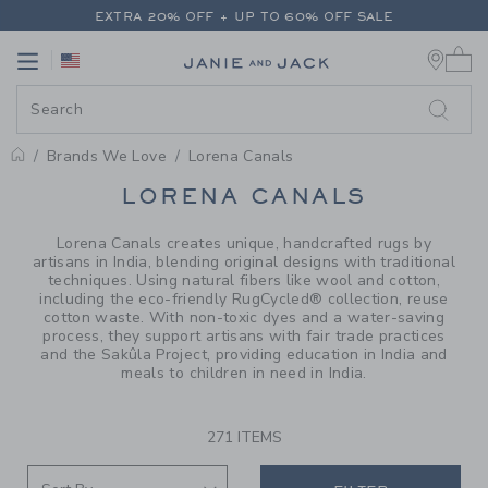
PAGE PRODUCT SEARCH RESUL
EXTRA 20% OFF + UP TO 60% OFF SALE
0 
FREE SHIPPING ON ALL ORDERS
Link
Link
EXTRA 20% OFF + UP TO 60% OFF SALE
FREE SHIPPING ON ALL ORDERS
Brands We Love
Lorena Canals
PROMOTIONAL PRODUCTS
LORENA CANALS
Lorena Canals creates unique, handcrafted rugs by
artisans in India, blending original designs with traditional
techniques. Using natural fibers like wool and cotton,
including the eco-friendly RugCycled® collection, reuse
cotton waste. With non-toxic dyes and a water-saving
process, they support artisans with fair trade practices
and the Sakûla Project, providing education in India and
meals to children in need in India.
271 ITEMS