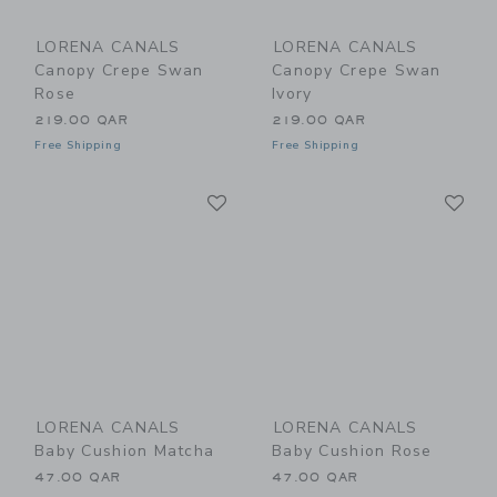
LORENA CANALS
LORENA CANALS
Canopy Crepe Swan
Canopy Crepe Swan
Rose
Ivory
219.00 QAR
219.00 QAR
Free Shipping
Free Shipping
Link
Li
Link
Link
LORENA CANALS
LORENA CANALS
Baby Cushion Matcha
Baby Cushion Rose
47.00 QAR
47.00 QAR