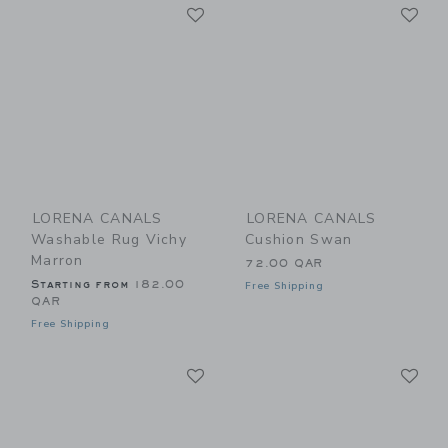
Link
Li
Link
Link
LORENA CANALS
LORENA CANALS
Washable Rug Vichy
Cushion Swan
Marron
72.00 QAR
Starting from
182.00
Free Shipping
QAR
Free Shipping
Link
Li
Link
Link