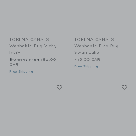
LORENA CANALS
LORENA CANALS
Washable Rug Vichy
Washable Play Rug
Ivory
Swan Lake
Starting from
182.00
419.00 QAR
QAR
Free Shipping
Free Shipping
Link
Li
Link
Link