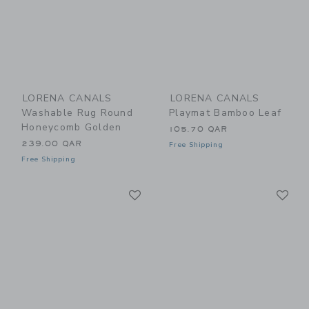
LORENA CANALS
LORENA CANALS
Washable Rug Round
Playmat Bamboo Leaf
Honeycomb Golden
105.70 QAR
239.00 QAR
Free Shipping
Free Shipping
Link
Li
Link
Link