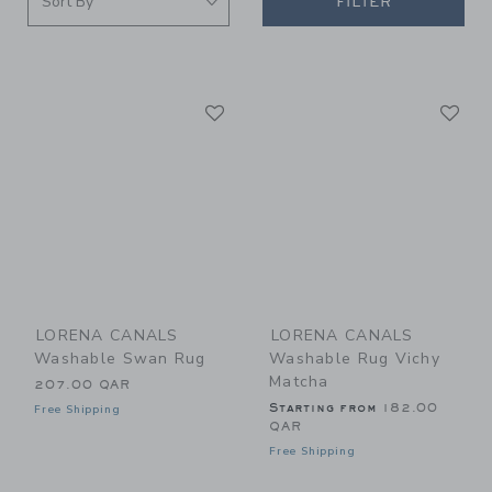
FILTER
Link
Li
Link
Link
LORENA CANALS
LORENA CANALS
Washable Swan Rug
Washable Rug Vichy
Matcha
207.00 QAR
Starting from
182.00
Free Shipping
QAR
Free Shipping