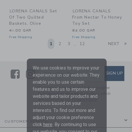
LORENA CANALS Set
LORENA CANALS
Of Two Quilted
From Nectar To Honey
Baskets, Olive
Toy Set
41.00 QAR
82.00 QAR
Free Shipping
Free Shipping
Li
1
2
3
12
NEXT
...
We use cookies to improve your
Link
Link
SUBSCRIBE TO EMAIL ALE
SIGN UP
Enter Your Email
experience on our website. They
enable you to use certain
By signing up to Janie and Jack, you agree
features and us to improve our
to receive marketing emails from us which
website and tailor products and
are covered by our
Privacy Policy
services based on your
interests. To find out more and
adjust your cookie preference
CUSTOMER SERVICE
click
here
. By continuing to use
our website, you consent to our