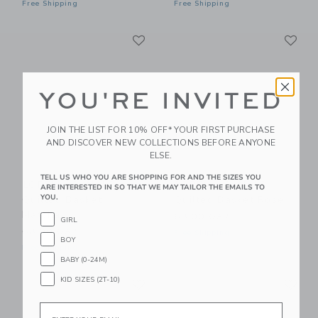
Free Shipping
Free Shipping
Link
Li
Link
Link
YOU'RE INVITED
JOIN THE LIST FOR 10% OFF* YOUR FIRST PURCHASE
AND DISCOVER NEW COLLECTIONS BEFORE ANYONE
ELSE.
TELL US WHO YOU ARE SHOPPING FOR AND THE SIZES YOU
LORENA CANALS
LORENA CANALS
ARE INTERESTED IN SO THAT WE MAY TAILOR THE EMAILS TO
YOU.
Quilted Basket
Quilted Basket Rose
Matcha
68.00 QAR
GIRL
68.00 QAR
Free Shipping
BOY
Free Shipping
BABY (0-24M)
Link
Li
KID SIZES (2T-10)
Link
Link
Email