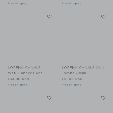
Free Shipping
Free Shipping
Link
Li
Link
Link
LORENA CANALS
LORENA CANALS Mini
Wall Hanger Dogs
Lorena Ammi
134.00 QAR
151.00 QAR
Free Shipping
Free Shipping
Link
Li
Link
Link