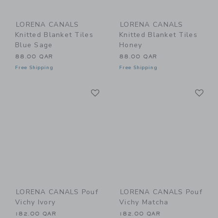
LORENA CANALS
LORENA CANALS
Knitted Blanket Tiles
Knitted Blanket Tiles
Blue Sage
Honey
88.00 QAR
88.00 QAR
Free Shipping
Free Shipping
Link
Li
Link
Link
LORENA CANALS Pouf
LORENA CANALS Pouf
Vichy Ivory
Vichy Matcha
182.00 QAR
182.00 QAR