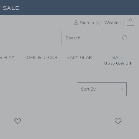
S WE LOVE: KIDS, A
0 
Sign In
Wishlist
F SALE
& PLAY
HOME & DÉCOR
BABY GEAR
SALE
Up to 60% Off
Link
Link
Link