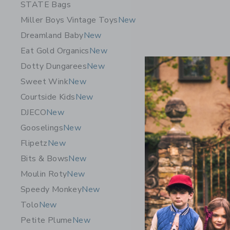
STATE Bags
Miller Boys Vintage Toys
New
Dreamland Baby
New
Eat Gold Organics
New
Dotty Dungarees
New
Sweet Wink
New
Courtside Kids
New
DJECO
New
Gooselings
New
Flipetz
New
Bits & Bows
New
Dreamlan
Moulin Roty
New
Hand + Fo
Speedy Monkey
New
36.00 Q
Tolo
New
Free Shippin
Petite Plume
New
Opens a modal 
Quick Look