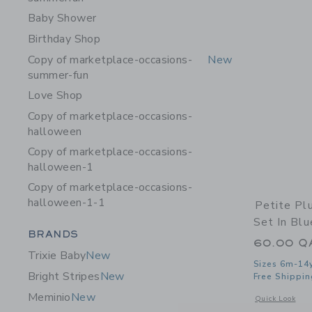
Baby Shower
Birthday Shop
Copy of marketplace-occasions-
New
summer-fun
Love Shop
Copy of marketplace-occasions-
halloween
Copy of marketplace-occasions-
halloween-1
Copy of marketplace-occasions-
halloween-1-1
Petite Pl
Set In Bl
Category Menu Grouping
BRANDS
60.00 Q
Trixie Baby
New
Sizes 6m-14
Bright Stripes
New
Free Shippin
Meminio
New
Opens a modal w
Quick Look