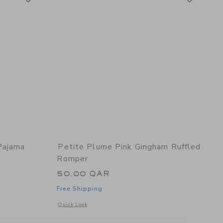
Pajama
Petite Plume Pink Gingham Ruffled
Romper
50.00 QAR
Free Shipping
Opens a modal window with additional details of Pink Ging
Quick Look
details of Children's Pajama Set in Sweethearts