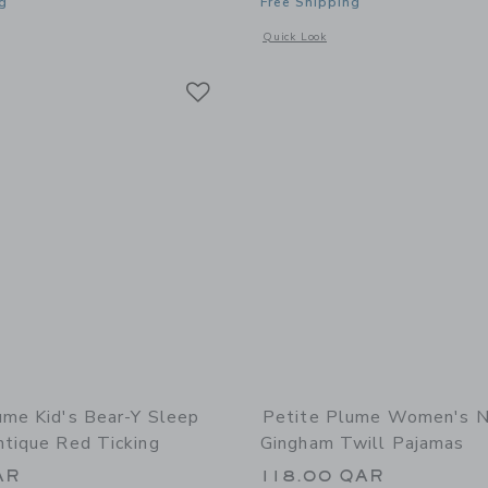
g
Free Shipping
window with additional details of Women's Pink Gingham Pajama Set
Opens a modal window with additional 
Quick Look
Link
Link
Link
ume Kid's Bear-Y Sleep
Petite Plume Women's 
ntique Red Ticking
Gingham Twill Pajamas
AR
118.00 QAR