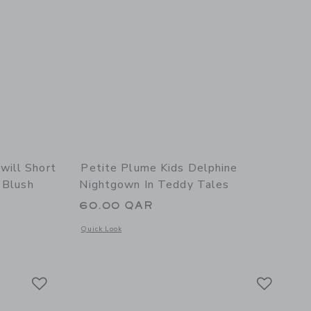
ill Short
Petite Plume Kids Delphine
 Blush
Nightgown In Teddy Tales
60.00 QAR
Opens a modal window with additional details of Petite Plum
Quick Look
details of Women's Twill Short Sleeve Short Set in Fleur Blush
Link
Link
Link