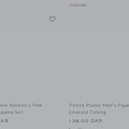
Opens a modal window with additional
Quick Look
Link
Link
Link
lume Women's Pink
Petite Plume Men's Paja
ajama Set
Emerald Ticking
QAR
138.00 QAR