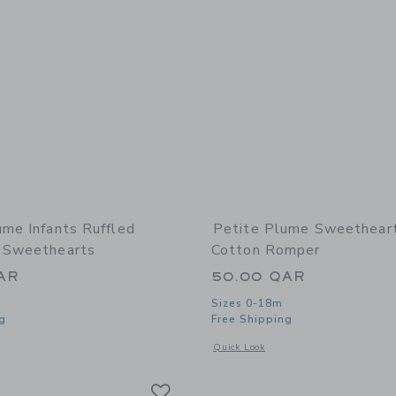
ume Infants Ruffled
Petite Plume Sweethear
 Sweethearts
Cotton Romper
AR
50.00 QAR
Sizes 0-18m
g
Free Shipping
window with additional details of Infants Ruffled Romper in Sweethearts
Opens a modal window with additional
Quick Look
Link
Link
Link