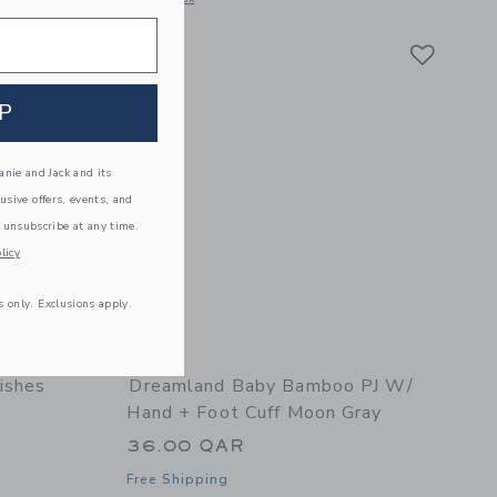
Link
Link
Link
P
nie and Jack and its
lusive offers, events, and
 unsubscribe at any time.
licy
s only. Exclusions apply.
ishes
Dreamland Baby Bamboo PJ W/
Hand + Foot Cuff Moon Gray
36.00 QAR
Free Shipping
ur Blush