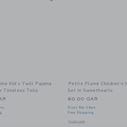
ume Kid's Twill Pajama
Petite Plume Children's 
ue Timeless Toile
Set In Sweethearts
AR
60.00 QAR
yrs
Sizes 6m-14yrs
g
Free Shipping
indow with additional details of Kid's Twill Pajama Set in Blue Timeless Toile
Opens a modal window with additional 
Quick Look