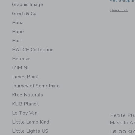
Free Shippin
Graphic Image
Opens a modal 
Quick Look
Grech & Co
Haba
Hape
Hart
HATCH Collection
Helmsie
IZIMINI
James Point
Journey of Something
Klee Naturals
KUB Planet
Le Toy Van
Petite Pl
Little Lamb Kind
Mask In A
Little Lights US
16.00 Q