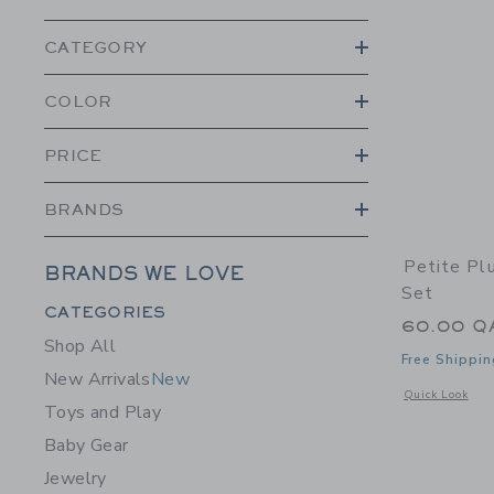
CATEGORY
COLOR
PRICE
BRANDS
Petite Pl
BRANDS WE LOVE
Set
Category Menu Grouping
CATEGORIES
60.00 Q
Shop All
Free Shippin
New Arrivals
New
Opens a modal 
Quick Look
Toys and Play
Baby Gear
Jewelry