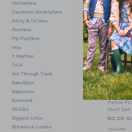
Nettie
New
Daydream Society
New
Jollity & Co.
New
Rice
New
Pip Pop
New
Veja
3 Marthas
7AM
Aid Through Trade
BabyBjörn
Babymoov
Banwood
Petite Pl
BEABA
Short Set 
Biggest Little
50.00 Q
Britannical London
Opens a modal w
Quick Look