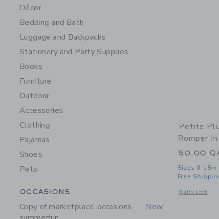
Décor
Bedding and Bath
Luggage and Backpacks
Stationery and Party Supplies
Books
Furniture
Outdoor
Accessories
Clothing
Petite Pl
Romper In
Pajamas
50.00 Q
Shoes
Pets
Sizes 0-18m
Free Shippin
Category Menu Grouping
OCCASIONS
Opens a modal 
Quick Look
Copy of marketplace-occasions-
New
summerfun