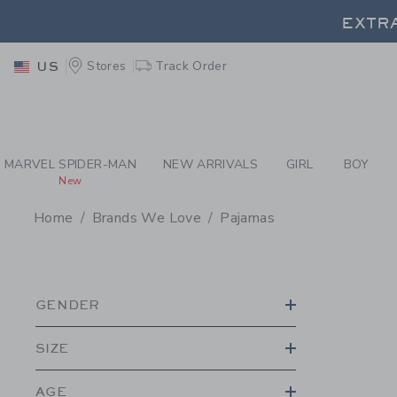
PAGE PRODUCT SEA
Stores
Track Order
US
EXTRA
MARVEL SPIDER-MAN
NEW ARRIVALS
GIRL
BOY
New
Home
Brands We Love
Pajamas
PROMOTIONAL PRODU
GENDER
SIZE
AGE