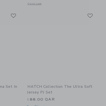
 details of Birthday Wishes Classic Romper
Opens a modal window with additional details of Bamboo PJ 
Quick Look
Link
Link
Link
ma Set In
HATCH Collection The Ultra Soft
Jersey PJ Set
188.00 QAR