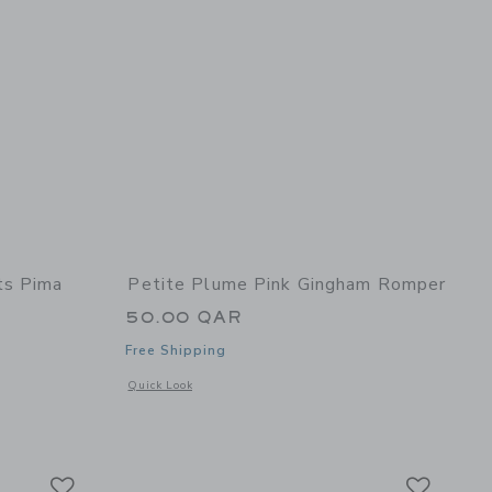
ts Pima
Petite Plume Pink Gingham Romper
50.00 QAR
Free Shipping
Opens a modal window with additional details of Pink Ging
Quick Look
 details of Sweethearts Pima Cotton Romper
Link
Link
Link