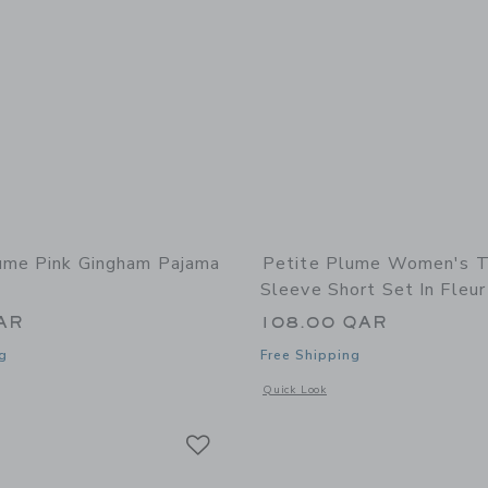
ume Pink Gingham Pajama
Petite Plume Women's Tw
Sleeve Short Set In Fleur
AR
108.00 QAR
g
Free Shipping
window with additional details of Pink Gingham Pajama Set
Opens a modal window with additional 
Quick Look
Link
Link
Link