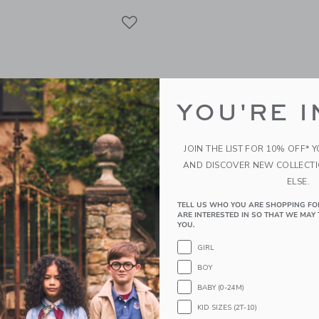
Link
Link
Link
YOU'RE I
JOIN THE LIST FOR 10% OFF* 
AND DISCOVER NEW COLLECT
ELSE.
TELL US WHO YOU ARE SHOPPING FO
ARE INTERESTED IN SO THAT WE MAY 
YOU.
d Baby Bamboo PJ W/
Petite Plume Birthday W
GIRL
ot Cuff Forest Green
Classic Short Set
BOY
AR
50.00 QAR
BABY (0-24M)
g
Free Shipping
KID SIZES (2T-10)
window with additional details of Bamboo PJ w/ Hand + Foot Cuff Forest Green
Opens a modal window with additional 
Quick Look