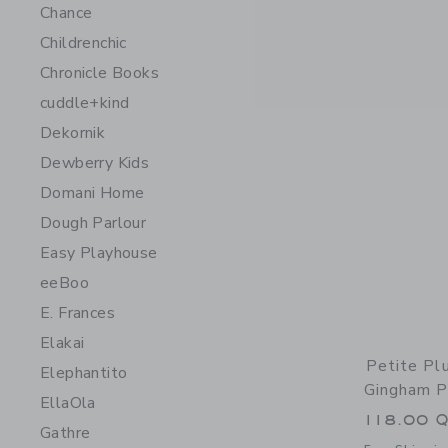
Chance
Childrenchic
Chronicle Books
cuddle+kind
Dekornik
Dewberry Kids
Domani Home
Dough Parlour
Easy Playhouse
eeBoo
E. Frances
Elakai
Petite P
Elephantito
Gingham P
EllaOla
118.00 
Gathre