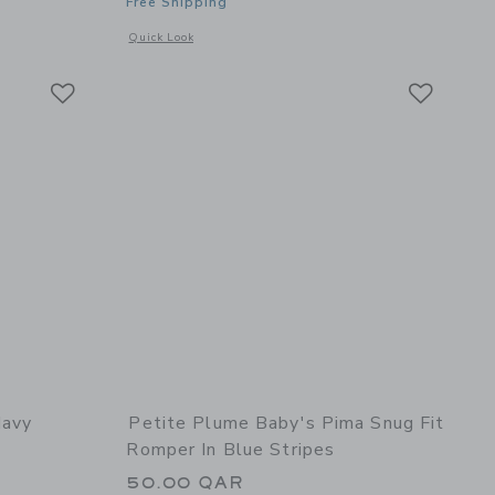
Free Shipping
details of Men's Pajama Set in Emerald Ticking
Opens a modal window with additional details of The Ultra Sof
Quick Look
Link
Link
Link
Navy
Petite Plume Baby's Pima Snug Fit
Romper In Blue Stripes
50.00 QAR