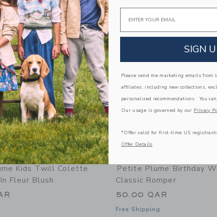
Email
Link
Link
Link
SIGN U
Please send me marketing emails from Ja
affiliates, including new collections, exc
personalized recommendations. You can
Our usage is governed by our
Privacy Po
*Offer valid for first-time US registrant
Offer Details
ume Kids Twill Colette
Petite Plume Birthday W
In Fleur Blush
Classic Romper
AR
50.00 QAR
Free Shipping
indow with additional details of Petite Plume Kids Twill Colette Short Set in Fle