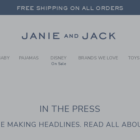
IE AND JACK | IN T
FREE SHIPPING ON ALL ORDERS
 20% OFF SALE STYLES + UP TO 60% OF
SELECT CONTROL TO CHANGE COUNTRY, SITE AND CONTENT LANGUAGE. SELECTED COUNTRY: US.
Link
FREE SHIPPING ON ALL ORDERS
BABY
PAJAMAS
DISNEY
BRANDS WE LOVE
TOYS
On Sale
IN THE PRESS
E MAKING HEADLINES. READ ALL ABOU