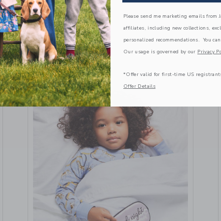
May 20 2024
Please send me marketing emails from Ja
VIEW MORE
affiliates, including new collections, exc
personalized recommendations. You can
Our usage is governed by our
Privacy Po
*Offer valid for first-time US registrant
Offer Details