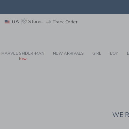
PAGE CONTENT
-
JAN
EXTRA
Stores
Track Order
US
MARVEL SPIDER-MAN
NEW ARRIVALS
GIRL
BOY
New
WE’R