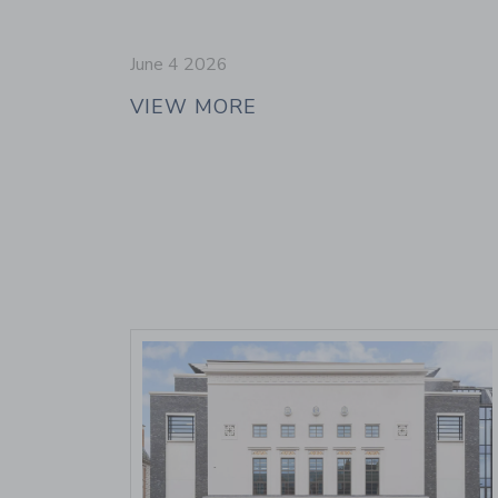
June 4 2026
VIEW MORE