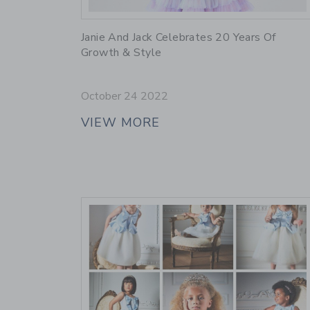
Link
Janie And Jack Celebrates 20 Years Of
Growth & Style
October 24 2022
VIEW MORE