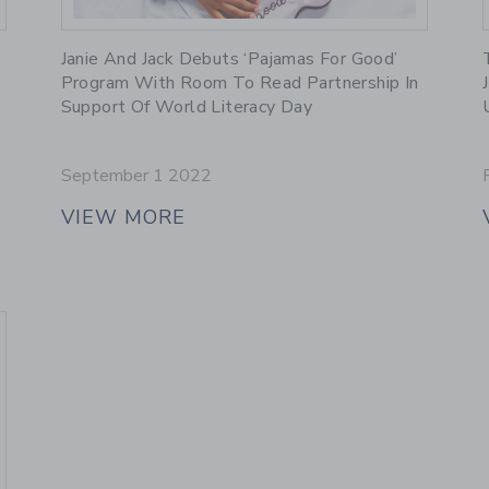
Link
Janie And Jack Debuts ‘Pajamas For Good’
Program With Room To Read Partnership In
Support Of World Literacy Day
September 1 2022
VIEW MORE