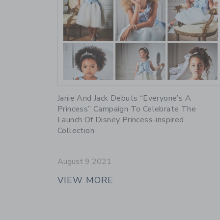
Link
Janie And Jack Debuts “Everyone’s A
Princess” Campaign To Celebrate The
Launch Of Disney Princess-inspired
Collection
August 9 2021
VIEW MORE