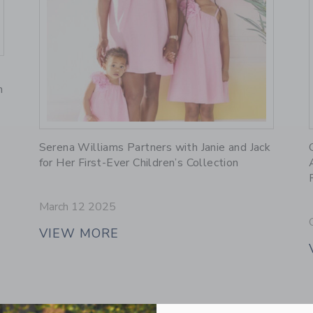
n
Link
Serena Williams Partners with Janie and Jack
for Her First-Ever Children’s Collection
March 12 2025
VIEW MORE