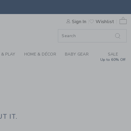
HE PRESS
0 
Sign In
Wishlist
F SALE
 & PLAY
HOME & DÉCOR
BABY GEAR
SALE
Up to 60% Off
T IT.