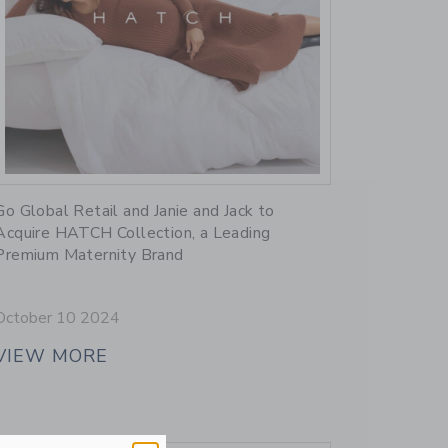
Link
Go Global Retail and Janie and Jack to
Acquire HATCH Collection, a Leading
Premium Maternity Brand
October 10 2024
VIEW MORE