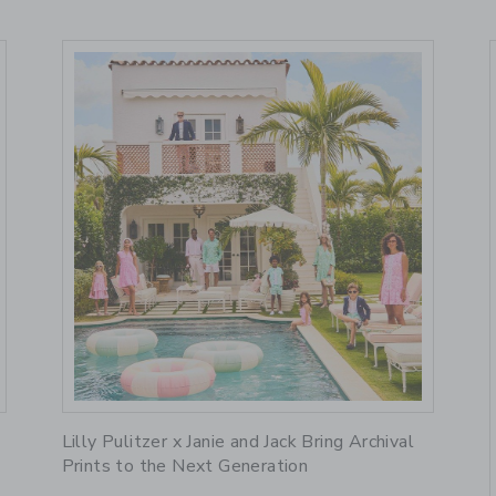
Link
R
Lilly Pulitzer x Janie and Jack Bring Archival
Prints to the Next Generation