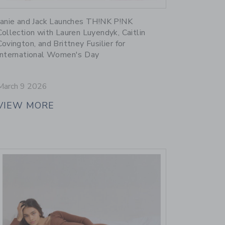
Link
Janie and Jack Launches TH!NK P!NK
Collection with Lauren Luyendyk, Caitlin
Covington, and Brittney Fusilier for
International Women's Day
March 9 2026
VIEW MORE