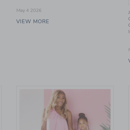
May 4 2026
VIEW MORE