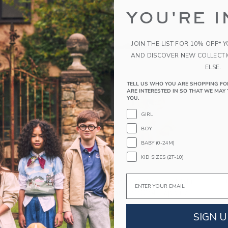
YOU'RE I
JOIN THE LIST FOR 10% OFF* 
AND DISCOVER NEW COLLECT
ELSE.
TELL US WHO YOU ARE SHOPPING FO
ARE INTERESTED IN SO THAT WE MAY 
YOU.
GIRL
BOY
BABY (0-24M)
KID SIZES (2T-10)
Link
Email
Janie And Jack Collaborates With Gray Malin
For Limited Edition Summer 2024 Capsule
Collection
SIGN U