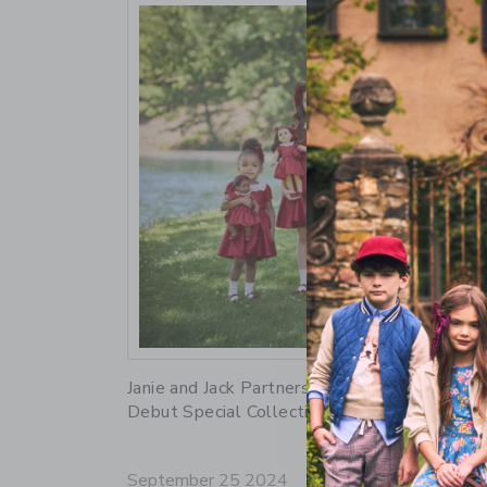
Link
Janie and Jack Partners with American Girl to
Debut Special Collection
September 25 2024