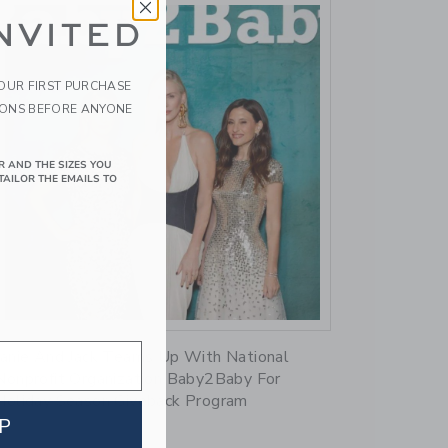
NVITED
YOUR FIRST PURCHASE
IONS BEFORE ANYONE
R AND THE SIZES YOU
TAILOR THE EMAILS TO
Link
Janie And Jack Teams Up With National
Nonprofit Organization Baby2Baby For
Holiday Season Giveback Program
P