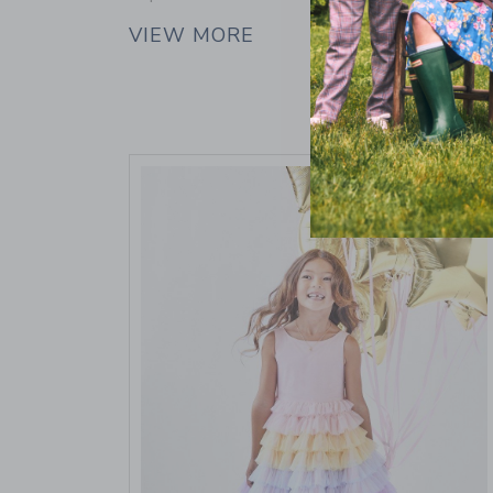
VIEW MORE