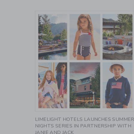
Link
LIMELIGHT HOTELS LAUNCHES SUMME
NIGHTS SERIES IN PARTNERSHIP WITH
JANIE AND JACK