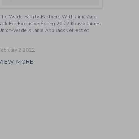
Link
The Wade Family Partners With Janie And
Jack For Exclusive Spring 2022 Kaavia James
Union-Wade X Janie And Jack Collection
February 2 2022
VIEW MORE