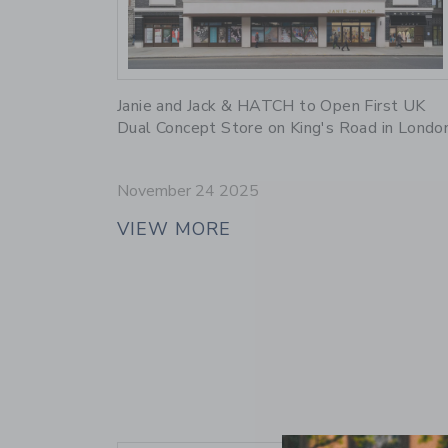
Link
Janie and Jack & HATCH to Open First UK
Dual Concept Store on King's Road in Londo
November 24 2025
VIEW MORE