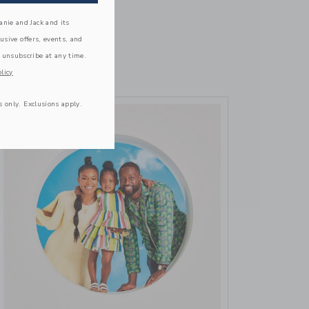
October 16 2023
nie and Jack and its
VIEW MORE
lusive offers, events, and
 unsubscribe at any time.
licy
s only. Exclusions apply.