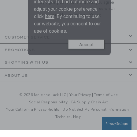
interests. To find out more and
By signing up to Janie and Jack, you agree
to receive marketing emails from us which
adjust your cookie preference
are covered by our
Privacy Policy
click
here
. By continuing to use
our website, you consent to our
use of cookies.
CUSTOMER SERVICE
Accept
PROMOTIONS
SHOPPING WITH US
ABOUT US
© 2026 Janie and Jack LLC |
Your Privacy
|
Terms of Use
Social Responsibility
|
CA Supply Chain Act
Your California Privacy Rights
|
Do Not Sell My Personal Information
|
Technical Help
Privacy Settings