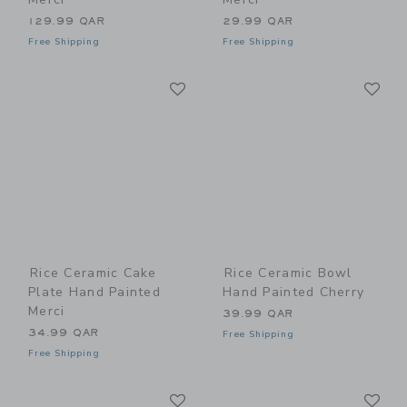
129.99 QAR
29.99 QAR
Free Shipping
Free Shipping
Link
Li
Link
Link
Rice Ceramic Cake
Rice Ceramic Bowl
Plate Hand Painted
Hand Painted Cherry
Merci
39.99 QAR
34.99 QAR
Free Shipping
Free Shipping
Link
Li
Link
Link