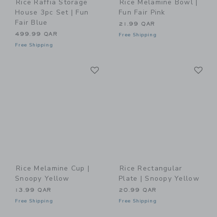
Rice Raffia Storage
Rice Melamine Bowl |
House 3pc Set | Fun
Fun Fair Pink
Fair Blue
21.99 QAR
499.99 QAR
Free Shipping
Free Shipping
Link
Li
Link
Link
Rice Melamine Cup |
Rice Rectangular
Snoopy Yellow
Plate | Snoopy Yellow
13.99 QAR
20.99 QAR
Free Shipping
Free Shipping