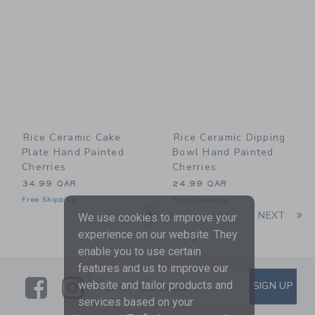
Rice Ceramic Cake
Rice Ceramic Dipping
Plate Hand Painted
Bowl Hand Painted
Cherries
Cherries
34.99 QAR
24.99 QAR
Free Shipping
Free Shipping
Li
1
2
NEXT
We use cookies to improve your
experience on our website. They
enable you to use certain
features and us to improve our
Link
Link
SUBSCRIBE TO EMAIL ALE
website and tailor products and
SIGN UP
Enter Your Email
services based on your