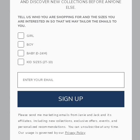
AND DISCOVER NEW COLLECTIONS BEFORE ANYONE
20.99 QAR
13.99 QAR
ELSE.
Free Shipping
Free Shipping
TELL US WHO YOU ARE SHOPPING FOR AND THE SIZES YOU
ARE INTERESTED IN SO THAT WE MAY TAILOR THE EMAILS TO
Link
Li
YOU.
Link
Link
GIRL
BOY
BABY (0-24M)
KID SIZES (2T-10)
Email
Rice Pink Snoopy
Rice Rectangular
SIGN UP
Bowl
Plate | Snoopy Pink
21.99 QAR
20.99 QAR
Free Shipping
Free Shipping
Please send me marketing emails from Janie and Jack and its
affiliates, including new collections, exclusive offers, events, and
Link
Li
personalized recommendations. You can unsubscribe at any time.
Link
Link
Our usage is governed by our
Privacy Policy