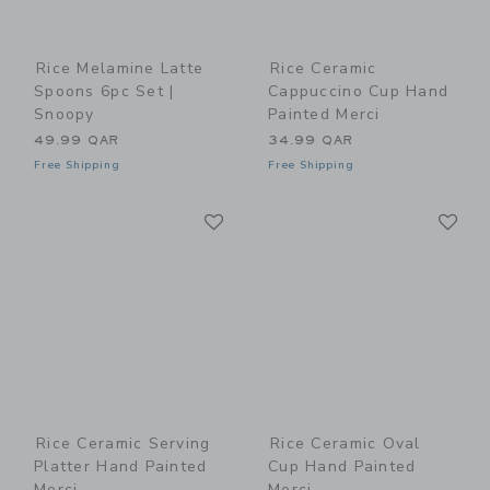
Rice Melamine Latte
Rice Ceramic
Spoons 6pc Set |
Cappuccino Cup Hand
Snoopy
Painted Merci
49.99 QAR
34.99 QAR
Free Shipping
Free Shipping
Link
Li
Link
Link
Rice Ceramic Serving
Rice Ceramic Oval
Platter Hand Painted
Cup Hand Painted
Merci
Merci