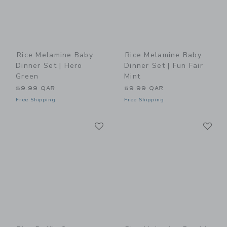
Rice Melamine Baby
Rice Melamine Baby
Dinner Set | Hero
Dinner Set | Fun Fair
Green
Mint
59.99 QAR
59.99 QAR
Free Shipping
Free Shipping
Link
Li
Link
Link