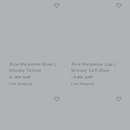
Link
Li
Link
Link
Rice Melamine Bowl |
Rice Melamine Cup |
Snoopy Yellow
Snoopy Soft Blue
21.99 QAR
13.99 QAR
Free Shipping
Free Shipping
Link
Li
Link
Link