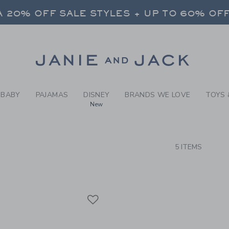
RCH RESULTS
-
BABY 
 20% OFF SALE STYLES + UP TO 60% OF
FREE SHIPPING ON ALL ORDERS
SELECT CONTROL TO CHANGE COUNTRY, SITE AND CONTENT LANGUAGE. SELECTED COUNTRY: US.
Link
 20% OFF SALE STYLES + UP TO 60% OF
FREE SHIPPING ON ALL ORDERS
BABY
PAJAMAS
DISNEY
BRANDS WE LOVE
TOYS 
New
CTS
5 ITEMS
Link
Link
Link