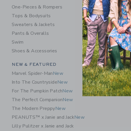
One-Pieces & Rompers
Tops & Bodysuits
Sweaters & Jackets
Pants & Overalls
Swim
Shoes & Accessories
Category Menu Grouping
NEW & FEATURED
Marvel Spider-Man
New
Into The Countryside
New
For The Pumpkin Patch
New
The Perfect Companion
New
The Modern Preppy
New
PEANUTS™ x Janie and Jack
New
Lilly Pulitzer x Janie and Jack