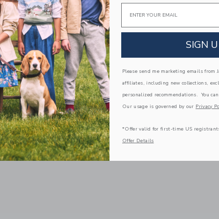
Email
SIGN U
Please send me marketing emails from Ja
affiliates, including new collections, exc
personalized recommendations. You can
Our usage is governed by our
Privacy Po
*Offer valid for first-time US registrant
Offer Details