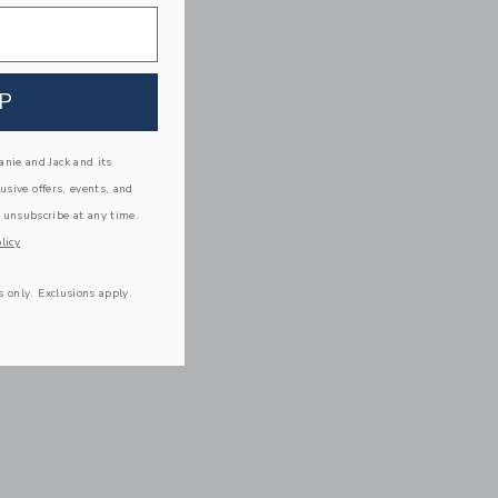
P
nie and Jack and its
lusive offers, events, and
 unsubscribe at any time.
licy
s only. Exclusions apply.