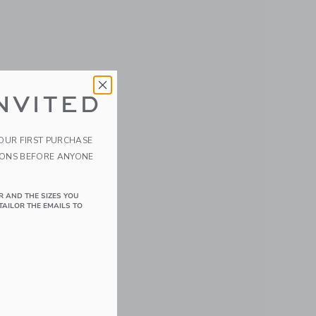
NVITED
YOUR FIRST PURCHASE
IONS BEFORE ANYONE
ds Rash
R AND THE SIZES YOU
TAILOR THE EMAILS TO
 52.00 QAR to
AR
 details of Baby Recycled Sea Friends Rash Guard Swimsuit