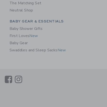
The Matching Set
Neutral Shop
Category Menu Grouping
BABY GEAR & ESSENTIALS
Baby Shower Gifts
First Loves
New
Baby Gear
Swaddles and Sleep Sacks
New
Link
Link