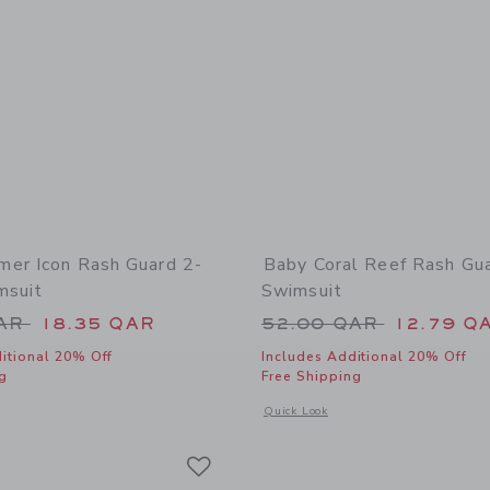
er Icon Rash Guard 2-
Baby Coral Reef Rash Gu
msuit
Swimsuit
educed from 52.00 QAR to
Price reduced from
QAR
18.35 QAR
52.00 QAR
12.79 Q
itional 20% Off
Includes Additional 20% Off
g
Free Shipping
window with additional details of Baby Summer Icon Rash Guard 2-Piece Swimsuit
Opens a modal window with additional
Quick Look
Link
Link
Link