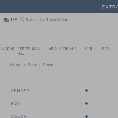
PAGE PRODUCT SEA
EXTRA
Stores
Track Order
US
EXTRA
MARVEL SPIDER-MAN
NEW ARRIVALS
GIRL
BOY
New
Home
Baby
Swim
PROMOTIONAL PRODU
GENDER
SIZE
COLOR