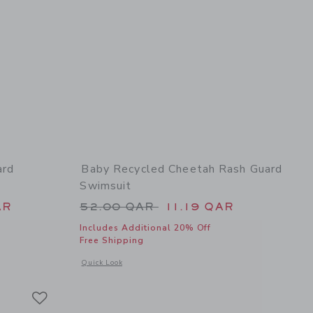
ard
Baby Recycled Cheetah Rash Guard
Swimsuit
 52.00 QAR to
Price reduced from 52.00 QAR 
AR
52.00 QAR
11.19 QAR
Includes Additional 20% Off
Free Shipping
 details of Baby Coral Reef Rash Guard Swimsuit
Opens a modal window with additional details of Baby Recy
Quick Look
Link