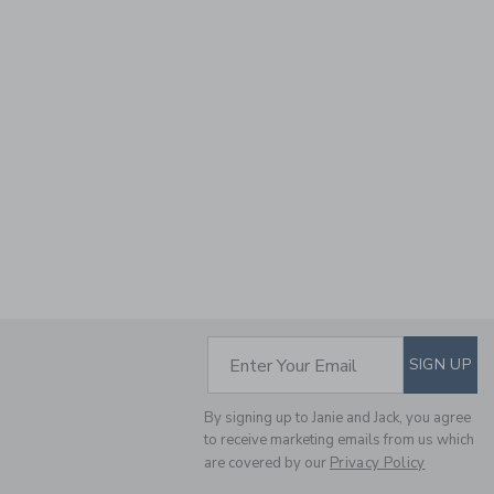
SUBSCRIBE TO EM
Enter Your Email
SIGN UP
By signing up to Janie and Jack, you agree
to receive marketing emails from us which
are covered by our
Privacy Policy