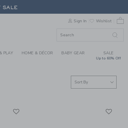
BOY SWIMWEAR & BAB
F SALE
0 
Sign In
Wishlist
F SALE
& PLAY
HOME & DÉCOR
BABY GEAR
SALE
Up to 60% Off
Link
Link
Link