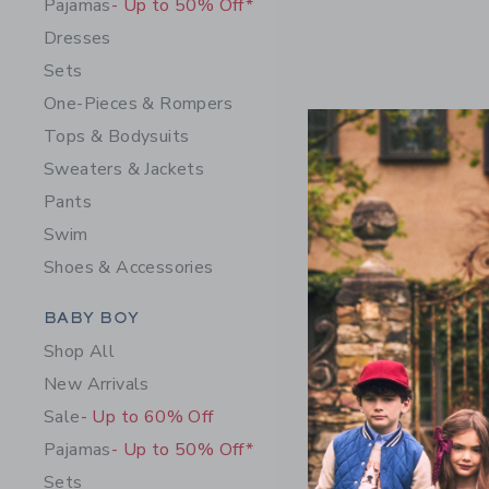
Pajamas
- Up to 50% Off*
Dresses
Sets
One-Pieces & Rompers
Tops & Bodysuits
Sweaters & Jackets
Pants
Swim
Shoes & Accessories
Baby Recy
Category Menu Grouping
BABY BOY
Swimsuit
Shop All
Price r
52.00 
New Arrivals
Includes Add
Sale
- Up to 60% Off
Free Shippin
Pajamas
- Up to 50% Off*
Opens a modal 
Quick Look
Sets