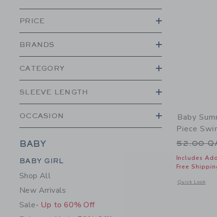
PRICE
BRANDS
CATEGORY
SLEEVE LENGTH
OCCASION
Baby Summ
Piece Swi
Price r
52.00 
BABY
Category Menu Grouping
Includes Add
BABY GIRL
Free Shippin
Shop All
Opens a modal 
Quick Look
New Arrivals
Sale
- Up to 60% Off