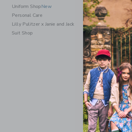
Uniform Shop
New
Personal Care
Lilly Pulitzer x Janie and Jack
Suit Shop
Suede Buc
Price r
56.00 
Opens a modal 
Quick Look