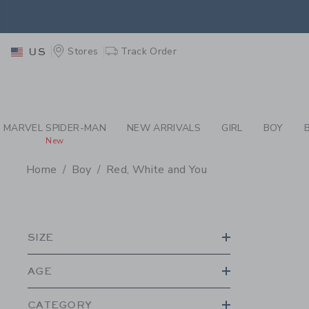
PAGE PRODUCT SEA
RETU
Stores
Track Order
US
RETU
MARVEL SPIDER-MAN
NEW ARRIVALS
GIRL
BOY
New
Home
Boy
Red, White and You
PROMOTIONAL PRODU
SIZE
AGE
CATEGORY