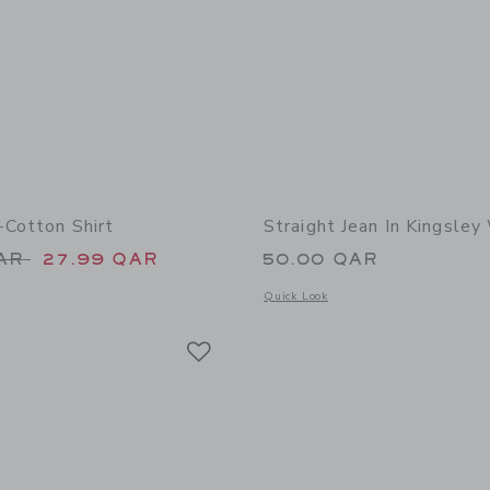
-Cotton Shirt
Straight Jean In Kingsle
educed from 50.00 QAR to
QAR
27.99 QAR
50.00 QAR
window with additional details of The Linen-Cotton Shirt
Opens a modal window with additional 
Quick Look
Link
Link
Link