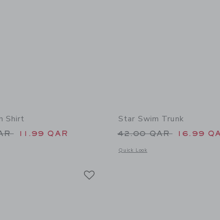
n Shirt
Star Swim Trunk
educed from 39.00 QAR to
Price reduced from
QAR
11.99 QAR
42.00 QAR
16.99 Q
indow with additional details of The Poplin Shirt
Opens a modal window with additional
Quick Look
Link
Link
Link