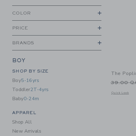
COLOR
PRICE
BRANDS
BOY
Category Menu Grouping
SHOP BY SIZE
The Popli
Boy
5-16yrs
Price r
39.00 
Toddler
2T-4yrs
Opens a modal w
Quick Look
Baby
0-24m
Category Menu Grouping
APPAREL
Shop All
New Arrivals