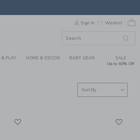
WHITE AND YOU COLL
ORDER
0 
Sign In
Wishlist
ORDER
 & PLAY
HOME & DÉCOR
BABY GEAR
SALE
Up to 60% Off
Link
Link
Link