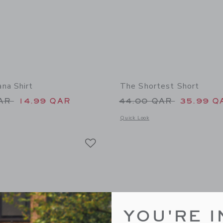
na Shirt
The Shortest Short
educed from 39.00 QAR to
Price reduced from
QAR
14.99 QAR
44.00 QAR
35.99 Q
window with additional details of The Bandana Shirt
Opens a modal window with additional 
Quick Look
Link
Link
Link
YOU'RE I