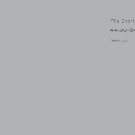
The Short
Price r
44.00 
Opens a modal 
Quick Look