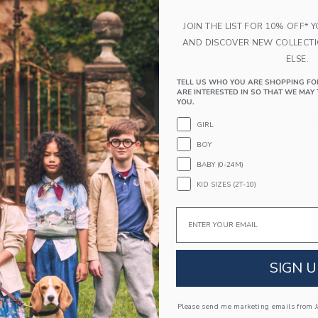
JOIN THE LIST FOR 10% OFF* 
AND DISCOVER NEW COLLECT
ELSE.
TELL US WHO YOU ARE SHOPPING FO
ARE INTERESTED IN SO THAT WE MAY 
kle Sandal
The Flag Tee
YOU.
educed from 56.00 QAR to
Price reduced from
QAR
48.99 QAR
32.00 QAR
13.99 Q
GIRL
window with additional details of Suede Buckle Sandal
Opens a modal window with additional 
Quick Look
BOY
BABY (0-24M)
Link
Link
Link
KID SIZES (2T-10)
Email
SIGN U
Please send me marketing emails from Ja