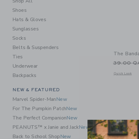
Shop All
Shoes
Hats & Gloves
Sunglasses
Socks
Belts & Suspenders
The Banda
Ties
Price r
39.00 
Underwear
Opens a modal 
Quick Look
Backpacks
Category Menu Grouping
NEW & FEATURED
Marvel Spider-Man
New
For The Pumpkin Patch
New
The Perfect Companion
New
PEANUTS™ x Janie and Jack
New
Back to School Shop
New