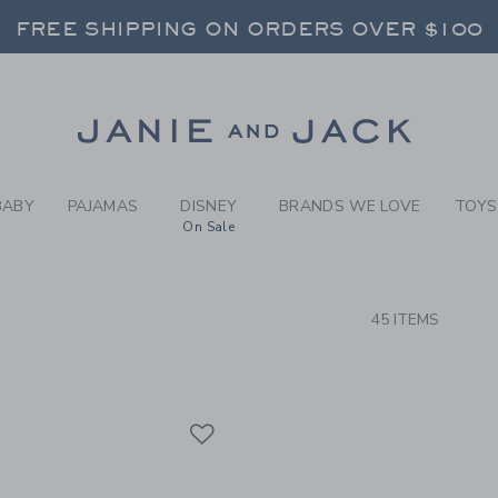
RCH RESULTS
-
RED, 
RNS SHIP FREE - EVERY DAY ON EVERY 
FREE SHIPPING ON ORDERS OVER $100
SELECT CONTROL TO CHANGE COUNTRY, SITE AND CONTENT LANGUAGE. SELECTED COUNTRY: US.
Link
RNS SHIP FREE - EVERY DAY ON EVERY 
BABY
PAJAMAS
DISNEY
BRANDS WE LOVE
TOYS
On Sale
CTS
45 ITEMS
Link
Link
Link