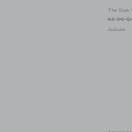
The Slub 
Price r
32.00 
Opens a modal 
Quick Look