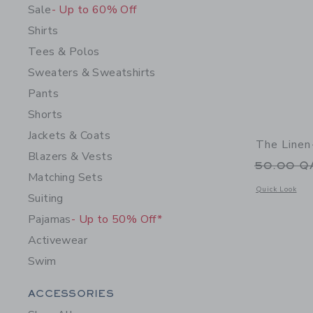
Sale
- Up to 60% Off
Shirts
Tees & Polos
Sweaters & Sweatshirts
Pants
Shorts
Jackets & Coats
The Linen
Blazers & Vests
Price r
50.00 
Matching Sets
Opens a modal 
Quick Look
Suiting
Pajamas
- Up to 50% Off*
Activewear
Swim
Category Menu Grouping
ACCESSORIES