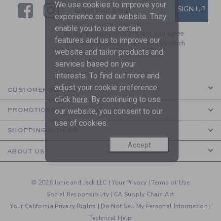
We use cookies to improve your
Link
Link
SUBSCRIBE TO EMAIL ALE
SIGN UP
Enter Your Email
experience on our website. They
enable you to use certain
By signing up to Janie and Jack, you agree
features and us to improve our
to receive marketing emails from us which
website and tailor products and
are covered by our
Privacy Policy
services based on your
interests. To find out more and
adjust your cookie preference
CUSTOMER SERVICE
click
here
. By continuing to use
our website, you consent to our
PROMOTIONS
use of cookies.
SHOPPING WITH US
Accept
ABOUT US
© 2026 Janie and Jack LLC |
Your Privacy
|
Terms of Use
Social Responsibility
|
CA Supply Chain Act
Your California Privacy Rights
|
Do Not Sell My Personal Information
|
Technical Help