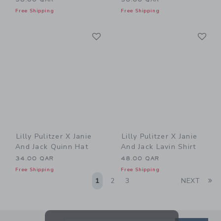
Free Shipping
Free Shipping
Link
Li
Link
Link
Lilly Pulitzer X Janie
Lilly Pulitzer X Janie
And Jack Quinn Hat
And Jack Lavin Shirt
34.00 QAR
48.00 QAR
Free Shipping
Free Shipping
Li
1
2
3
NEXT