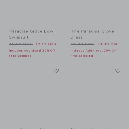
Paradise Grove Bow
The Paradise Grove
Swimsuit
Dress
Price reduced from 46.00 QAR to
Price reduced from 64.00 
46.00 QAR
19.19 QAR
64.00 QAR
19.99 QAR
Includes Additional 20% Off
Includes Additional 20% Off
Free Shipping
Free Shipping
Link
Li
Link
Link