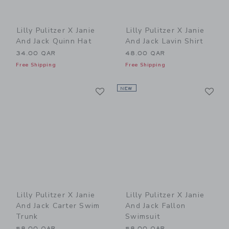
Lilly Pulitzer X Janie
Lilly Pulitzer X Janie
And Jack Quinn Hat
And Jack Lavin Shirt
34.00 QAR
48.00 QAR
Free Shipping
Free Shipping
Link
Li
Link
NEW
Link
Lilly Pulitzer X Janie
Lilly Pulitzer X Janie
And Jack Carter Swim
And Jack Fallon
Trunk
Swimsuit
58.00 QAR
58.00 QAR