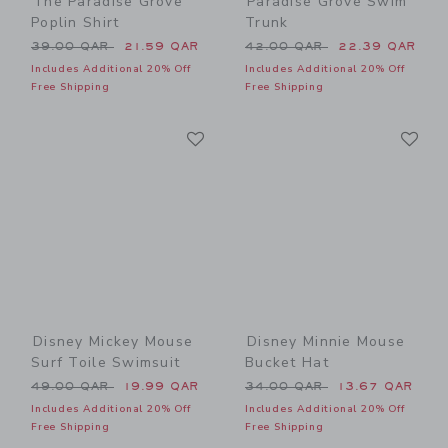
The Paradise Grove
Paradise Grove Swim
Poplin Shirt
Trunk
Price reduced from 39.00 QAR to
Price reduced from 42.00 
39.00 QAR
21.59 QAR
42.00 QAR
22.39 QAR
Includes Additional 20% Off
Includes Additional 20% Off
Free Shipping
Free Shipping
Link
Li
Link
Link
Disney Mickey Mouse
Disney Minnie Mouse
Surf Toile Swimsuit
Bucket Hat
Price reduced from 49.00 QAR to
Price reduced from 34.00 
49.00 QAR
19.99 QAR
34.00 QAR
13.67 QAR
Includes Additional 20% Off
Includes Additional 20% Off
Free Shipping
Free Shipping