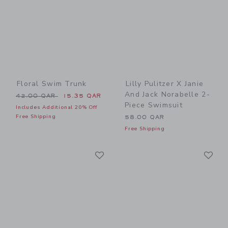
Floral Swim Trunk
Lilly Pulitzer X Janie
And Jack Norabelle 2-
Price reduced from 42.00 QAR to
42.00 QAR
15.35 QAR
Piece Swimsuit
Includes Additional 20% Off
Free Shipping
58.00 QAR
Free Shipping
Link
Li
Link
Link