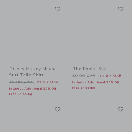
Link
Li
Link
Link
Disney Mickey Mouse
The Poplin Shirt
Surf Toile Shirt
Price reduced from 39.00 
39.00 QAR
17.67 QAR
Price reduced from 45.00 QAR to
45.00 QAR
21.59 QAR
Includes Additional 20% Off
Free Shipping
Includes Additional 20% Off
Free Shipping
Link
Li
Link
Link