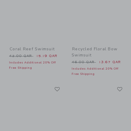
Coral Reef Swimsuit
Recycled Floral Bow
Swimsuit
Price reduced from 42.00 QAR to
42.00 QAR
15.19 QAR
Price reduced from 46.00 
46.00 QAR
13.67 QAR
Includes Additional 20% Off
Free Shipping
Includes Additional 20% Off
Free Shipping
Link
Li
Link
Link