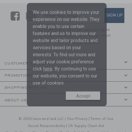
We use cookies to improve your
Link
Link
SUBSCRIBE TO EMAIL ALE
SIGN UP
Enter Your Email
experience on our website. They
enable you to use certain
By signing up to Janie and Jack, you agree
features and us to improve our
to receive marketing emails from us which
website and tailor products and
are covered by our
Privacy Policy
services based on your
interests. To find out more and
adjust your cookie preference
CUSTOMER SERVICE
click
here
. By continuing to use
our website, you consent to our
PROMOTIONS
use of cookies.
SHOPPING WITH US
Accept
ABOUT US
© 2026 Janie and Jack LLC |
Your Privacy
|
Terms of Use
Social Responsibility
|
CA Supply Chain Act