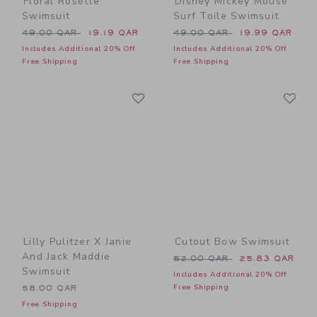
Floral Rosette
Disney Mickey Mouse
Swimsuit
Surf Toile Swimsuit
Price reduced from 49.00 QAR to
Price reduced from 49.00 
49.00 QAR
19.19 QAR
49.00 QAR
19.99 QAR
Includes Additional 20% Off
Includes Additional 20% Off
Free Shipping
Free Shipping
Link
Li
Link
Link
Lilly Pulitzer X Janie
Cutout Bow Swimsuit
And Jack Maddie
Price reduced from 52.00 
52.00 QAR
25.83 QAR
Swimsuit
Includes Additional 20% Off
Free Shipping
58.00 QAR
Free Shipping