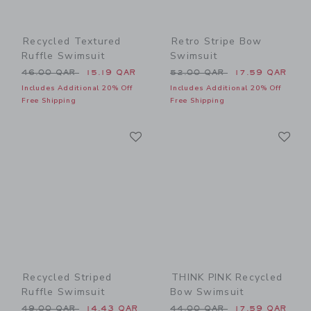
Recycled Textured
Retro Stripe Bow
Ruffle Swimsuit
Swimsuit
Price reduced from 46.00 QAR to
Price reduced from 52.00 
46.00 QAR
15.19 QAR
52.00 QAR
17.59 QAR
Includes Additional 20% Off
Includes Additional 20% Off
Free Shipping
Free Shipping
Link
Li
Link
Link
Recycled Striped
THINK PINK Recycled
Ruffle Swimsuit
Bow Swimsuit
Price reduced from 49.00 QAR to
Price reduced from 44.00 
49.00 QAR
14.43 QAR
44.00 QAR
17.59 QAR