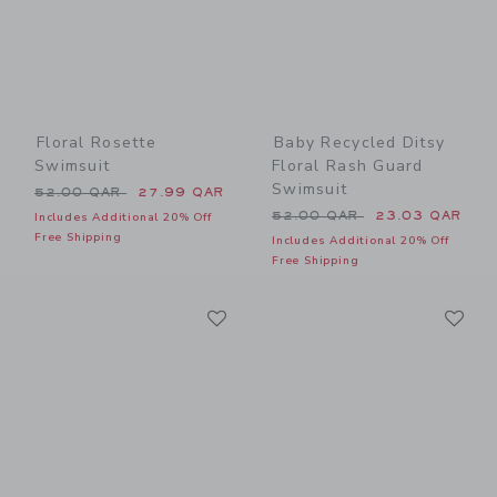
Floral Rosette
Baby Recycled Ditsy
Swimsuit
Floral Rash Guard
Swimsuit
Price reduced from 52.00 QAR to
52.00 QAR
27.99 QAR
Price reduced from 52.00 
52.00 QAR
23.03 QAR
Includes Additional 20% Off
Free Shipping
Includes Additional 20% Off
Free Shipping
Link
Li
Link
Link