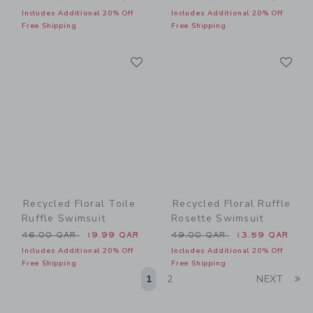
Includes Additional 20% Off
Includes Additional 20% Off
Free Shipping
Free Shipping
Link
Li
Link
Link
Recycled Floral Toile
Recycled Floral Ruffle
Ruffle Swimsuit
Rosette Swimsuit
Price reduced from 46.00 QAR to
Price reduced from 49.00 
46.00 QAR
19.99 QAR
49.00 QAR
13.59 QAR
Includes Additional 20% Off
Includes Additional 20% Off
Free Shipping
Free Shipping
Li
1
2
NEXT