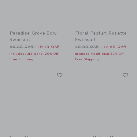
Paradise Grove Bow
Floral Peplum Rosette
Swimsuit
Swimsuit
Price reduced from 46.00 QAR to
Price reduced from 49.00 
46.00 QAR
19.19 QAR
49.00 QAR
17.59 QAR
Includes Additional 20% Off
Includes Additional 20% Off
Free Shipping
Free Shipping
Link
Li
Link
Link