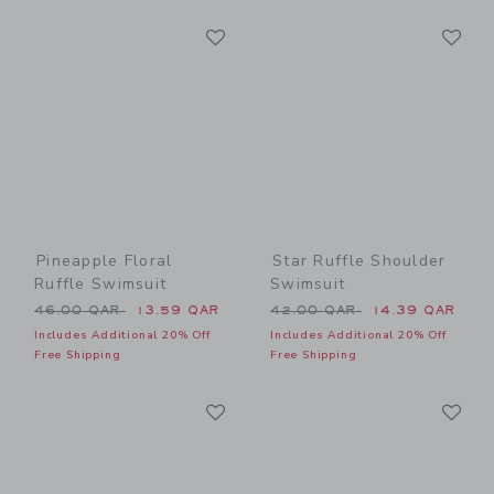
Link
Li
Link
Link
Pineapple Floral
Star Ruffle Shoulder
Ruffle Swimsuit
Swimsuit
Price reduced from 46.00 QAR to
Price reduced from 42.00 
46.00 QAR
13.59 QAR
42.00 QAR
14.39 QAR
Includes Additional 20% Off
Includes Additional 20% Off
Free Shipping
Free Shipping
Link
Li
Link
Link