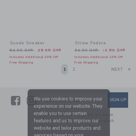
Suede Sneaker
Straw Fedora
Price reduced from 62.00 QAR to
Price reduced from 32.00 
62.00 QAR
29.59 QAR
32.00 QAR
12.95 QAR
Includes Additional 20% Off
Includes Additional 20% Off
Free Shipping
Free Shipping
Li
1
2
NEXT
Link
Link
SUBSCRIBE TO EMAIL ALE
We use cookies to improve your
SIGN UP
Enter Your Email
experience on our website. They
enable you to use certain
By signing up to Janie and Jack, you agree
features and us to improve our
to receive marketing emails from us which
are covered by our
Privacy Policy
website and tailor products and
services based on your