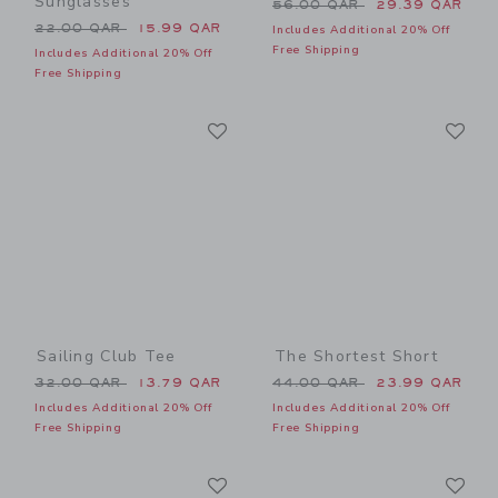
Sunglasses
Price reduced from 56.00 
56.00 QAR
29.39 QAR
Price reduced from 22.00 QAR to
22.00 QAR
15.99 QAR
Includes Additional 20% Off
Free Shipping
Includes Additional 20% Off
Free Shipping
Link
Li
Link
Link
Sailing Club Tee
The Shortest Short
Price reduced from 32.00 QAR to
Price reduced from 44.00 
32.00 QAR
13.79 QAR
44.00 QAR
23.99 QAR
Includes Additional 20% Off
Includes Additional 20% Off
Free Shipping
Free Shipping
Link
Li
Link
Link