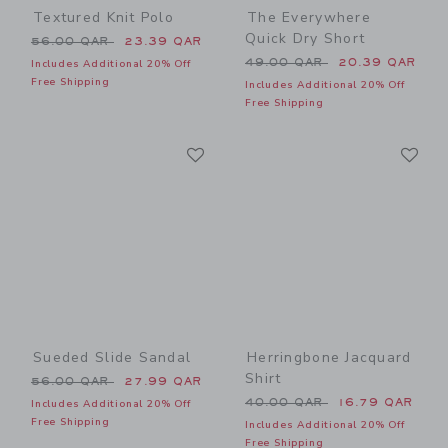
Textured Knit Polo
The Everywhere
Quick Dry Short
Price reduced from 56.00 QAR to
56.00 QAR
23.39 QAR
Price reduced from 49.00 
49.00 QAR
20.39 QAR
Includes Additional 20% Off
Free Shipping
Includes Additional 20% Off
Free Shipping
Link
Li
Link
Link
Sueded Slide Sandal
Herringbone Jacquard
Shirt
Price reduced from 56.00 QAR to
56.00 QAR
27.99 QAR
Price reduced from 40.00 
40.00 QAR
16.79 QAR
Includes Additional 20% Off
Free Shipping
Includes Additional 20% Off
Free Shipping