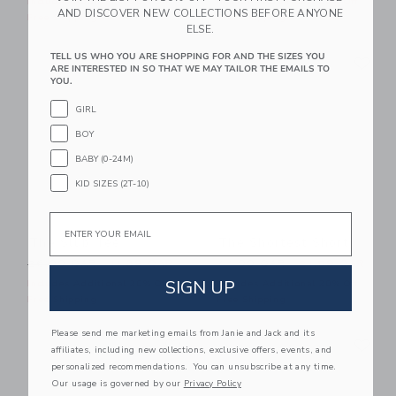
Includes Additional 20% Off
Includes Additional 20% Off
AND DISCOVER NEW COLLECTIONS BEFORE ANYONE
Free Shipping
Free Shipping
ELSE.
Link
Li
TELL US WHO YOU ARE SHOPPING FOR AND THE SIZES YOU
Link
Link
ARE INTERESTED IN SO THAT WE MAY TAILOR THE EMAILS TO
YOU.
GIRL
BOY
BABY (0-24M)
KID SIZES (2T-10)
Email
The Slub Tee
The Shortest Short
Price reduced from 26.00 QAR to
Price reduced from 44.00 
26.00 QAR
11.39 QAR
44.00 QAR
21.59 QAR
SIGN UP
Includes Additional 20% Off
Includes Additional 20% Off
Free Shipping
Free Shipping
Please send me marketing emails from Janie and Jack and its
Link
Li
Link
Link
affiliates, including new collections, exclusive offers, events, and
personalized recommendations. You can unsubscribe at any time.
Our usage is governed by our
Privacy Policy