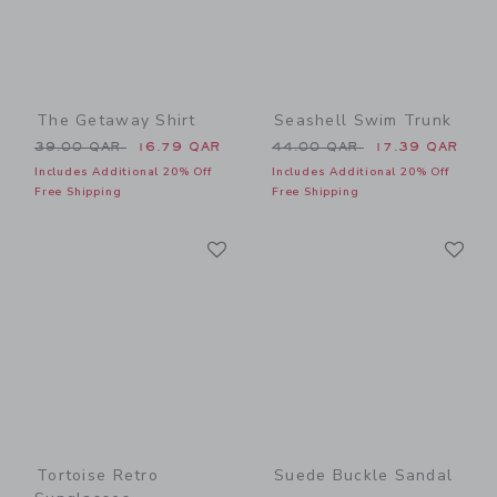
The Getaway Shirt
Seashell Swim Trunk
Price reduced from 39.00 QAR to
Price reduced from 44.00 
39.00 QAR
16.79 QAR
44.00 QAR
17.39 QAR
Includes Additional 20% Off
Includes Additional 20% Off
Free Shipping
Free Shipping
Link
Li
Link
Link
Tortoise Retro
Suede Buckle Sandal