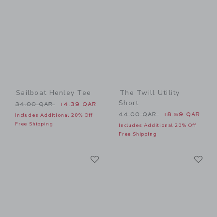
Sailboat Henley Tee
The Twill Utility
Short
Price reduced from 34.00 QAR to
34.00 QAR
14.39 QAR
Price reduced from 44.00 
44.00 QAR
18.59 QAR
Includes Additional 20% Off
Free Shipping
Includes Additional 20% Off
Free Shipping
Link
Li
Link
Link