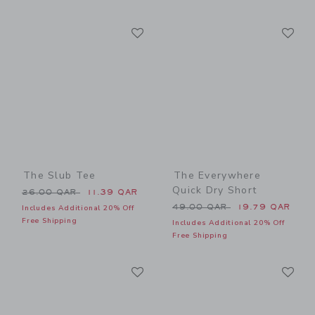
Link
Li
Link
Link
The Slub Tee
The Everywhere
Quick Dry Short
Price reduced from 26.00 QAR to
26.00 QAR
11.39 QAR
Price reduced from 49.00 
49.00 QAR
19.79 QAR
Includes Additional 20% Off
Free Shipping
Includes Additional 20% Off
Free Shipping
Link
Li
Link
Link