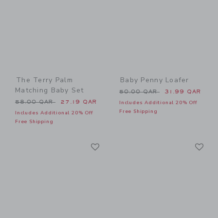
The Terry Palm
Baby Penny Loafer
Matching Baby Set
Price reduced from 50.00 
50.00 QAR
31.99 QAR
Price reduced from 58.00 QAR to
58.00 QAR
27.19 QAR
Includes Additional 20% Off
Free Shipping
Includes Additional 20% Off
Free Shipping
Link
Li
Link
Link