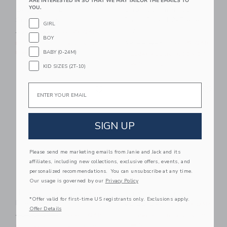
ARE INTERESTED IN SO THAT WE MAY TAILOR THE EMAILS TO
YOU.
Baby Bear Ear
Baby Summer Icon
Sunglasses
Rash Guard 2-Piece
GIRL
Swimsuit
Price reduced from 22.00 QAR to
22.00 QAR
6.39 QAR
BOY
Price reduced from 52.00 
52.00 QAR
18.35 QAR
Includes Additional 20% Off
BABY (0-24M)
Free Shipping
Includes Additional 20% Off
Free Shipping
KID SIZES (2T-10)
Link
Li
Email
Link
Link
SIGN UP
Please send me marketing emails from Janie and Jack and its
affiliates, including new collections, exclusive offers, events, and
personalized recommendations. You can unsubscribe at any time.
Our usage is governed by our
Privacy Policy
The Lemon Love Baby
Baby Bow Cardigan
*Offer valid for first-time US registrants only. Exclusions apply.
Dress
Price reduced from 60.00 
60.00 QAR
27.99 QAR
Offer Details
Price reduced from 60.00 QAR to
60.00 QAR
26.87 QAR
Includes Additional 20% Off
Free Shipping
Includes Additional 20% Off