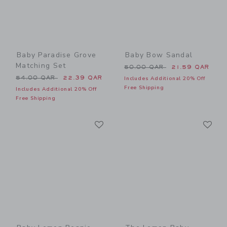
Baby Paradise Grove
Baby Bow Sandal
Matching Set
Price reduced from 50.00 
50.00 QAR
21.59 QAR
Price reduced from 54.00 QAR to
54.00 QAR
22.39 QAR
Includes Additional 20% Off
Free Shipping
Includes Additional 20% Off
Free Shipping
Link
Li
Link
Link