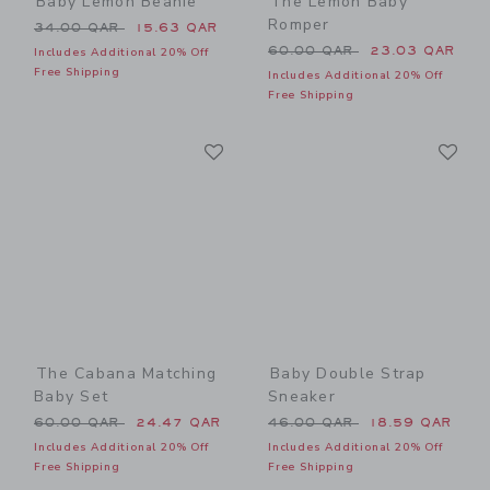
Baby Lemon Beanie
The Lemon Baby
Romper
Price reduced from 34.00 QAR to
34.00 QAR
15.63 QAR
Price reduced from 60.00 
60.00 QAR
23.03 QAR
Includes Additional 20% Off
Free Shipping
Includes Additional 20% Off
Free Shipping
Link
Li
Link
Link
The Cabana Matching
Baby Double Strap
Baby Set
Sneaker
Price reduced from 60.00 QAR to
Price reduced from 46.00 
60.00 QAR
24.47 QAR
46.00 QAR
18.59 QAR
Includes Additional 20% Off
Includes Additional 20% Off
Free Shipping
Free Shipping