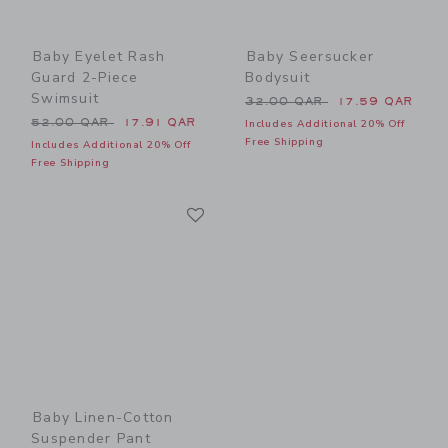
Baby Eyelet Rash
Baby Seersucker
Guard 2-Piece
Bodysuit
Swimsuit
Price reduced from 32.00 
32.00 QAR
17.59 QAR
Price reduced from 52.00 QAR to
52.00 QAR
17.91 QAR
Includes Additional 20% Off
Free Shipping
Includes Additional 20% Off
Free Shipping
Link
Link
Baby Linen-Cotton
Suspender Pant