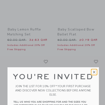
Baby Lemon Ruffle
Baby Scalloped Bow
Matching Set
Ballet Flat
Price reduced from 60.00 QAR to
Price reduced from 50.00 
60.00 QAR
32.63 QAR
50.00 QAR
20.79 QAR
Includes Additional 20% Off
Includes Additional 20% Off
Free Shipping
Free Shipping
Link
Li
Link
Link
YOU'RE INVITED
JOIN THE LIST FOR 10% OFF* YOUR FIRST PURCHASE
AND DISCOVER NEW COLLECTIONS BEFORE ANYONE
ELSE.
TELL US WHO YOU ARE SHOPPING FOR AND THE SIZES YOU