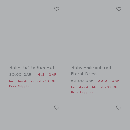
Link
Li
Link
Link
Baby Ruffle Sun Hat
Baby Embroidered
Floral Dress
Price reduced from 30.00 QAR to
30.00 QAR
16.31 QAR
Price reduced from 62.00 
62.00 QAR
33.31 QAR
Includes Additional 20% Off
Free Shipping
Includes Additional 20% Off
Free Shipping
Link
Li
Link
Link