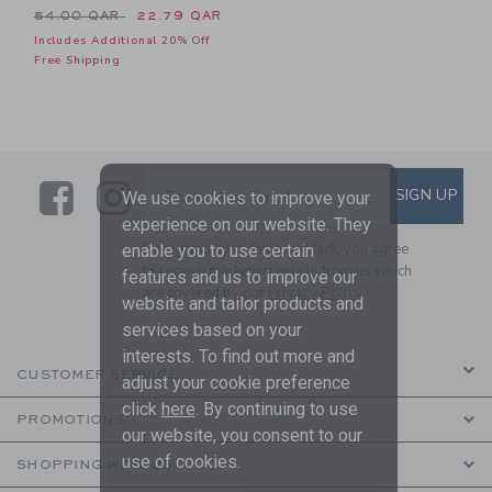
Price reduced from 54.00 QAR to
54.00 QAR
22.79 QAR
Includes Additional 20% Off
Free Shipping
Link
Link
SUBSCRIBE TO EMAIL ALE
SIGN UP
Enter Your Email
We use cookies to improve your
experience on our website. They
By signing up to Janie and Jack, you agree
enable you to use certain
to receive marketing emails from us which
features and us to improve our
are covered by our
Privacy Policy
website and tailor products and
services based on your
interests. To find out more and
CUSTOMER SERVICE
adjust your cookie preference
click
here
. By continuing to use
PROMOTIONS
our website, you consent to our
use of cookies.
SHOPPING WITH US