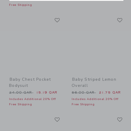
Free Shipping
Link
Li
Link
Link
Baby Chest Pocket
Baby Striped Lemon
Bodysuit
Overall
Price reduced from 24.00 QAR to
Price reduced from 56.00 
24.00 QAR
15.19 QAR
56.00 QAR
21.75 QAR
Includes Additional 20% Off
Includes Additional 20% Off
Free Shipping
Free Shipping
Link
Li
Link
Link