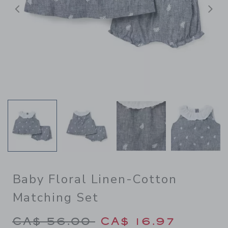
Previous
N
Baby Floral Linen-Cotton
Matching Set
Price reduced from CA$ 56.
CA$ 56.00
CA$ 16.97