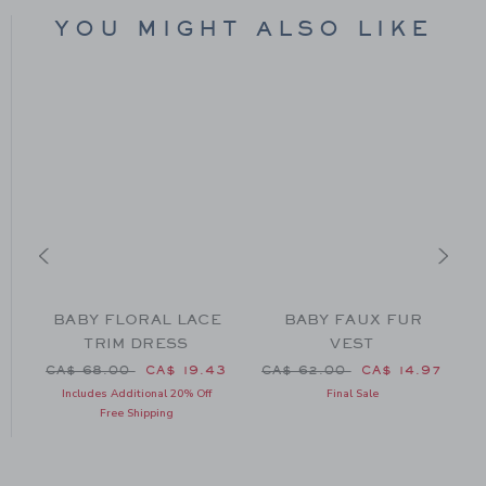
YOU MIGHT ALSO LIKE
BABY FLORAL LACE
BABY FAUX FUR
TRIM DRESS
VEST
CA$ 50.00 to
Price reduced from CA$ 68.00 to
Price reduced from CA$ 62
P
15
CA$ 68.00
CA$ 19.43
CA$ 62.00
CA$ 14.97
Includes Additional 20% Off
Final Sale
Free Shipping