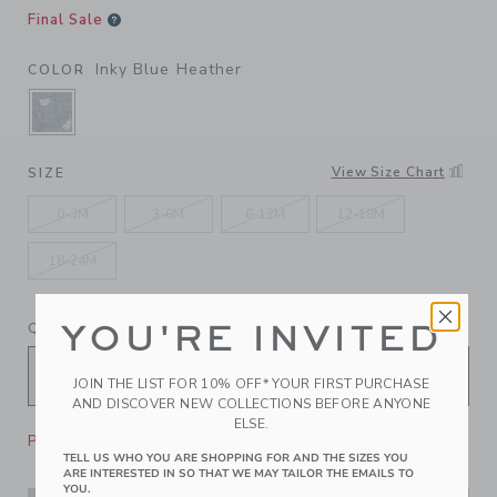
Final Sale
Inky Blue Heather
COLOR
SELECTED INKY BLUE HEATHER
View Size Chart
SIZE
0-3M
3-6M
6-12M
12-18M
18-24M
YOU'RE INVITED
QUANTITY
JOIN THE LIST FOR 10% OFF* YOUR FIRST PURCHASE
AND DISCOVER NEW COLLECTIONS BEFORE ANYONE
ELSE.
Please select size for availability
TELL US WHO YOU ARE SHOPPING FOR AND THE SIZES YOU
ARE INTERESTED IN SO THAT WE MAY TAILOR THE EMAILS TO
YOU.