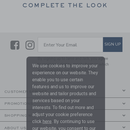
COMPLETE THE LOOK
Link
Link
SUBSCRIBE TO EMAIL ALE
SIGN UP
Enter Your Email
By signing up to Janie and Jack, you agree
to receive marketing emails from us which
We use cookies to improve your
are covered by our
Privacy Policy
experience on our website. They
enable you to use certain
features and us to improve our
CUSTOMER SERVICE
website and tailor products and
services based on your
PROMOTIONS
interests. To find out more and
adjust your cookie preference
SHOPPING WITH US
click
here
. By continuing to use
our website, you consent to our
ABOUT US