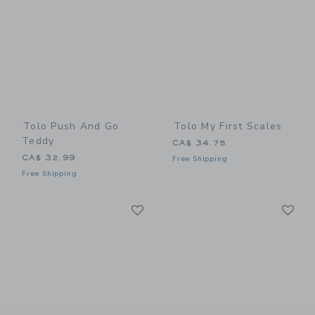
Tolo Push And Go
Tolo My First Scales
Teddy
CA$ 34.75
CA$ 32.99
Free Shipping
Free Shipping
Link
Li
Link
Link