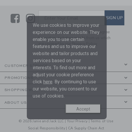
Link
Link
SUBSCRIBE TO EMAIL ALE
SIGN UP
Enter Your Email
We use cookies to improve your
experience on our website. They
By signing up to Janie and Jack, you agree
to receive marketing emails from us which
enable you to use certain
are covered by our
Privacy Policy
features and us to improve our
website and tailor products and
services based on your
CUSTOMER SERVICE
interests. To find out more and
adjust your cookie preference
PROMOTIONS
click
here
. By continuing to use
our website, you consent to our
SHOPPING WITH US
use of cookies.
ABOUT US
Accept
© 2026 Janie and Jack LLC |
Your Privacy
|
Terms of Use
Social Responsibility
|
CA Supply Chain Act