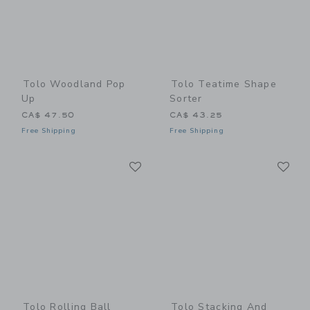
Tolo Woodland Pop
Tolo Teatime Shape
Up
Sorter
CA$ 47.50
CA$ 43.25
Free Shipping
Free Shipping
Link
Li
Link
Link
Tolo Rolling Ball
Tolo Stacking And