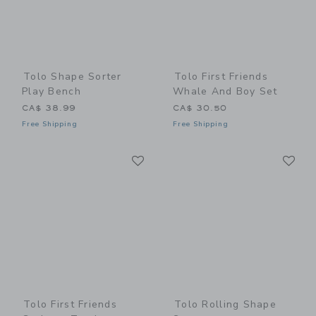
Tolo Shape Sorter
Tolo First Friends
Play Bench
Whale And Boy Set
CA$ 38.99
CA$ 30.50
Free Shipping
Free Shipping
Link
Li
Link
Link
Tolo First Friends
Tolo Rolling Shape