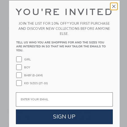
YOU'RE INVITED
Tolo Baby Camera
Tolo Pop Up Chickens
CA$ 29.99
CA$ 30.50
JOIN THE LIST FOR 10% OFF* YOUR FIRST PURCHASE
AND DISCOVER NEW COLLECTIONS BEFORE ANYONE
Free Shipping
Free Shipping
ELSE.
TELL US WHO YOU ARE SHOPPING FOR AND THE SIZES YOU
Link
Li
ARE INTERESTED IN SO THAT WE MAY TAILOR THE EMAILS TO
Link
Link
YOU.
GIRL
BOY
BABY (0-24M)
KID SIZES (2T-10)
Email
Tolo Activity Shape
Tolo First Friends
Sorter
Police Car
SIGN UP
CA$ 51.79
CA$ 43.25
Free Shipping
Free Shipping