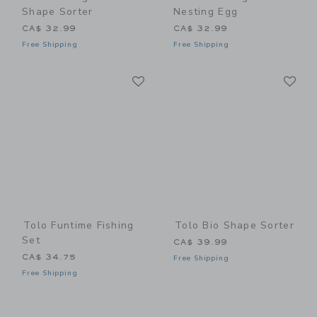
Shape Sorter
Nesting Egg
CA$ 32.99
CA$ 32.99
Free Shipping
Free Shipping
Link
Li
Link
Link
Tolo Funtime Fishing
Tolo Bio Shape Sorter
Set
CA$ 39.99
CA$ 34.75
Free Shipping
Free Shipping