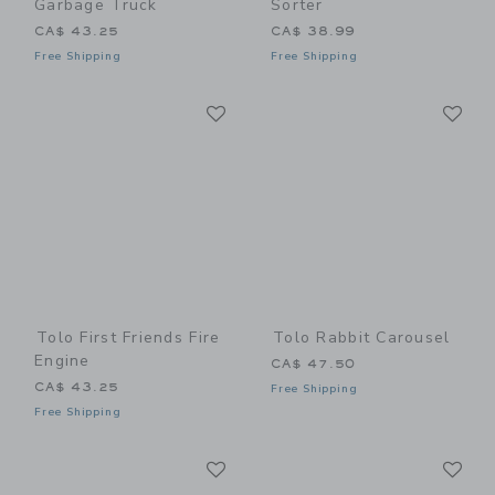
Garbage Truck
Sorter
CA$ 43.25
CA$ 38.99
Free Shipping
Free Shipping
Link
Li
Link
Link
Tolo First Friends Fire
Tolo Rabbit Carousel
Engine
CA$ 47.50
CA$ 43.25
Free Shipping
Free Shipping
Link
Li
Link
Link