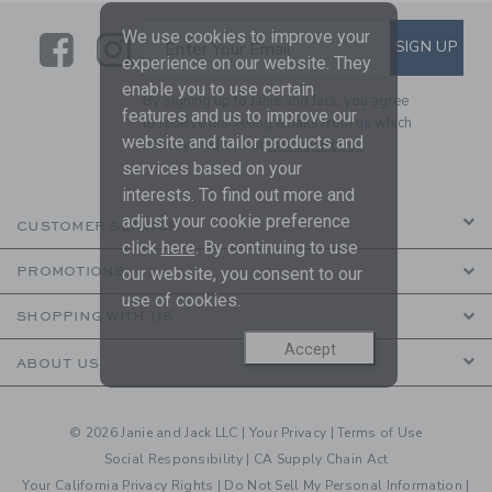
We use cookies to improve your
Link
Link
SUBSCRIBE TO EMAIL ALE
SIGN UP
Enter Your Email
experience on our website. They
enable you to use certain
By signing up to Janie and Jack, you agree
features and us to improve our
to receive marketing emails from us which
website and tailor products and
are covered by our
Privacy Policy
services based on your
interests. To find out more and
adjust your cookie preference
CUSTOMER SERVICE
click
here
. By continuing to use
our website, you consent to our
PROMOTIONS
use of cookies.
SHOPPING WITH US
Accept
ABOUT US
© 2026 Janie and Jack LLC |
Your Privacy
|
Terms of Use
Social Responsibility
|
CA Supply Chain Act
Your California Privacy Rights
|
Do Not Sell My Personal Information
|