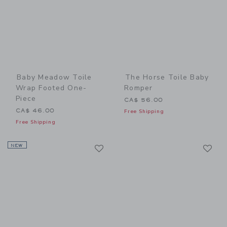
Baby Meadow Toile
The Horse Toile Baby
Wrap Footed One-
Romper
Piece
CA$ 56.00
CA$ 46.00
Free Shipping
Free Shipping
Link
Li
NEW
Link
Link