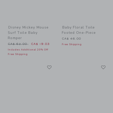
Disney Mickey Mouse
Baby Floral Toile
Surf Toile Baby
Footed One-Piece
Romper
CA$ 46.00
Price reduced from CA$ 62.00 to
CA$ 62.00
CA$ 19.03
Free Shipping
Includes Additional 20% Off
Free Shipping
Link
Li
Link
Link