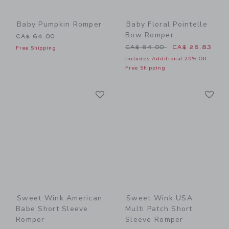
Baby Pumpkin Romper
Baby Floral Pointelle
Bow Romper
CA$ 64.00
Price reduced from CA$ 54
CA$ 54.00
CA$ 25.83
Free Shipping
Includes Additional 20% Off
Free Shipping
Link
Li
Link
Link
Sweet Wink American
Sweet Wink USA
Babe Short Sleeve
Multi Patch Short
Romper
Sleeve Romper