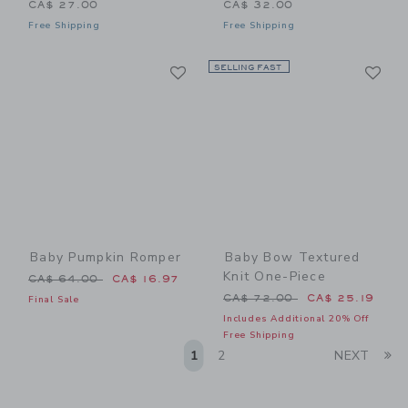
CA$ 27.00
CA$ 32.00
Free Shipping
Free Shipping
Link
Li
Link
SELLING FAST
Link
Baby Pumpkin Romper
Baby Bow Textured
Knit One-Piece
Price reduced from CA$ 64.00 to
CA$ 64.00
CA$ 16.97
Price reduced from CA$ 72
CA$ 72.00
CA$ 25.19
Final Sale
Includes Additional 20% Off
Free Shipping
Li
1
2
NEXT