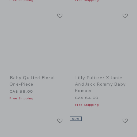
Link
Li
Link
Link
Baby Quilted Floral
Lilly Pulitzer X Janie
One-Piece
And Jack Rommy Baby
Romper
CA$ 58.00
CA$ 64.00
Free Shipping
Free Shipping
Link
Li
Link
NEW
Link