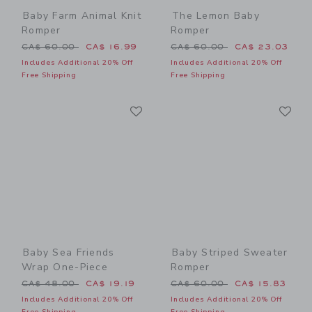
Baby Farm Animal Knit
The Lemon Baby
Romper
Romper
Price reduced from CA$ 60.00 to
Price reduced from CA$ 60
CA$ 60.00
CA$ 16.99
CA$ 60.00
CA$ 23.03
Includes Additional 20% Off
Includes Additional 20% Off
Free Shipping
Free Shipping
Link
Li
Link
Link
Baby Sea Friends
Baby Striped Sweater
Wrap One-Piece
Romper
Price reduced from CA$ 48.00 to
Price reduced from CA$ 60
CA$ 48.00
CA$ 19.19
CA$ 60.00
CA$ 15.83
Includes Additional 20% Off
Includes Additional 20% Off
Free Shipping
Free Shipping