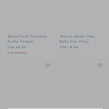
Baby Floral Pointelle
Marvel Spider-Man
Ruffle Romper
Baby One-Piece
CA$ 56.00
CA$ 78.00
Free Shipping
Link
Li
Link
Link