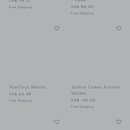
CA$ 79.10
CA$ 95.00
Free Shipping
Free Shipping
Link
Li
Link
Link
PlanToys Mobile
Gathre Camel Activity
Walker
CA$ 22.49
CA$ 140.00
Free Shipping
Free Shipping
Link
Li
Link
Link