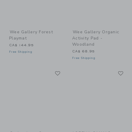
Wee Gallery Forest
Wee Gallery Organic
Playmat
Activity Pad -
Woodland
CA$ 144.95
CA$ 68.95
Free Shipping
Free Shipping
Link
Li
Link
Link