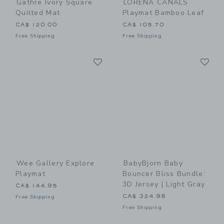
Gathre Ivory Square
LORENA CANALS
Quilted Mat
Playmat Bamboo Leaf
CA$ 120.00
CA$ 105.70
Free Shipping
Free Shipping
Link
Li
Link
Link
Wee Gallery Explore
BabyBjorn Baby
Playmat
Bouncer Bliss Bundle:
3D Jersey | Light Gray
CA$ 144.95
CA$ 324.98
Free Shipping
Free Shipping