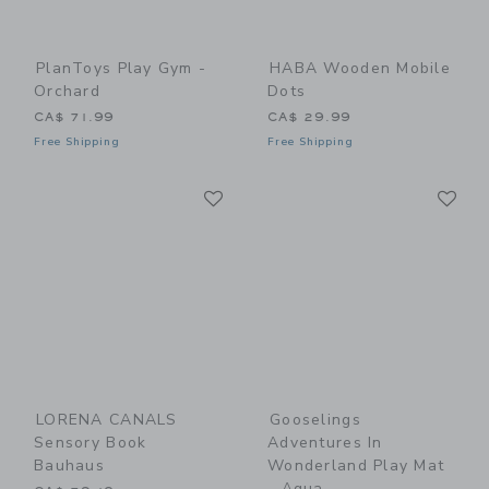
PlanToys Play Gym -
HABA Wooden Mobile
Orchard
Dots
CA$ 71.99
CA$ 29.99
Free Shipping
Free Shipping
Link
Li
Link
Link
LORENA CANALS
Gooselings
Sensory Book
Adventures In
Bauhaus
Wonderland Play Mat
- Aqua