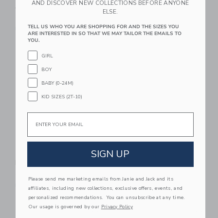
AND DISCOVER NEW COLLECTIONS BEFORE ANYONE
Activity Pad - Meadow
High Contrast
ELSE.
CA$ 68.95
CA$ 89.99
TELL US WHO YOU ARE SHOPPING FOR AND THE SIZES YOU
Free Shipping
Free Shipping
ARE INTERESTED IN SO THAT WE MAY TAILOR THE EMAILS TO
YOU.
Link
Li
Link
Link
GIRL
BOY
BABY (0-24M)
KID SIZES (2T-10)
Email
SIGN UP
Wee Gallery Safari
Gathre Biscotti
Playmat
Activity Walker
CA$ 144.95
CA$ 84.00
Please send me marketing emails from Janie and Jack and its
Free Shipping
Free Shipping
affiliates, including new collections, exclusive offers, events, and
personalized recommendations. You can unsubscribe at any time.
Link
Li
Our usage is governed by our
Privacy Policy
Link
Link