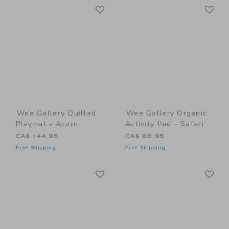
Link
Li
Link
Link
Wee Gallery Quilted
Wee Gallery Organic
Playmat - Acorn
Activity Pad - Safari
CA$ 144.95
CA$ 68.95
Free Shipping
Free Shipping
Link
Li
Link
Link