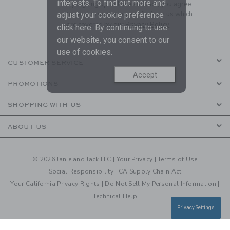
interests. To find out more and
By signing up to Janie and Jack, you agree
to receive marketing emails from us which
adjust your cookie preference
are covered by our
Privacy Policy
click
here
. By continuing to use
our website, you consent to our
use of cookies.
CUSTOMER SERVICE
Accept
PROMOTIONS
SHOPPING WITH US
ABOUT US
© 2026 Janie and Jack LLC |
Your Privacy
|
Terms of Use
Social Responsibility
|
CA Supply Chain Act
Your California Privacy Rights
|
Do Not Sell My Personal Information
|
Technical Help
Privacy Settings