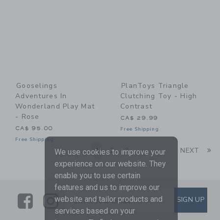
Gooselings
PlanToys Triangle
Adventures In
Clutching Toy - High
Wonderland Play Mat
Contrast
- Rose
CA$ 29.99
CA$ 95.00
Free Shipping
Free Shipping
Li
1
2
3
NEXT
We use cookies to improve your
experience on our website. They
enable you to use certain
features and us to improve our
Link
Link
SUBSCRIBE TO EMAIL ALE
website and tailor products and
SIGN UP
Enter Your Email
services based on your