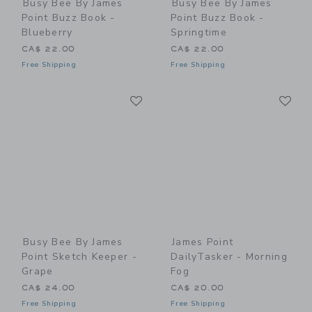
Busy Bee By James
Busy Bee By James
Point Buzz Book -
Point Buzz Book -
Blueberry
Springtime
CA$ 22.00
CA$ 22.00
Free Shipping
Free Shipping
Link
Li
Link
Link
Busy Bee By James
James Point
Point Sketch Keeper -
DailyTasker - Morning
Grape
Fog
CA$ 24.00
CA$ 20.00
Free Shipping
Free Shipping