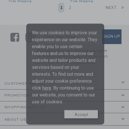
Free Shipping
Free Shipping
Li
1
2
NEXT
We use cookies to improve your
Link
Link
SUBSCRIBE TO EMAIL ALE
SIGN UP
Enter Your Email
experience on our website. They
enable you to use certain
By signing up to Janie and Jack, you agree
features and us to improve our
to receive marketing emails from us which
website and tailor products and
are covered by our
Privacy Policy
services based on your
interests. To find out more and
adjust your cookie preference
CUSTOMER SERVICE
click
here
. By continuing to use
our website, you consent to our
PROMOTIONS
use of cookies.
SHOPPING WITH US
Accept
ABOUT US