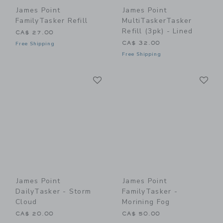
James Point
James Point
FamilyTasker Refill
MultiTaskerTasker
Refill (3pk) - Lined
CA$ 27.00
CA$ 32.00
Free Shipping
Free Shipping
Link
Li
Link
Link
James Point
James Point
DailyTasker - Storm
FamilyTasker -
Cloud
Morining Fog
CA$ 20.00
CA$ 50.00