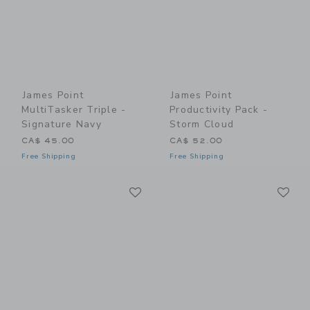
James Point
James Point
MultiTasker Triple -
Productivity Pack -
Signature Navy
Storm Cloud
CA$ 45.00
CA$ 52.00
Free Shipping
Free Shipping
Link
Li
Link
Link