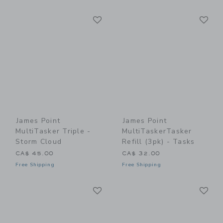
Link
Li
Link
Link
James Point
James Point
MultiTasker Triple -
MultiTaskerTasker
Storm Cloud
Refill (3pk) - Tasks
CA$ 45.00
CA$ 32.00
Free Shipping
Free Shipping
Link
Li
Link
Link