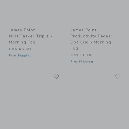
James Point
James Point
MultiTasker Triple -
Productivity Pages:
Morning Fog
Dot Grid - Morning
Fog
CA$ 45.00
CA$ 38.00
Free Shipping
Free Shipping
Link
Li
Link
Link