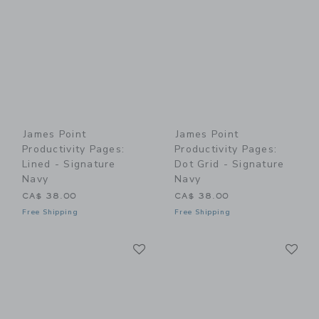
James Point
James Point
Productivity Pages:
Productivity Pages:
Lined - Signature
Dot Grid - Signature
Navy
Navy
CA$ 38.00
CA$ 38.00
Free Shipping
Free Shipping
Link
Li
Link
Link