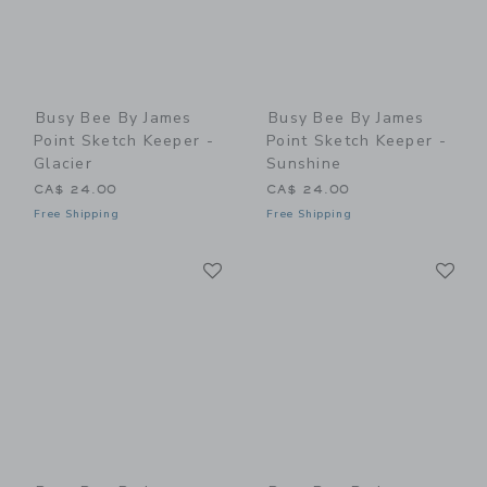
Busy Bee By James
Busy Bee By James
Point Sketch Keeper -
Point Sketch Keeper -
Glacier
Sunshine
CA$ 24.00
CA$ 24.00
Free Shipping
Free Shipping
Link
Li
Link
Link