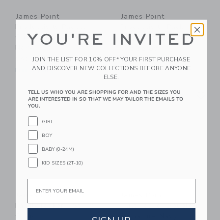
James Point
James Point
Productivity Pages:
Productivity Pack -
YOU'RE INVITED
Quad - Signature
Morning Fog
Navy
CA$ 52.00
JOIN THE LIST FOR 10% OFF* YOUR FIRST PURCHASE
CA$ 38.00
Free Shipping
AND DISCOVER NEW COLLECTIONS BEFORE ANYONE
Free Shipping
ELSE.
Link
Li
TELL US WHO YOU ARE SHOPPING FOR AND THE SIZES YOU
Link
Link
ARE INTERESTED IN SO THAT WE MAY TAILOR THE EMAILS TO
YOU.
GIRL
BOY
BABY (0-24M)
KID SIZES (2T-10)
Email
James Point
James Point
FamilyTasker - Storm
MultiTasker Double -
Cloud
Signature Navy