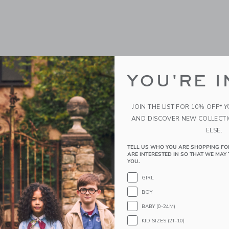
YOU'RE I
JOIN THE LIST FOR 10% OFF* 
AND DISCOVER NEW COLLECT
ELSE.
TELL US WHO YOU ARE SHOPPING FO
ARE INTERESTED IN SO THAT WE MAY 
YOU.
GIRL
BOY
BABY (0-24M)
KID SIZES (2T-10)