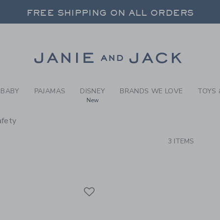
RCH RESULTS
-
BRAND
FREE SHIPPING ON ALL ORDERS
 20% OFF SALE STYLES + UP TO 60% OF
SELECT CONTROL TO CHANGE COUNTRY, SITE AND CONTENT LANGUAGE. SELECTED COUNTRY: US.
Link
FREE SHIPPING ON ALL ORDERS
BABY
PAJAMAS
DISNEY
BRANDS WE LOVE
TOYS 
New
afety
CTS
3 ITEMS
Link
Link
Link