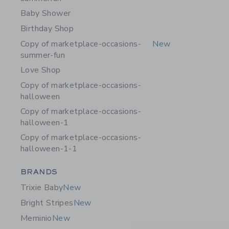
Baby Shower
Birthday Shop
Copy of marketplace-occasions-
New
summer-fun
Love Shop
Copy of marketplace-occasions-
halloween
Copy of marketplace-occasions-
halloween-1
Copy of marketplace-occasions-
halloween-1-1
Category Menu Grouping
BRANDS
Trixie Baby
New
Bright Stripes
New
Meminio
New