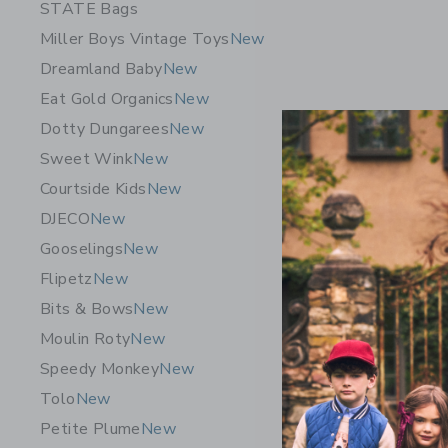
STATE Bags
Miller Boys Vintage Toys
New
Dreamland Baby
New
Eat Gold Organics
New
Dotty Dungarees
New
Sweet Wink
New
Courtside Kids
New
DJECO
New
Gooselings
New
Flipetz
New
Bits & Bows
New
Moulin Roty
New
Speedy Monkey
New
Tolo
New
Petite Plume
New