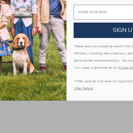
Email
SIGN U
Please send me marketing emails from Ja
affiliates, including new collections, exc
personalized recommendations. You can
Our usage is governed by our
Privacy Po
*Offer valid for first-time US registrant
Offer Details