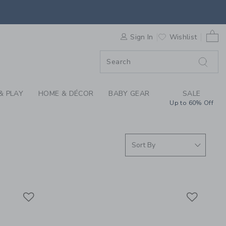
S WE LOVE: HEALTH 
0 
F SALE
Sign In
Wishlist
& PLAY
HOME & DÉCOR
BABY GEAR
SALE
Up to 60% Off
Link
Link
Link