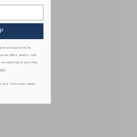
P
nie and Jack and its
lusive offers, events, and
 unsubscribe at any time.
licy
s only. Exclusions apply.