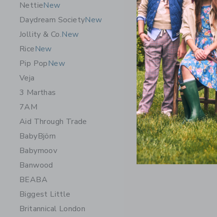
Nettie
New
Daydream Society
New
Jollity & Co.
New
Rice
New
Pip Pop
New
Veja
3 Marthas
7AM
Aid Through Trade
BabyBjörn
Babymoov
Banwood
BEABA
Biggest Little
Britannical London