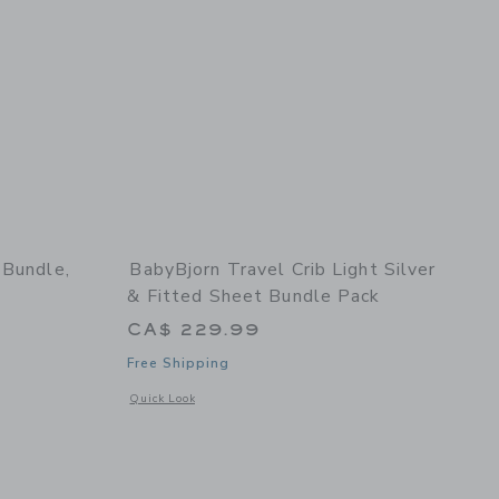
 Bundle,
BabyBjorn Travel Crib Light Silver
& Fitted Sheet Bundle Pack
CA$ 229.99
Free Shipping
ck
details of Potty Training Bundle, White/Grey
Opens a modal window with additional details of Travel Crib 
Quick Look