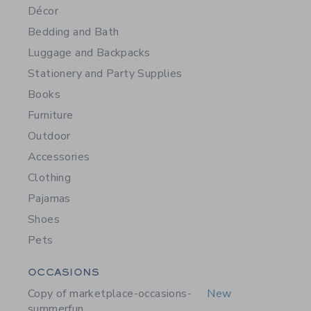
Décor
Bedding and Bath
Luggage and Backpacks
Stationery and Party Supplies
Books
Furniture
Outdoor
Accessories
Clothing
Pajamas
Shoes
Pets
Category Menu Grouping
OCCASIONS
Copy of marketplace-occasions-
New
summerfun