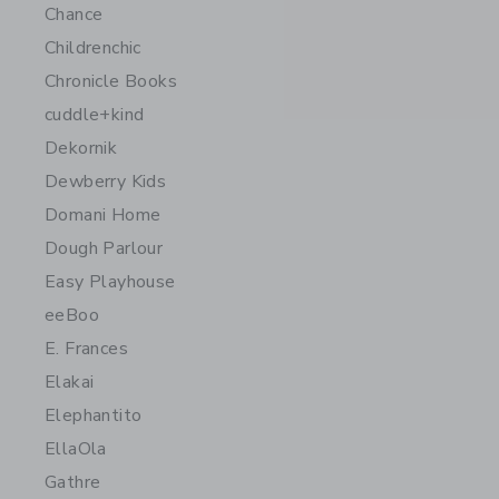
Chance
Childrenchic
Chronicle Books
cuddle+kind
Dekornik
Dewberry Kids
Domani Home
Dough Parlour
Easy Playhouse
eeBoo
E. Frances
Elakai
Elephantito
EllaOla
Gathre