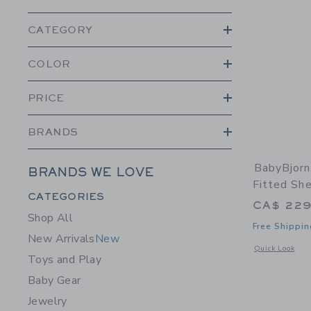
CATEGORY
COLOR
PRICE
BRANDS
BabyBjorn
BRANDS WE LOVE
Fitted Sh
Category Menu Grouping
CATEGORIES
CA$ 229
Shop All
Free Shippin
New Arrivals
New
Opens a modal w
Quick Look
Toys and Play
Baby Gear
Jewelry