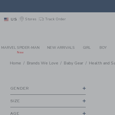
PAGE PRODUCT SEA
EXTRA
Stores
Track Order
US
MARVEL SPIDER-MAN
NEW ARRIVALS
GIRL
BOY
New
Home
Brands We Love
Baby Gear
Health and S
PROMOTIONAL PRODU
GENDER
SIZE
AGE