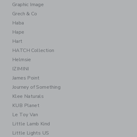
Graphic Image
Grech & Co
Haba
Hape
Hart
HATCH Collection
Helmsie
IZIMINI
James Point
Journey of Something
Klee Naturals
KUB Planet
Le Toy Van
Little Lamb Kind
Little Lights US