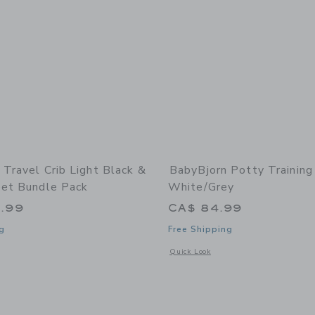
 Travel Crib Light Black &
BabyBjorn Potty Training
eet Bundle Pack
White/Grey
.99
CA$ 84.99
g
Free Shipping
indow with additional details of Travel Crib Light Black & Fitted Sheet Bundle Pa
Opens a modal window with additional 
Quick Look