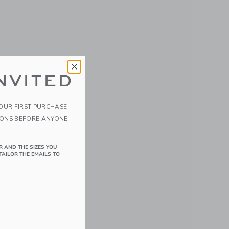
NVITED
YOUR FIRST PURCHASE
IONS BEFORE ANYONE
R AND THE SIZES YOU
TAILOR THE EMAILS TO