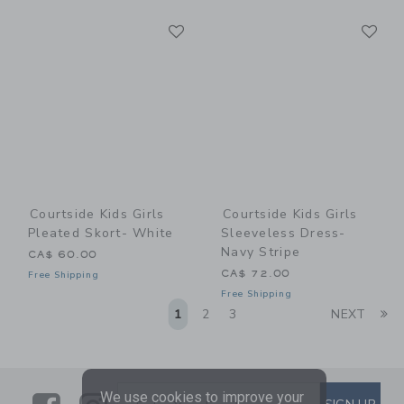
Link
Li
Link
Link
Courtside Kids Girls
Courtside Kids Girls
Pleated Skort- White
Sleeveless Dress-
Navy Stripe
CA$ 60.00
CA$ 72.00
Free Shipping
Free Shipping
Li
1
2
3
NEXT
We use cookies to improve your
SUBSCRIBE TO EMAIL ALE