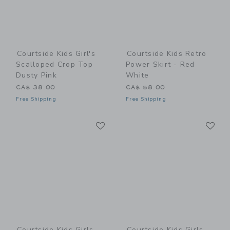
Courtside Kids Girl's
Courtside Kids Retro
Scalloped Crop Top
Power Skirt - Red
Dusty Pink
White
CA$ 38.00
CA$ 58.00
Free Shipping
Free Shipping
Link
Li
Link
Link
Courtside Kids Girls
Courtside Kids Girls