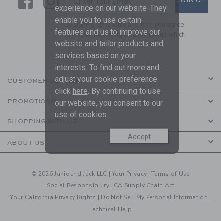
Link
Link
SIGN UP
Enter Your Email
experience on our website. They
enable you to use certain
By signing up to Janie and Jack, you agree
features and us to improve our
to receive marketing emails from us which
website and tailor products and
are covered by our
Privacy Policy
services based on your
interests. To find out more and
adjust your cookie preference
CUSTOMER SERVICE
click
here
. By continuing to use
PROMOTIONS
our website, you consent to our
use of cookies.
SHOPPING WITH US
Accept
ABOUT US
© 2026 Janie and Jack LLC |
Your Privacy
|
Terms of Use
Social Responsibility
|
CA Supply Chain Act
Your California Privacy Rights
|
Do Not Sell My Personal Information
|
Technical Help