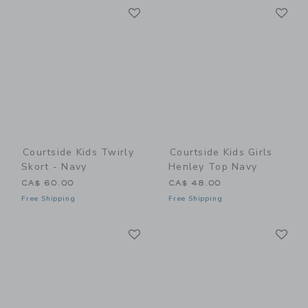
Link
Li
Link
Link
Courtside Kids Twirly
Courtside Kids Girls
Skort - Navy
Henley Top Navy
CA$ 60.00
CA$ 48.00
Free Shipping
Free Shipping
Link
Li
Link
Link