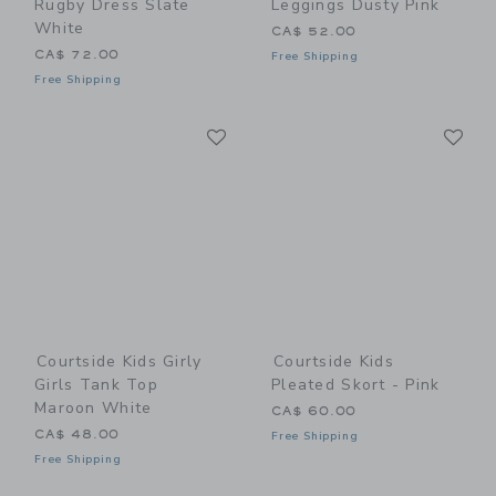
Rugby Dress Slate
Leggings Dusty Pink
White
CA$ 52.00
CA$ 72.00
Free Shipping
Free Shipping
Link
Li
Link
Link
Courtside Kids Girly
Courtside Kids
Girls Tank Top
Pleated Skort - Pink
Maroon White
CA$ 60.00
CA$ 48.00
Free Shipping
Free Shipping