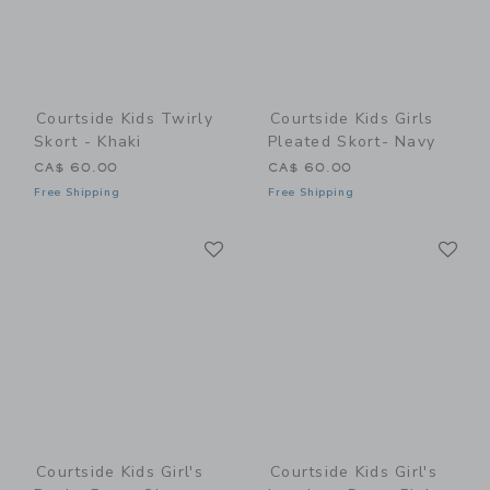
Courtside Kids Twirly
Courtside Kids Girls
Skort - Khaki
Pleated Skort- Navy
CA$ 60.00
CA$ 60.00
Free Shipping
Free Shipping
Link
Li
Link
Link
Courtside Kids Girl's
Courtside Kids Girl's