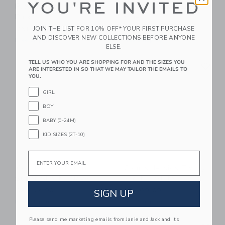
YOU'RE INVITED
Pleated Skort - Neon
Muscle Tank - Sky
Pink
Blue
JOIN THE LIST FOR 10% OFF* YOUR FIRST PURCHASE
CA$ 60.00
CA$ 48.00
AND DISCOVER NEW COLLECTIONS BEFORE ANYONE
Free Shipping
Free Shipping
ELSE.
Link
Li
TELL US WHO YOU ARE SHOPPING FOR AND THE SIZES YOU
Link
Link
ARE INTERESTED IN SO THAT WE MAY TAILOR THE EMAILS TO
YOU.
GIRL
BOY
BABY (0-24M)
KID SIZES (2T-10)
Email
Courtside Kids Girls
Courtside Kids Twirly
Super Short - Navy
Skort - White
SIGN UP
CA$ 52.00
CA$ 60.00
Free Shipping
Free Shipping
Please send me marketing emails from Janie and Jack and its
Link
Li