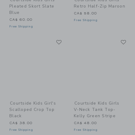
Pleated Skort Slate
Retro Half-Zip Maroon
Blue
CA$ 58.00
CA$ 60.00
Free Shipping
Free Shipping
Link
Li
Link
Link
Courtside Kids Girl's
Courtside Kids Girls
Scalloped Crop Top
V-Neck Tank Top-
Black
Kelly Green Stripe
CA$ 38.00
CA$ 48.00
Free Shipping
Free Shipping