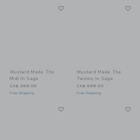
Link
Li
Link
Link
Mustard Made The
Mustard Made The
Midi In Sage
Twinny In Sage
CA$ 369.00
CA$ 599.00
Free Shipping
Free Shipping
Link
Li
Link
Link