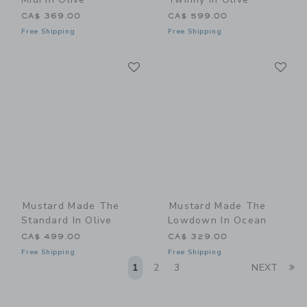
CA$ 369.00
CA$ 599.00
Free Shipping
Free Shipping
Link
Li
Link
Link
Mustard Made The
Mustard Made The
Standard In Olive
Lowdown In Ocean
CA$ 499.00
CA$ 329.00
Free Shipping
Free Shipping
Li
1
2
3
NEXT