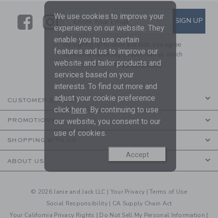
We use cookies to improve your
Link
Link
SUBSCRIBE TO EMAIL ALE
SIGN UP
Enter Your Email
experience on our website. They
enable you to use certain
By signing up to Janie and Jack, you agree
features and us to improve our
to receive marketing emails from us which
website and tailor products and
are covered by our
Privacy Policy
services based on your
interests. To find out more and
adjust your cookie preference
CUSTOMER SERVICE
click
here
. By continuing to use
our website, you consent to our
PROMOTIONS
use of cookies.
SHOPPING WITH US
Accept
ABOUT US
© 2026 Janie and Jack LLC |
Your Privacy
|
Terms of Use
Social Responsibility
|
CA Supply Chain Act
Your California Privacy Rights
|
Do Not Sell My Personal Information
|