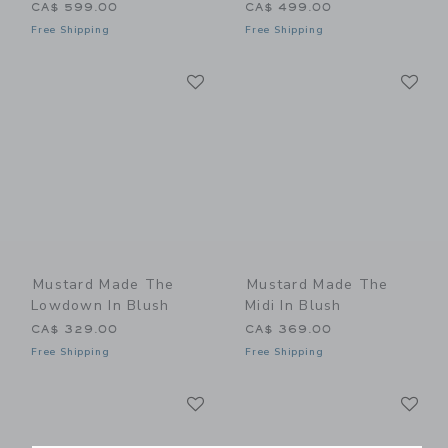
CA$ 599.00
CA$ 499.00
Free Shipping
Free Shipping
Link
Li
Link
Link
Mustard Made The
Mustard Made The
Lowdown In Blush
Midi In Blush
CA$ 329.00
CA$ 369.00
Free Shipping
Free Shipping
Link
Li
Link
Link