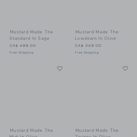
Mustard Made The
Mustard Made The
Standard In Sage
Lowdown In Olive
CA$ 499.00
CA$ 329.00
Free Shipping
Free Shipping
Link
Li
Link
Link
Mustard Made The
Mustard Made The
Midi In Olive
Twinny In Olive