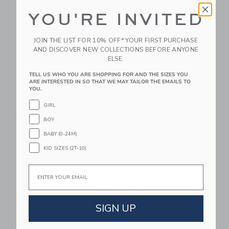
YOU'RE INVITED
JOIN THE LIST FOR 10% OFF* YOUR FIRST PURCHASE
AND DISCOVER NEW COLLECTIONS BEFORE ANYONE
ELSE.
TELL US WHO YOU ARE SHOPPING FOR AND THE SIZES YOU
Mustard Made The
Mustard Made The
ARE INTERESTED IN SO THAT WE MAY TAILOR THE EMAILS TO
YOU.
Twinny In Blush
Standard In Blush
CA$ 599.00
CA$ 499.00
GIRL
Free Shipping
Free Shipping
BOY
BABY (0-24M)
Link
Li
Link
Link
KID SIZES (2T-10)
Email
SIGN UP