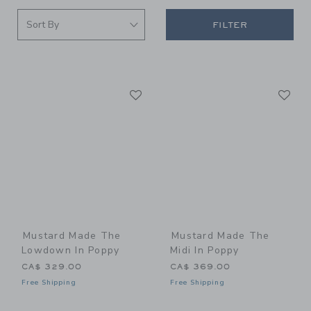
FILTER
Link
Li
Link
Link
Mustard Made The
Mustard Made The
Lowdown In Poppy
Midi In Poppy
CA$ 329.00
CA$ 369.00
Free Shipping
Free Shipping