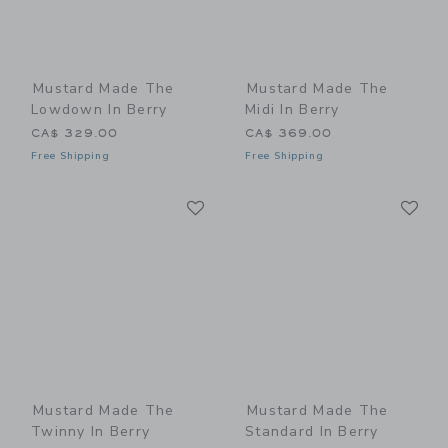
Mustard Made The
Mustard Made The
Lowdown In Berry
Midi In Berry
CA$ 329.00
CA$ 369.00
Free Shipping
Free Shipping
Link
Li
Link
Link
Mustard Made The
Mustard Made The
Twinny In Berry
Standard In Berry