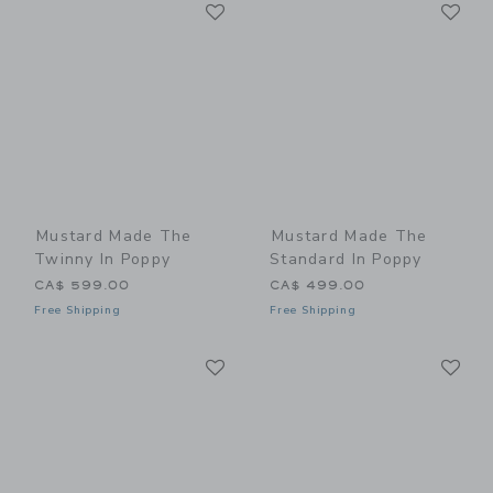
Link
Li
Link
Link
Mustard Made The
Mustard Made The
Twinny In Poppy
Standard In Poppy
CA$ 599.00
CA$ 499.00
Free Shipping
Free Shipping
Link
Li
Link
Link