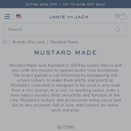
PAGE PRODUCT SEARCH RESUL
EXTRA 20% OFF + UP TO 60% OFF SALE
0 
FREE SHIPPING ON ALL ORDERS
Link
Link
EXTRA 20% OFF + UP TO 60% OFF SALE
FREE SHIPPING ON ALL ORDERS
Brands We Love
Mustard Made
PROMOTIONAL PRODUCTS
MUSTARD MADE
Mustard Made was founded in 2018 by sisters Becca and
Jess with the mission to spread locker love worldwide.
The brand gained a cult following by reimagining old-
school lockers to make them pretty and practical.
Mustard’s collection is designed to be used in any room
from a chic lounge, to a cool co-working space, even a
new baby’s nursery. With versatility and function at the
core, Mustard’s lockers and accessories bring colour and
fun to any occasion. Fall in love with lockers for home,
work and play.
58 ITEMS