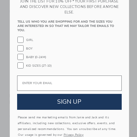
JOIN THE LIST FOR 10% OFF* YOUR FIRST PURCHASE
CA$ 40.00
CA$ 64.00
AND DISCOVER NEW COLLECTIONS BEFORE ANYONE
Free Shipping
Free Shipping
ELSE.
TELL US WHO YOU ARE SHOPPING FOR AND THE SIZES YOU
Link
Li
ARE INTERESTED IN SO THAT WE MAY TAILOR THE EMAILS TO
Link
Link
YOU.
GIRL
BOY
BABY (0-24M)
KID SIZES (2T-10)
Email
Recette 2 Placemats |
Recette 4 Bowl Set |
Blue Toile | By
Seafoam
SIGN UP
Robynblair X Recette
CA$ 64.00
CA$ 40.00
Free Shipping
Free Shipping
Please send me marketing emails from Janie and Jack and its
affiliates, including new collections, exclusive offers, events, and
Link
Li
personalized recommendations. You can unsubscribe at any time.
Link
Link
Our usage is governed by our
Privacy Policy