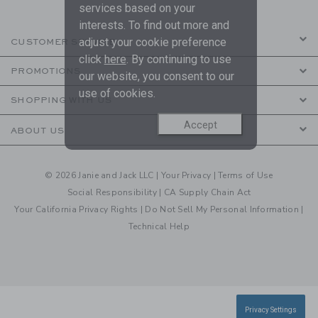
services based on your
interests. To find out more and
adjust your cookie preference
CUSTOMER SERVICE
click
here
. By continuing to use
PROMOTIONS
our website, you consent to our
use of cookies.
SHOPPING WITH US
Accept
ABOUT US
© 2026 Janie and Jack LLC |
Your Privacy
|
Terms of Use
Social Responsibility
|
CA Supply Chain Act
Your California Privacy Rights
|
Do Not Sell My Personal Information
|
Technical Help
Privacy Settings