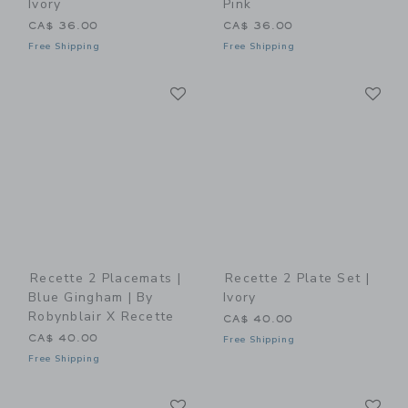
Ivory
Pink
CA$ 36.00
CA$ 36.00
Free Shipping
Free Shipping
Link
Li
Link
Link
Recette 2 Placemats |
Recette 2 Plate Set |
Blue Gingham | By
Ivory
Robynblair X Recette
CA$ 40.00
CA$ 40.00
Free Shipping
Free Shipping
Link
Li
Link
Link