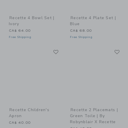
Recette 4 Bowl Set |
Recette 4 Plate Set |
Ivory
Blue
CA$ 64.00
CA$ 68.00
Free Shipping
Free Shipping
Link
Li
Link
Link
Recette Children's
Recette 2 Placemats |
Apron
Green Toile | By
Robynblair X Recette
CA$ 40.00