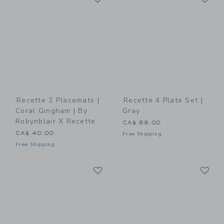
Recette 2 Placemats |
Recette 4 Plate Set |
Coral Gingham | By
Gray
Robynblair X Recette
CA$ 68.00
CA$ 40.00
Free Shipping
Free Shipping
Link
Li
Link
Link