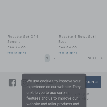
Recette Set Of 4
Recette 4 Bowl Set |
Spoons
Blue
CA$ 24.00
CA$ 64.00
Free Shipping
Free Shipping
Li
1
2
3
NEXT
Link
Link
SUBSCRIBE TO EMAIL ALE
We use cookies to improve your
SIGN UP
Enter Your Email
experience on our website. They
enable you to use certain
By signing up to Janie and Jack, you agree
features and us to improve our
to receive marketing emails from us which
are covered by our
Privacy Policy
website and tailor products and