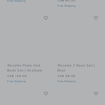
CA$ 40.00
Free Shipping
Free Shipping
Link
Li
Link
Link
Recette Plate And
Recette 2 Bowl Set |
Bowl Set | Seafoam
Blue
CA$ 125.00
CA$ 36.00
Free Shipping
Free Shipping
Link
Li
Link
Link