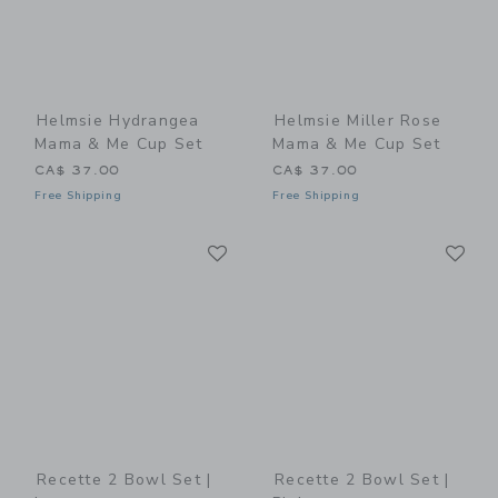
Helmsie Hydrangea
Helmsie Miller Rose
Mama & Me Cup Set
Mama & Me Cup Set
CA$ 37.00
CA$ 37.00
Free Shipping
Free Shipping
Link
Li
Link
Link
Recette 2 Bowl Set |
Recette 2 Bowl Set |