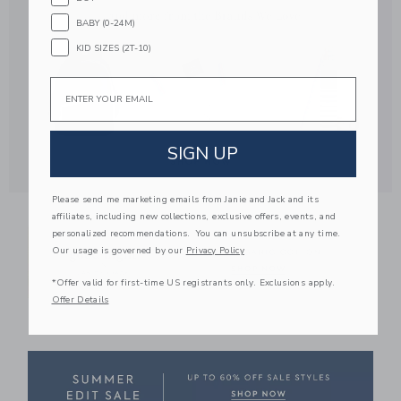
BABY (0-24M)
KID SIZES (2T-10)
Email
SIGN UP
Link
Please send me marketing emails from Janie and Jack and its
affiliates, including new collections, exclusive offers, events, and
personalized recommendations. You can unsubscribe at any time.
Our usage is governed by our
Privacy Policy
*Offer valid for first-time US registrants only. Exclusions apply.
Offer Details
Link