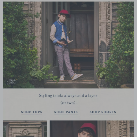
Link
Link
Link