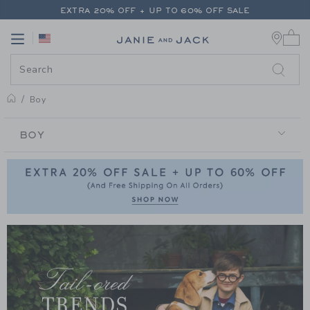
PAGE PRODUCT SEARCH RESUL
EXTRA 20% OFF + UP TO 60% OFF SALE
0 
FREE SHIPPING ON ALL ORDERS
Link
Link
EXTRA 20% OFF + UP TO 60% OFF SALE
FREE SHIPPING ON ALL ORDERS
Boy
BOY
BOY
Link