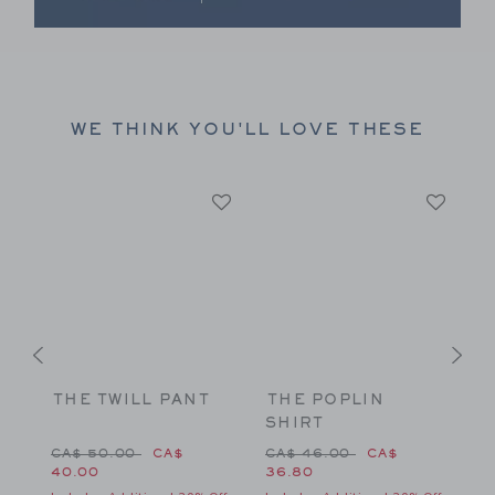
Link
WE THINK YOU'LL LOVE THESE
THE TWILL PANT
THE POPLIN
T
SHIRT
S
 CA$ 46.00 to
Price reduced from CA$ 50.00 to
Price reduced from CA$ 46
CA$ 50.00
CA$
CA$ 46.00
CA$
C
40.00
36.80
Fr