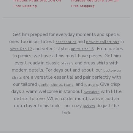
ff
Includes Additional 20% Off
Includes Additional 20% Off
Free Shipping
Free Shipping
Get him prepped for everyday moments and special
ones too in our latest
and
in
accessories
newest collections
and select styles
. From parties
sizes 0 to 12
up to size 16
to picnics, we have all his must-have pieces. Get him
event-ready in classic
and dress shirts with
blazers
modern details. For days out and about, our
button-up
are a versatile essential and pair perfectly with
shirts
our tailored
,
,
, and
. Give crisp
pants
shorts
jeans
joggers
days a warm welcome in standout
with little
sweaters
details to love. When colder months arrive, add an
extra layer to his look—our cozy
do just the
jackets
trick.