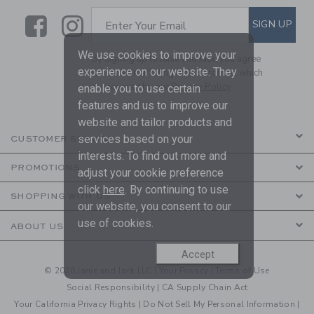
Link
Link
SUBSCRIBE TO EMAIL ALE
SIGN UP
Enter Your Email
We use cookies to improve your
By signing up to Janie and Jack, you agree
experience on our website. They
to receive marketing emails from us which
are covered by our
Privacy Policy
enable you to use certain
features and us to improve our
website and tailor products and
services based on your
CUSTOMER SERVICE
interests. To find out more and
PROMOTIONS
adjust your cookie preference
click
here
. By continuing to use
SHOPPING WITH US
our website, you consent to our
use of cookies.
ABOUT US
Accept
© 2026 Janie and Jack LLC |
Your Privacy
|
Terms of Use
Social Responsibility
|
CA Supply Chain Act
Your California Privacy Rights
|
Do Not Sell My Personal Information
|