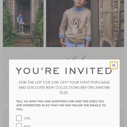
YOU'RE INVITED
JOIN THE LIST FOR 10% OFF* YOUR FIRST PURCHASE
AND DISCOVER NEW COLLECTIONS BEFORE ANYONE
ELSE.
TELL US WHO YOU ARE SHOPPING FOR AND THE SIZES YOU
Link
ARE INTERESTED IN SO THAT WE MAY TAILOR THE EMAILS TO
YOU.
GIRL
BOY