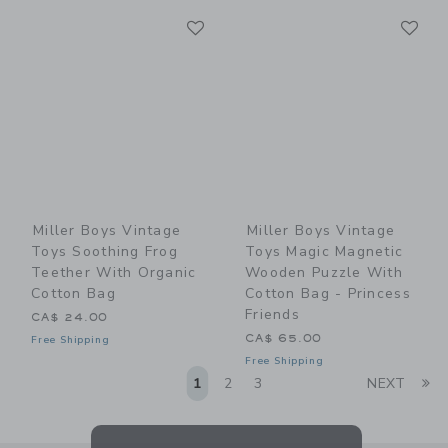
Link
Li
Link
Link
Miller Boys Vintage
Miller Boys Vintage
Toys Soothing Frog
Toys Magic Magnetic
Teether With Organic
Wooden Puzzle With
Cotton Bag
Cotton Bag - Princess
Friends
CA$ 24.00
CA$ 65.00
Free Shipping
Free Shipping
Li
1
2
3
NEXT