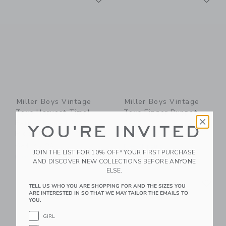
Miller Boys Vintage
Miller Boys Vintage
Toys Harvest Time!
Toys Finger Puppet
Farm-Themed 24-
Set
YOU'RE INVITED
Piece Puzzle
CA$ 48.00
CA$ 25.00
Free Shipping
JOIN THE LIST FOR 10% OFF* YOUR FIRST PURCHASE
Free Shipping
AND DISCOVER NEW COLLECTIONS BEFORE ANYONE
ELSE.
Link
Li
Link
Link
TELL US WHO YOU ARE SHOPPING FOR AND THE SIZES YOU
ARE INTERESTED IN SO THAT WE MAY TAILOR THE EMAILS TO
YOU.
GIRL