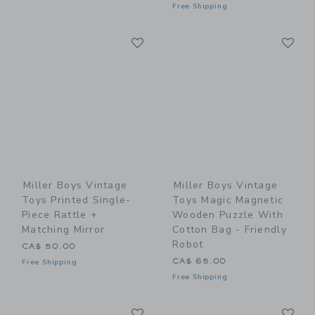
Free Shipping
Link
Li
Link
Link
Miller Boys Vintage
Miller Boys Vintage
Toys Printed Single-
Toys Magic Magnetic
Piece Rattle +
Wooden Puzzle With
Matching Mirror
Cotton Bag - Friendly
Robot
CA$ 50.00
CA$ 65.00
Free Shipping
Free Shipping
Link
Li
Link
Link