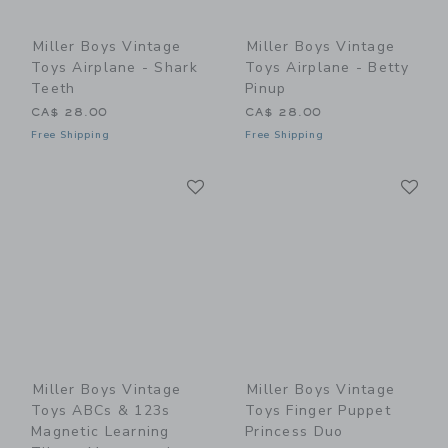
Miller Boys Vintage
Miller Boys Vintage
Toys Airplane - Shark
Toys Airplane - Betty
Teeth
Pinup
CA$ 28.00
CA$ 28.00
Free Shipping
Free Shipping
Link
Li
Link
Link
Miller Boys Vintage
Miller Boys Vintage
Toys ABCs & 123s
Toys Finger Puppet
Magnetic Learning
Princess Duo