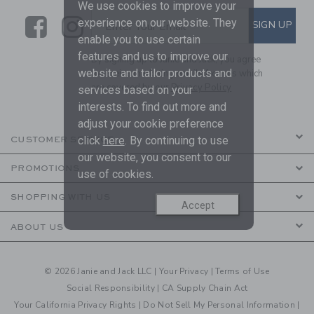
We use cookies to improve your
Link
Link
SUBSCRIBE TO EMAIL ALE
experience on our website. They
SIGN UP
Enter Your Email
enable you to use certain
features and us to improve our
By signing up to Janie and Jack, you agree
website and tailor products and
to receive marketing emails from us which
are covered by our
Privacy Policy
services based on your
interests. To find out more and
adjust your cookie preference
click
here
. By continuing to use
CUSTOMER SERVICE
our website, you consent to our
PROMOTIONS
use of cookies.
SHOPPING WITH US
Accept
ABOUT US
© 2026 Janie and Jack LLC |
Your Privacy
|
Terms of Use
Social Responsibility
|
CA Supply Chain Act
Your California Privacy Rights
|
Do Not Sell My Personal Information
|