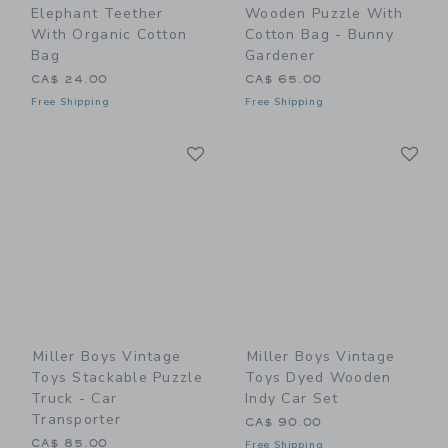
Elephant Teether
Wooden Puzzle With
With Organic Cotton
Cotton Bag - Bunny
Bag
Gardener
CA$ 24.00
CA$ 65.00
Free Shipping
Free Shipping
Link
Li
Link
Link
Miller Boys Vintage
Miller Boys Vintage
Toys Stackable Puzzle
Toys Dyed Wooden
Truck - Car
Indy Car Set
Transporter
CA$ 90.00
CA$ 85.00
Free Shipping