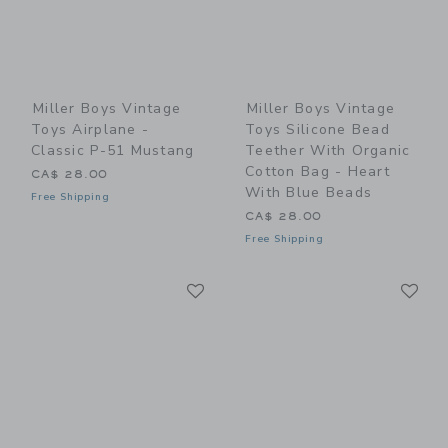
Miller Boys Vintage
Miller Boys Vintage
Toys Airplane -
Toys Silicone Bead
Classic P-51 Mustang
Teether With Organic
Cotton Bag - Heart
CA$ 28.00
With Blue Beads
Free Shipping
CA$ 28.00
Free Shipping
Link
Li
Link
Link