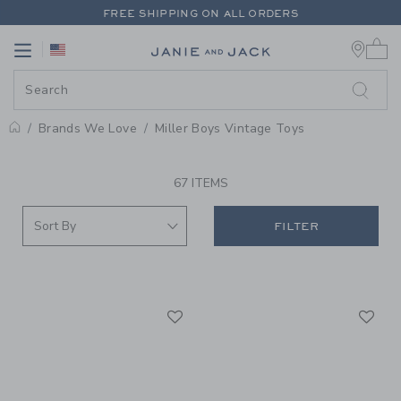
PAGE PRODUCT SEARCH RESUL
FREE SHIPPING ON ALL ORDERS
0 
EXTRA 20% OFF + UP TO 60% OFF SALE
Link
Link
FREE SHIPPING ON ALL ORDERS
Brands We Love
Miller Boys Vintage Toys
PROMOTIONAL PRODUCTS
67 ITEMS
FILTER
Link
Li
Link
Link