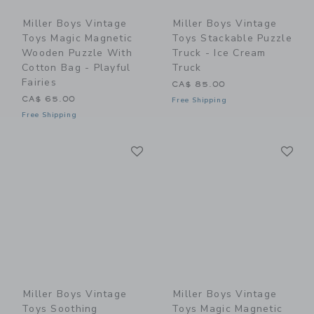
Miller Boys Vintage
Miller Boys Vintage
Toys Magic Magnetic
Toys Stackable Puzzle
Wooden Puzzle With
Truck - Ice Cream
Cotton Bag - Playful
Truck
Fairies
CA$ 85.00
CA$ 65.00
Free Shipping
Free Shipping
Link
Li
Link
Link
Miller Boys Vintage
Miller Boys Vintage
Toys Soothing
Toys Magic Magnetic