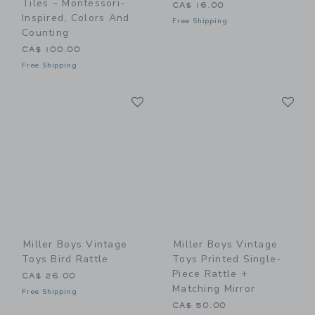
Tiles – Montessori-
CA$ 16.00
Inspired, Colors And
Free Shipping
Counting
CA$ 100.00
Free Shipping
Link
Li
Link
Link
Miller Boys Vintage
Miller Boys Vintage
Toys Bird Rattle
Toys Printed Single-
Piece Rattle +
CA$ 26.00
Matching Mirror
Free Shipping
CA$ 50.00