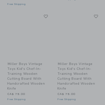
Free Shipping
Link
Li
Link
Link
Miller Boys Vintage
Miller Boys Vintage
Toys Kid's Chef-In-
Toys Kid's Chef-In-
Training Wooden
Training Wooden
Cutting Board With
Cutting Board With
Handcrafted Wooden
Handcrafted Wooden
Knife
Knife
CA$ 75.00
CA$ 75.00
Free Shipping
Free Shipping