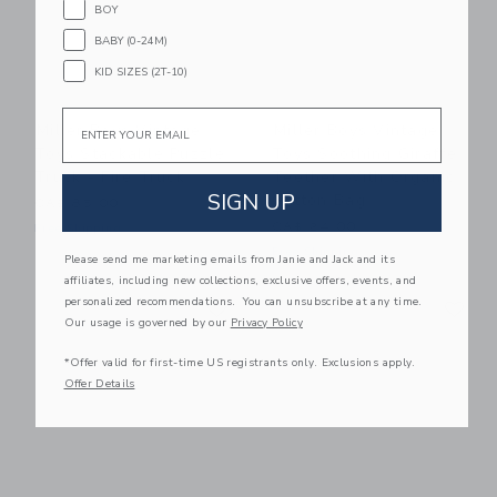
BOY
BABY (0-24M)
KID SIZES (2T-10)
Email
Miller Boys Vintage
Miller Boys Vintage
Toys Stackable Puzzle
Toys Soothing Giraffe
Truck - Fire Truck
Teether With Organic
SIGN UP
Cotton Bag
CA$ 85.00
CA$ 24.00
Free Shipping
Free Shipping
Please send me marketing emails from Janie and Jack and its
affiliates, including new collections, exclusive offers, events, and
Link
Li
personalized recommendations. You can unsubscribe at any time.
Link
Link
Our usage is governed by our
Privacy Policy
*Offer valid for first-time US registrants only. Exclusions apply.
Offer Details