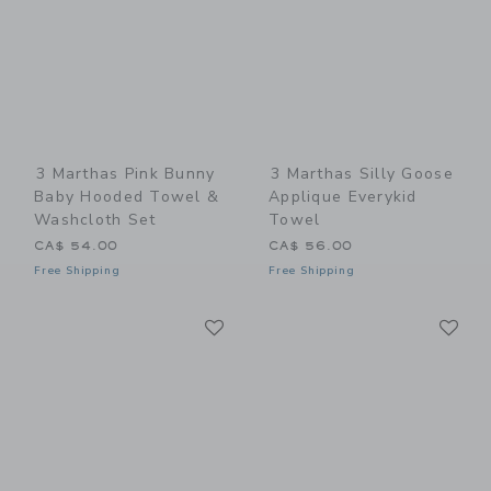
3 Marthas Pink Bunny
3 Marthas Silly Goose
Baby Hooded Towel &
Applique Everykid
Washcloth Set
Towel
CA$ 54.00
CA$ 56.00
Free Shipping
Free Shipping
Link
Li
Link
Link