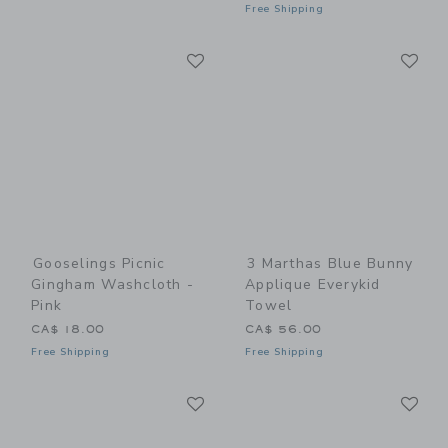
Free Shipping
Link
Li
Link
Link
Gooselings Picnic
3 Marthas Blue Bunny
Gingham Washcloth -
Applique Everykid
Pink
Towel
CA$ 18.00
CA$ 56.00
Free Shipping
Free Shipping
Link
Li
Link
Link