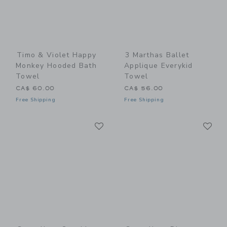
Timo & Violet Happy
3 Marthas Ballet
Monkey Hooded Bath
Applique Everykid
Towel
Towel
CA$ 60.00
CA$ 56.00
Free Shipping
Free Shipping
Link
Li
Link
Link