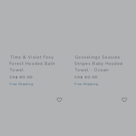
Timo & Violet Foxy
Gooselings Seaside
Forest Hooded Bath
Stripes Baby Hooded
Towel
Towel - Ocean
CA$ 60.00
CA$ 50.00
Free Shipping
Free Shipping
Link
Li
Link
Link