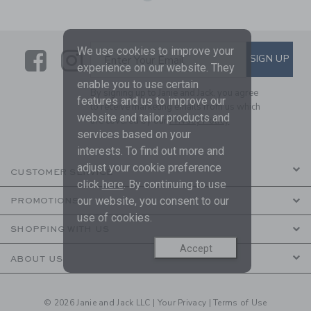
We use cookies to improve your
Link
Link
SUBSCRIBE TO EMAIL ALE
SIGN UP
Enter Your Email
experience on our website. They
enable you to use certain
By signing up to Janie and Jack, you agree
features and us to improve our
to receive marketing emails from us which
website and tailor products and
are covered by our
Privacy Policy
services based on your
interests. To find out more and
adjust your cookie preference
CUSTOMER SERVICE
click
here
. By continuing to use
our website, you consent to our
PROMOTIONS
use of cookies.
SHOPPING WITH US
Accept
ABOUT US
© 2026 Janie and Jack LLC |
Your Privacy
|
Terms of Use