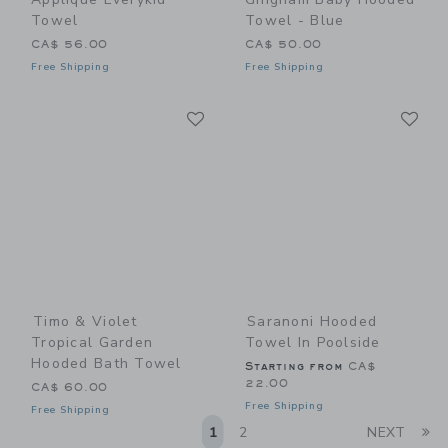
Towel
Towel - Blue
CA$ 56.00
CA$ 50.00
Free Shipping
Free Shipping
Link
Li
Link
Link
Timo & Violet
Saranoni Hooded
Tropical Garden
Towel In Poolside
Hooded Bath Towel
Starting from
CA$
22.00
CA$ 60.00
Free Shipping
Free Shipping
Li
1
2
NEXT