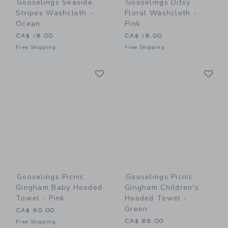
Gooselings Seaside
Gooselings Ditsy
Stripes Washcloth -
Floral Washcloth -
Ocean
Pink
CA$ 18.00
CA$ 18.00
Free Shipping
Free Shipping
Link
Li
Link
Link
Gooselings Picnic
Gooselings Picnic
Gingham Baby Hooded
Gingham Children's
Towel - Pink
Hooded Towel -
Green
CA$ 50.00
CA$ 65.00
Free Shipping