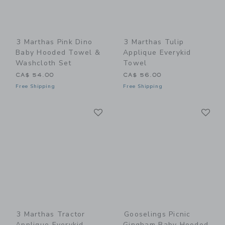
3 Marthas Pink Dino
3 Marthas Tulip
Baby Hooded Towel &
Applique Everykid
Washcloth Set
Towel
CA$ 54.00
CA$ 56.00
Free Shipping
Free Shipping
Link
Li
Link
Link
3 Marthas Tractor
Gooselings Picnic
Applique Everykid
Gingham Baby Hooded