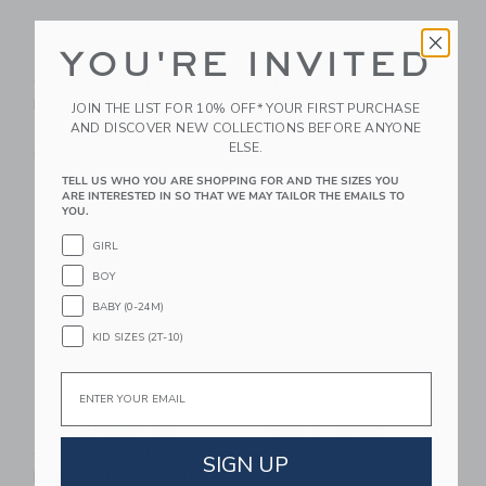
YOU'RE INVITED
Gooselings Picnic
Gooselings Ditsy
Gingham Children's
Floral Baby Hooded
Hooded Towel - Pink
Towel - Pink
JOIN THE LIST FOR 10% OFF* YOUR FIRST PURCHASE
AND DISCOVER NEW COLLECTIONS BEFORE ANYONE
CA$ 65.00
CA$ 50.00
ELSE.
Free Shipping
Free Shipping
TELL US WHO YOU ARE SHOPPING FOR AND THE SIZES YOU
ARE INTERESTED IN SO THAT WE MAY TAILOR THE EMAILS TO
Link
Li
Link
Link
YOU.
GIRL
BOY
BABY (0-24M)
KID SIZES (2T-10)
Email
Gooselings Picnic
Timo & Violet
Gingham Children's
Limoncello Hooded
SIGN UP
Hooded Towel - Blue
Bath Towel