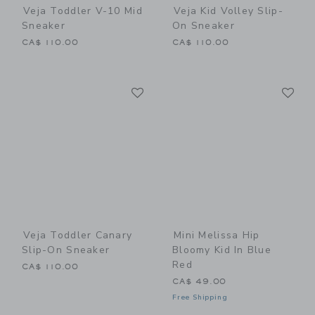
Veja Toddler V-10 Mid
Veja Kid Volley Slip-
Sneaker
On Sneaker
CA$ 110.00
CA$ 110.00
Link
Li
Link
Link
Veja Toddler Canary
Mini Melissa Hip
Slip-On Sneaker
Bloomy Kid In Blue
Red
CA$ 110.00
CA$ 49.00
Free Shipping