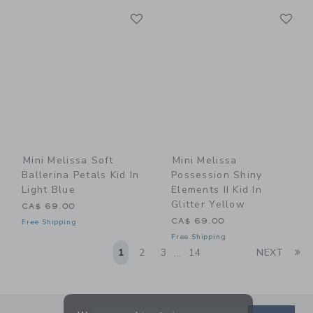
Link
Li
Link
Link
Mini Melissa Soft
Mini Melissa
Ballerina Petals Kid In
Possession Shiny
Light Blue
Elements II Kid In
Glitter Yellow
CA$ 69.00
CA$ 69.00
Free Shipping
Free Shipping
Li
1
2
3
14
NEXT
...