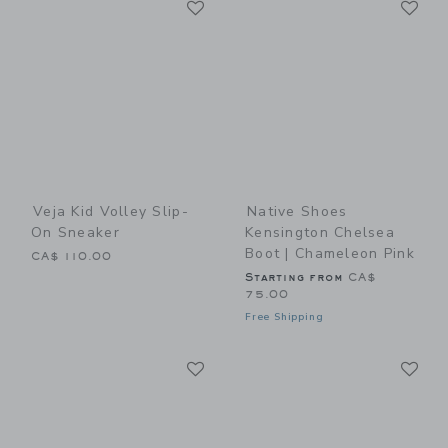
Link
Link
Veja Kid Volley Slip-
Native Shoes
On Sneaker
Kensington Chelsea
Boot | Chameleon Pink
CA$ 110.00
Starting from
CA$
75.00
Free Shipping
Link
Li
Link
Link