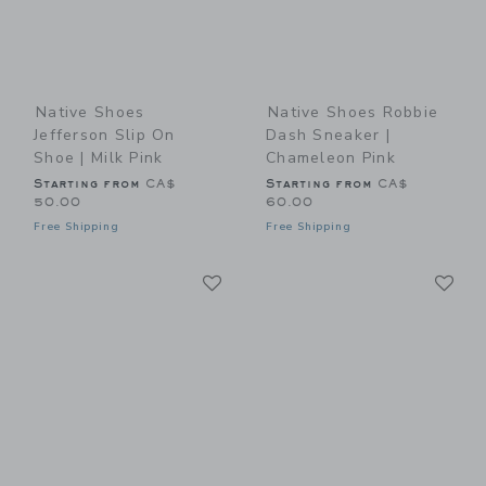
Native Shoes
Native Shoes Robbie
Jefferson Slip On
Dash Sneaker |
Shoe | Milk Pink
Chameleon Pink
Starting from
CA$
Starting from
CA$
50.00
60.00
Free Shipping
Free Shipping
Link
Li
Link
Link