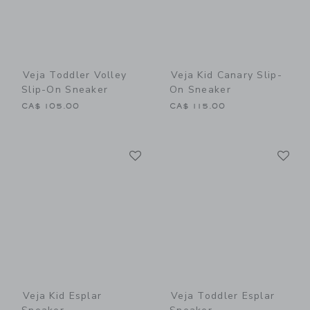
Veja Toddler Volley
Veja Kid Canary Slip-
Slip-On Sneaker
On Sneaker
CA$ 105.00
CA$ 115.00
Link
Li
Link
Link
Veja Kid Esplar
Veja Toddler Esplar