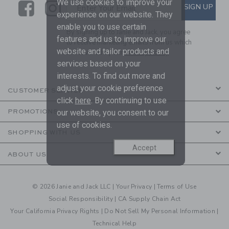
We use cookies to improve your
Link
Link
SUBSCRIBE TO EMAIL ALE
SIGN UP
Enter Your Email
experience on our website. They
enable you to use certain
By signing up to Janie and Jack, you agree
features and us to improve our
to receive marketing emails from us which
website and tailor products and
are covered by our
Privacy Policy
services based on your
interests. To find out more and
adjust your cookie preference
CUSTOMER SERVICE
click
here
. By continuing to use
PROMOTIONS
our website, you consent to our
use of cookies.
SHOPPING WITH US
Accept
ABOUT US
© 2026 Janie and Jack LLC |
Your Privacy
|
Terms of Use
Social Responsibility
|
CA Supply Chain Act
Your California Privacy Rights
|
Do Not Sell My Personal Information
|
Technical Help