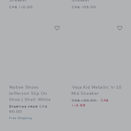
Sneaker
Sneaker
CA$ 110.00
CA$ 105.00
Link
Li
Link
Link
Native Shoes
Veja Kid Metallic V-10
Jefferson Slip On
Mid Sneaker
Shoe | Shell White
Price reduced from CA$ 13
CA$ 130.00
CA$
114.99
Starting from
CA$
50.00
Free Shipping
Link
Li