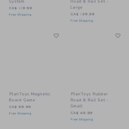
System
Road & Rail Set -
Large
CA$ 119.99
CA$ 139.99
Free Shipping
Free Shipping
Link
Li
Link
Link
PlanToys Magnetic
PlanToys Rubber
Board Game
Road & Rail Set -
Small
CA$ 99.99
CA$ 49.99
Free Shipping
Free Shipping