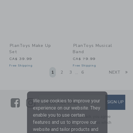
PlanToys Make Up
PlanToys Musical
Set
Band
CA$ 39.99
CA$ 79.99
Free Shipping
Free Shipping
Li
1
2
3
6
NEXT
...
Link
Link
SUBSCRIBE TO EMAIL ALE
We use cookies to improve your
SIGN UP
Enter Your Email
experience on our website. They
enable you to use certain
By signing up to Janie and Jack, you agree
features and us to improve our
to receive marketing emails from us which
are covered by our
Privacy Policy
website and tailor products and