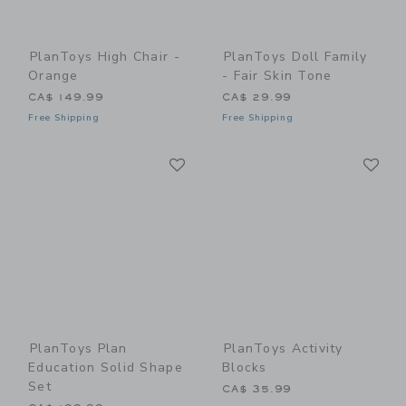
PlanToys High Chair -
PlanToys Doll Family
Orange
- Fair Skin Tone
CA$ 149.99
CA$ 29.99
Free Shipping
Free Shipping
Link
Li
Link
Link
PlanToys Plan
PlanToys Activity
Education Solid Shape
Blocks
Set
CA$ 35.99