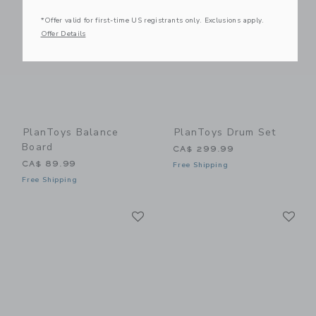
*Offer valid for first-time US registrants only. Exclusions apply.
Offer Details
PlanToys Balance
PlanToys Drum Set
Board
CA$ 299.99
CA$ 89.99
Free Shipping
Free Shipping
Link
Li
Link
Link