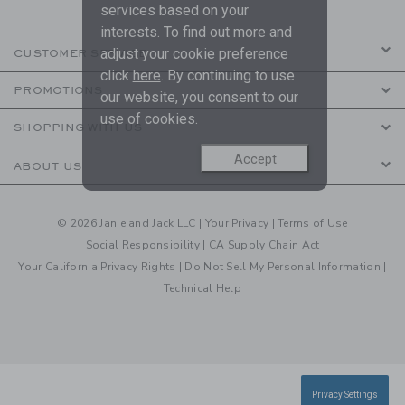
services based on your
interests. To find out more and
adjust your cookie preference
CUSTOMER SERVICE
click
here
. By continuing to use
PROMOTIONS
our website, you consent to our
use of cookies.
SHOPPING WITH US
Accept
ABOUT US
© 2026 Janie and Jack LLC |
Your Privacy
|
Terms of Use
Social Responsibility
|
CA Supply Chain Act
Your California Privacy Rights
|
Do Not Sell My Personal Information
|
Technical Help
Privacy Settings