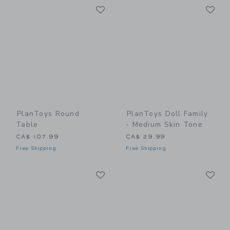
Link
Li
Link
Link
PlanToys Round
PlanToys Doll Family
Table
- Medium Skin Tone
CA$ 107.99
CA$ 29.99
Free Shipping
Free Shipping
Link
Li
Link
Link