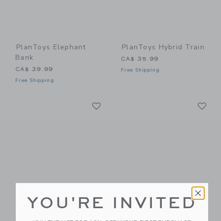
PlanToys Elephant
PlanToys Hybrid Train
Bank
CA$ 35.99
CA$ 39.99
Free Shipping
Free Shipping
Link
Li
Link
Link
YOU'RE INVITED
PlanToys Rubber
PlanToys Chair
Convertible Boat -
CA$ 79.99