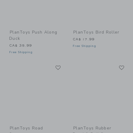
PlanToys Push Along
PlanToys Bird Roller
Duck
CA$ 17.99
CA$ 35.99
Free Shipping
Free Shipping
Link
Li
Link
Link
PlanToys Road
PlanToys Rubber