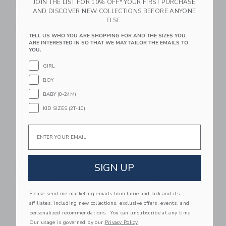
JOIN THE LIST FOR 10% OFF* YOUR FIRST PURCHASE
Pastel Orange
Free Shipping
AND DISCOVER NEW COLLECTIONS BEFORE ANYONE
CA$ 24.99
ELSE.
Free Shipping
TELL US WHO YOU ARE SHOPPING FOR AND THE SIZES YOU
ARE INTERESTED IN SO THAT WE MAY TAILOR THE EMAILS TO
Link
Li
YOU.
Link
Link
GIRL
BOY
BABY (0-24M)
KID SIZES (2T-10)
Email
PlanToys Mood
PlanToys Braille
SIGN UP
Dominos
Alphabet A-Z
CA$ 39.99
CA$ 44.99
Free Shipping
Free Shipping
Please send me marketing emails from Janie and Jack and its
affiliates, including new collections, exclusive offers, events, and
Link
Li
personalized recommendations. You can unsubscribe at any time.
Link
Link
Our usage is governed by our
Privacy Policy