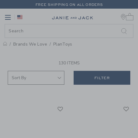
PAGE PRODUCT SEARCH RESUL
FREE SHIPPING ON ALL ORDERS
0 
EXTRA 20% OFF + UP TO 60% OFF SALE
Link
Link
FREE SHIPPING ON ALL ORDERS
Brands We Love
PlanToys
PROMOTIONAL PRODUCTS
130 ITEMS
FILTER
Link
Li
Link
Link