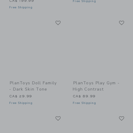
CA$ 199.99
Free Shipping
Free Shipping
Link
Li
Link
Link
PlanToys Doll Family
PlanToys Play Gym -
- Dark Skin Tone
High Contrast
CA$ 29.99
CA$ 89.99
Free Shipping
Free Shipping
Link
Li
Link
Link