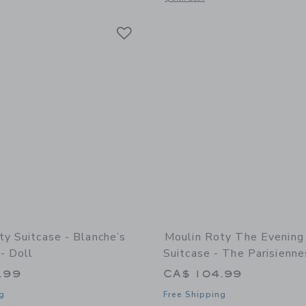
Link
Link
Link
ty Suitcase - Blanche’s
Moulin Roty The Evening
- Doll
Suitcase - The Parisienne
.99
CA$ 104.99
g
Free Shipping