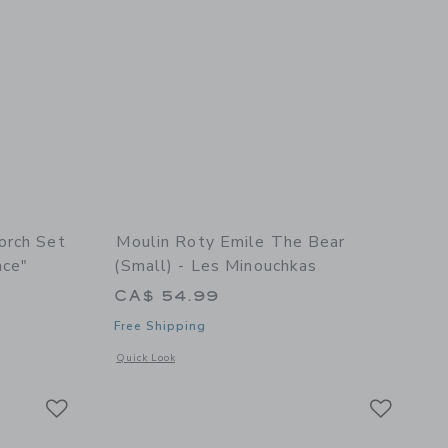
orch Set
Moulin Roty Emile The Bear
nce"
(small) - Les Minouchkas
CA$ 54.99
Free Shipping
details of Storybook Torch Set "The Little School Of Dance"
Opens a modal window with additional details of Emile the B
Quick Look
Link
Link
Link