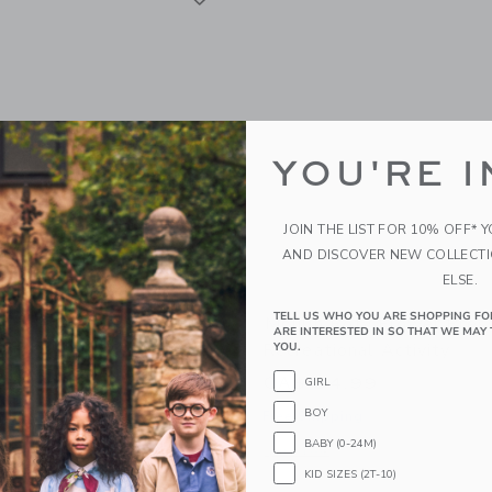
YOU'RE I
JOIN THE LIST FOR 10% OFF* 
AND DISCOVER NEW COLLECT
ELSE.
TELL US WHO YOU ARE SHOPPING FO
ty Musical Mouse - The
Moulin Roty Flower Pres
ARE INTERESTED IN SO THAT WE MAY 
ool Of Dance
Recreational Activity
YOU.
99
CA$ 34.99
GIRL
BOY
g
Free Shipping
BABY (0-24M)
indow with additional details of Musical mouse - The Little School of Dance
Opens a modal window with additional d
Quick Look
KID SIZES (2T-10)