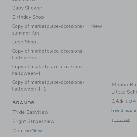
Baby Shower
Birthday Shop
Copy of marketplace-occasions-
New
summer-fun
Love Shop
Copy of marketplace-occasions-
halloween
Copy of marketplace-occasions-
halloween-1
Copy of marketplace-occasions-
Moulin Ro
halloween-1-1
Little Sch
CA$ 104
Category Menu Grouping
BRANDS
Free Shippin
Trixie Baby
New
Opens a modal w
Quick Look
Bright Stripes
New
Meminio
New