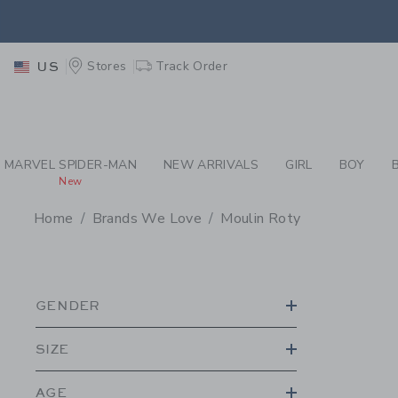
PAGE PRODUCT SEA
RETU
Stores
Track Order
US
RETU
MARVEL SPIDER-MAN
NEW ARRIVALS
GIRL
BOY
New
Home
Brands We Love
Moulin Roty
PROMOTIONAL PRODU
GENDER
SIZE
AGE