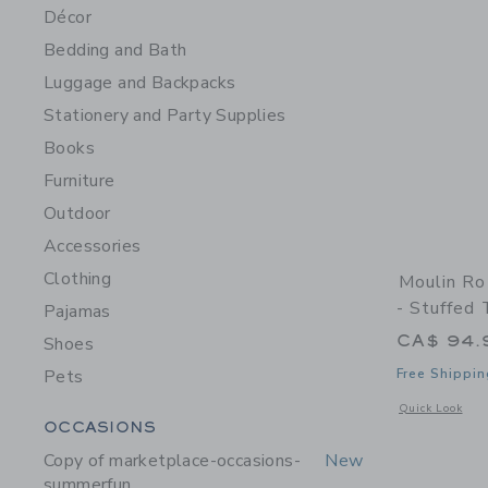
Décor
Bedding and Bath
Luggage and Backpacks
Stationery and Party Supplies
Books
Furniture
Outdoor
Accessories
Clothing
Moulin Ro
- Stuffed 
Pajamas
CA$ 94.
Shoes
Pets
Free Shippin
Opens a modal w
Quick Look
Category Menu Grouping
OCCASIONS
Copy of marketplace-occasions-
New
summerfun