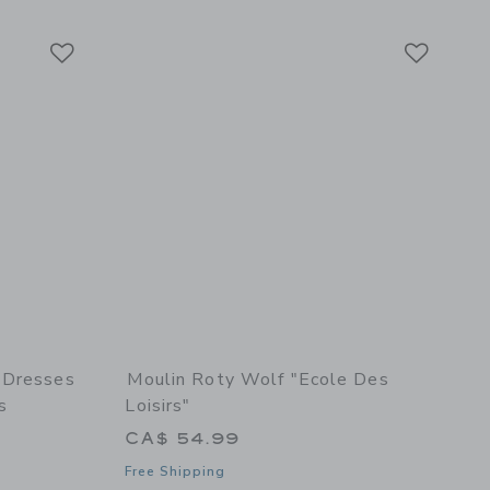
Link
Link
Link
 Dresses
Moulin Roty Wolf "Ecole Des
s
Loisirs"
CA$ 54.99
Free Shipping