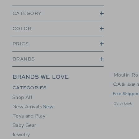
CATEGORY
COLOR
PRICE
BRANDS
Moulin Ro
BRANDS WE LOVE
CA$ 59.
Category Menu Grouping
CATEGORIES
Free Shippin
Shop All
Opens a modal 
Quick Look
New Arrivals
New
Toys and Play
Baby Gear
Jewelry