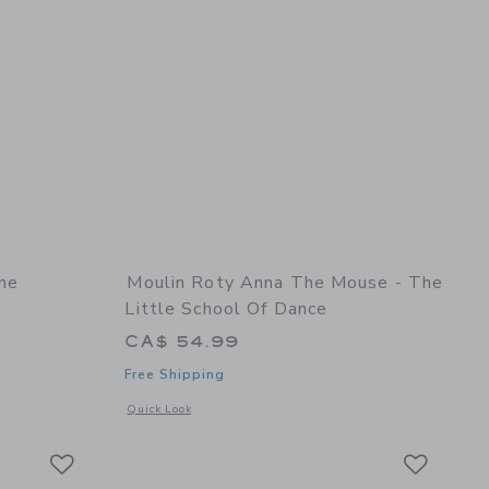
he
Moulin Roty Anna The Mouse - The
Little School Of Dance
CA$ 54.99
Free Shipping
details of Marjolaine The Rosalies - Doll
Opens a modal window with additional details of Anna the mo
Quick Look
Link
Link
Link