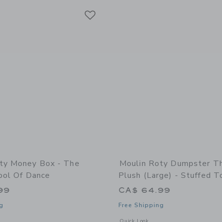
Link
Link
Link
ty Money Box - The
Moulin Roty Dumpster T
ool Of Dance
Plush (large) - Stuffed T
99
CA$ 64.99
g
Free Shipping
indow with additional details of Money box - The Little School of Dance
Opens a modal window with additional 
Quick Look