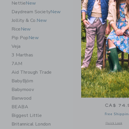
Nettie
New
Daydream Society
New
Jollity & Co.
New
Rice
New
Pip Pop
New
Veja
3 Marthas
7AM
Aid Through Trade
BabyBjörn
Babymoov
Moulin Ro
"Three Lit
Banwood
CA$ 74.
BEABA
Free Shippin
Biggest Little
Britannical London
Opens a modal w
Quick Look