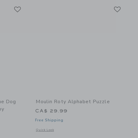
Link
Link
Link
he Dog
Moulin Roty Alphabet Puzzle
oy
CA$ 29.99
Free Shipping
Opens a modal window with additional details of Alphabet P
Quick Look
details of Dumpster The Dog Plush (large) - Stuffed Toy