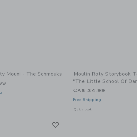
ty Mouni - The Schmouks
Moulin Roty Storybook T
"The Little School Of Da
99
CA$ 34.99
g
Free Shipping
window with additional details of Mouni - The Schmouks
Opens a modal window with additional 
Quick Look
Link
Link
Link