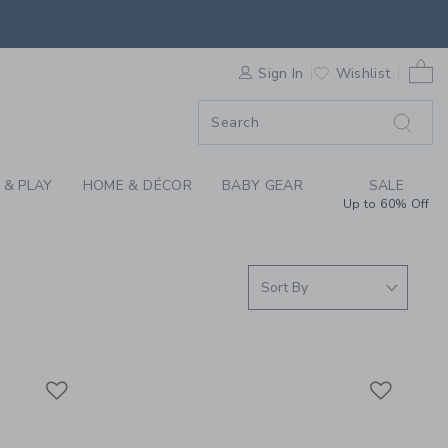
S WE LOVE: MOULIN 
ORDER
0 
Sign In
Wishlist
ORDER
 & PLAY
HOME & DÉCOR
BABY GEAR
SALE
Up to 60% Off
Link
Link
Link