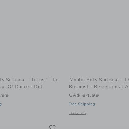
ty Suitcase - Tutus - The
Moulin Roty Suitcase - T
ool Of Dance - Doll
Botanist - Recreational A
.99
CA$ 84.99
g
Free Shipping
indow with additional details of Suitcase - Tutus - The Little School Of Dance - D
Opens a modal window with additional d
Quick Look
Link
Link
Link