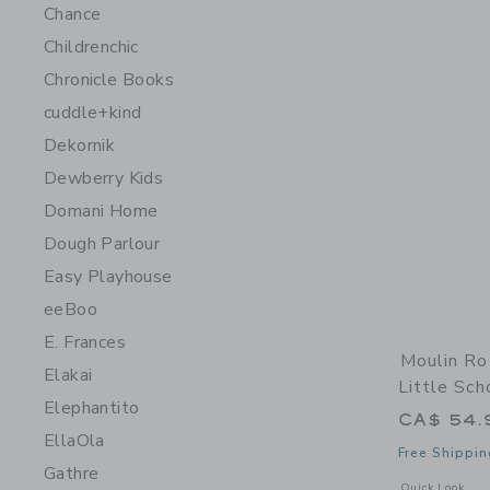
Chance
Childrenchic
Chronicle Books
cuddle+kind
Dekornik
Dewberry Kids
Domani Home
Dough Parlour
Easy Playhouse
eeBoo
E. Frances
Moulin Ro
Elakai
Little Sch
Elephantito
CA$ 54.
EllaOla
Free Shippin
Gathre
Opens a modal w
Quick Look