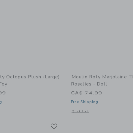
ty Octopus Plush (large)
Moulin Roty Marjolaine T
Toy
Rosalies - Doll
99
CA$ 74.99
g
Free Shipping
indow with additional details of Octopus Plush (large) - Stuffed Toy
Opens a modal window with additional 
Quick Look
Link
Link
Link