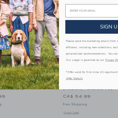
Link
Link
Link
Email
SIGN U
Please send me marketing emails from Ja
affiliates, including new collections, exc
personalized recommendations. You can
Our usage is governed by our
Privacy Po
*Offer valid for first-time US registrant
Offer Details
ty Large Activity Turtle
Moulin Roty Octopus Plu
tle Rabbits"
(medium) - Stuffed Toy
99
CA$ 54.99
g
Free Shipping
indow with additional details of Large activity turtle "Three Little Rabbits"
Opens a modal window with additional 
Quick Look