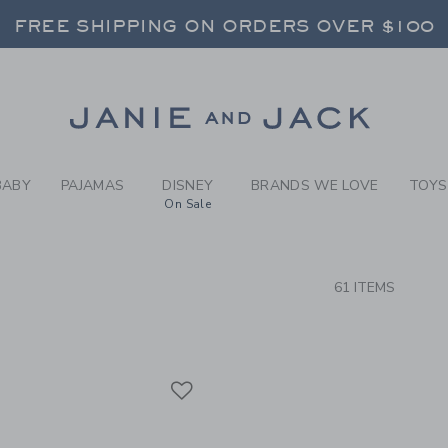
RCH RESULTS
-
BRAND
RNS SHIP FREE - EVERY DAY ON EVERY 
FREE SHIPPING ON ORDERS OVER $100
SELECT CONTROL TO CHANGE COUNTRY, SITE AND CONTENT LANGUAGE. SELECTED COUNTRY: US.
Link
RNS SHIP FREE - EVERY DAY ON EVERY 
BABY
PAJAMAS
DISNEY
BRANDS WE LOVE
TOYS
On Sale
CTS
61 ITEMS
Link
Link
Link