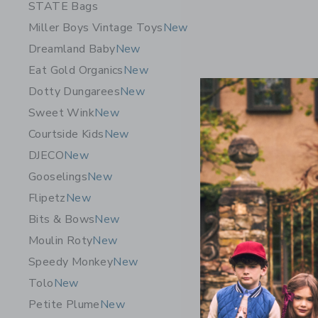
STATE Bags
Miller Boys Vintage Toys
New
Dreamland Baby
New
Eat Gold Organics
New
Dotty Dungarees
New
Sweet Wink
New
Courtside Kids
New
DJECO
New
Gooselings
New
Flipetz
New
Moulin Ro
Bits & Bows
New
Little Sch
Moulin Roty
New
CA$ 64.
Speedy Monkey
New
Free Shippin
Tolo
New
Opens a modal w
Quick Look
Petite Plume
New