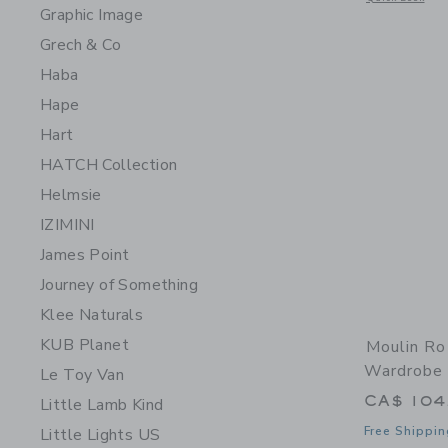
Graphic Image
Grech & Co
Haba
Hape
Hart
HATCH Collection
Helmsie
IZIMINI
James Point
Journey of Something
Klee Naturals
KUB Planet
Moulin Ro
Wardrobe 
Le Toy Van
CA$ 104
Little Lamb Kind
Free Shippin
Little Lights US