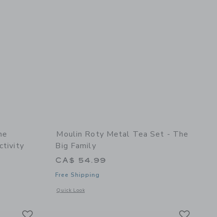
he
Moulin Roty Metal Tea Set - The
ctivity
Big Family
CA$ 54.99
Free Shipping
oll
etails of Suitcase - The Botanist - Recreational Activity
Opens a modal window with additional details of Metal tea se
Quick Look
Link
Link
Link