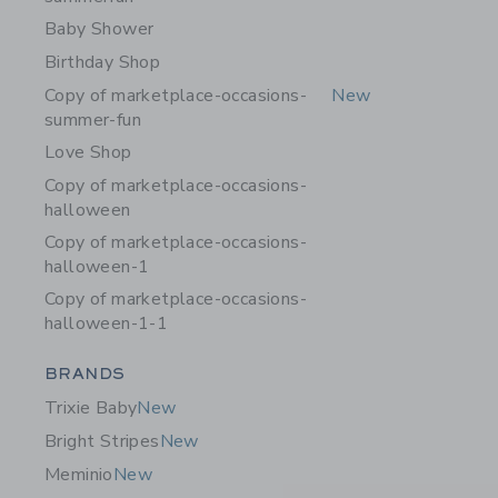
Baby Shower
Birthday Shop
Copy of marketplace-occasions-
New
summer-fun
Love Shop
Copy of marketplace-occasions-
halloween
Copy of marketplace-occasions-
halloween-1
Copy of marketplace-occasions-
halloween-1-1
Category Menu Grouping
BRANDS
Trixie Baby
New
Bright Stripes
New
Meminio
New