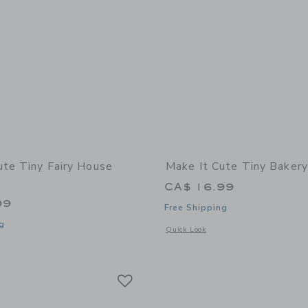
ute Tiny Fairy House
Make It Cute Tiny Bakery 
CA$ 16.99
99
Free Shipping
g
Opens a modal window with additional 
Quick Look
indow with additional details of Tiny Fairy House Craft Kit
Link
Link
Link