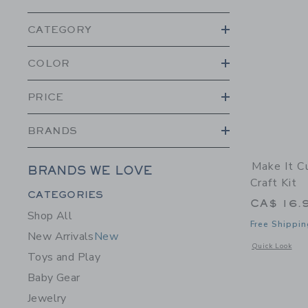
CATEGORY
COLOR
PRICE
BRANDS
Make It C
BRANDS WE LOVE
Craft Kit
Category Menu Grouping
CATEGORIES
CA$ 16.
Shop All
Free Shippin
New Arrivals
New
Opens a modal w
Quick Look
Toys and Play
Baby Gear
Jewelry