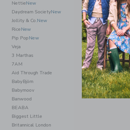
Nettie
New
Daydream Society
New
Jollity & Co.
New
Rice
New
Pip Pop
New
Veja
3 Marthas
7AM
Aid Through Trade
BabyBjörn
Babymoov
Banwood
BEABA
Biggest Little
Britannical London