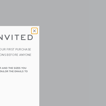
NVITED
YOUR FIRST PURCHASE
IONS BEFORE ANYONE
R AND THE SIZES YOU
TAILOR THE EMAILS TO