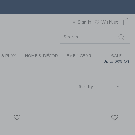
S WE LOVE: MAKE IT
0 
F SALE
Sign In
Wishlist
 & PLAY
HOME & DÉCOR
BABY GEAR
SALE
Up to 60% Off
Link
Link
Link