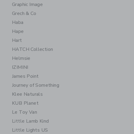
Graphic Image
Grech & Co
Haba
Hape
Hart
HATCH Collection
Helmsie
IZIMINI
James Point
Journey of Something
Klee Naturals
KUB Planet
Le Toy Van
Little Lamb Kind
Little Lights US