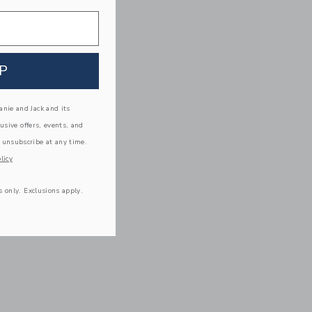
P
nie and Jack and its
lusive offers, events, and
 unsubscribe at any time.
licy
s only. Exclusions apply.