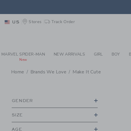
PAGE PRODUCT SEA
EXTRA
Stores
Track Order
US
MARVEL SPIDER-MAN
NEW ARRIVALS
GIRL
BOY
New
Home
Brands We Love
Make It Cute
PROMOTIONAL PRODU
GENDER
SIZE
AGE