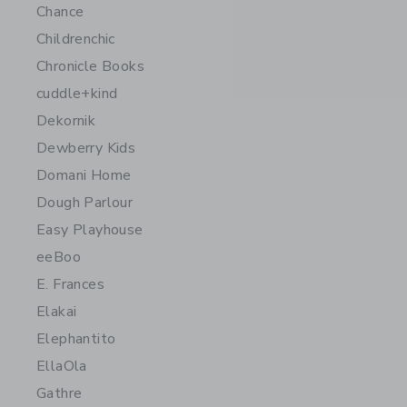
Chance
Childrenchic
Chronicle Books
cuddle+kind
Dekornik
Dewberry Kids
Domani Home
Dough Parlour
Easy Playhouse
eeBoo
E. Frances
Elakai
Elephantito
EllaOla
Gathre