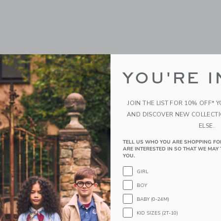
YOU'RE I
JOIN THE LIST FOR 10% OFF* 
AND DISCOVER NEW COLLECT
ELSE.
TELL US WHO YOU ARE SHOPPING FO
ARE INTERESTED IN SO THAT WE MAY 
YOU.
GIRL
BOY
BABY (0-24M)
KID SIZES (2T-10)