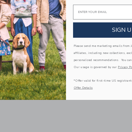
Email
SIGN U
Please send me marketing emails from Ja
affiliates, including new collections, exc
personalized recommendations. You can
Our usage is governed by our
Privacy Po
*Offer valid for first-time US registrant
Offer Details