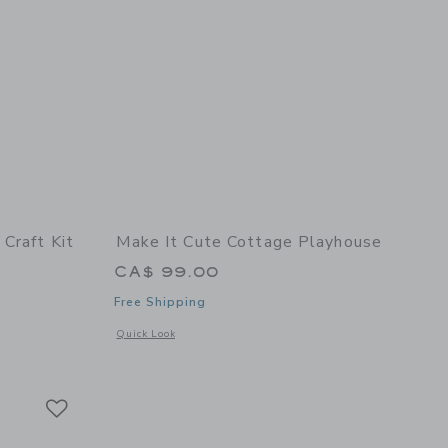
Craft Kit
Make It Cute Cottage Playhouse
CA$ 99.00
Free Shipping
details of Tiny Bakery Craft Kit
Opens a modal window with additional details of Cottage Pl
Quick Look
Link