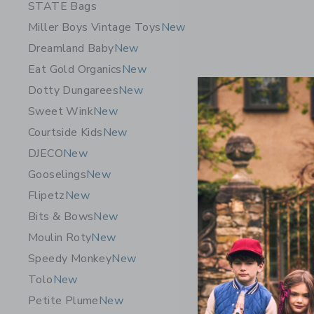
STATE Bags
Miller Boys Vintage Toys
New
Dreamland Baby
New
Eat Gold Organics
New
Dotty Dungarees
New
Sweet Wink
New
Courtside Kids
New
DJECO
New
Gooselings
New
Flipetz
New
Bits & Bows
New
Moulin Roty
New
Speedy Monkey
New
Tolo
New
Petite Plume
New