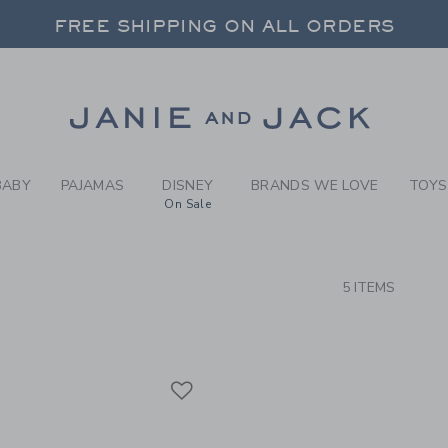
RCH RESULTS
-
BRAND
FREE SHIPPING ON ALL ORDERS
 20% OFF SALE STYLES + UP TO 60% OF
SELECT CONTROL TO CHANGE COUNTRY, SITE AND CONTENT LANGUAGE. SELECTED COUNTRY: US.
Link
FREE SHIPPING ON ALL ORDERS
BABY
PAJAMAS
DISNEY
BRANDS WE LOVE
TOYS
On Sale
CTS
5 ITEMS
Link
Link
Link