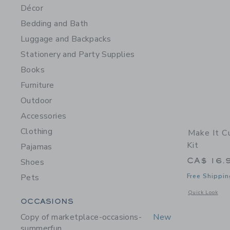
Décor
Bedding and Bath
Luggage and Backpacks
Stationery and Party Supplies
Books
Furniture
Outdoor
Accessories
Clothing
Make It C
Kit
Pajamas
CA$ 16.
Shoes
Pets
Free Shippin
Opens a modal w
Quick Look
Category Menu Grouping
OCCASIONS
Copy of marketplace-occasions-
New
summerfun