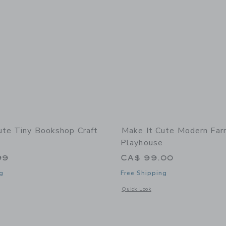
ute Tiny Bookshop Craft
Make It Cute Modern Fa
Playhouse
99
CA$ 99.00
g
Free Shipping
indow with additional details of Tiny Bookshop Craft Kit
Opens a modal window with additional
Quick Look