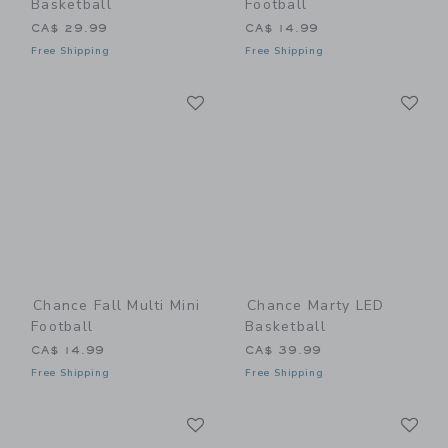
Basketball
Football
CA$ 29.99
CA$ 14.99
Free Shipping
Free Shipping
Link
Li
Link
Link
Chance Fall Multi Mini
Chance Marty LED
Football
Basketball
CA$ 14.99
CA$ 39.99
Free Shipping
Free Shipping
Link
Li
Link
Link