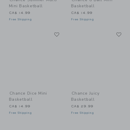
Mini Basketball
Basketball
CA$ 14.99
CA$ 14.99
Free Shipping
Free Shipping
Link
Li
Link
Link
Chance Dice Mini
Chance Juicy
Basketball
Basketball
CA$ 14.99
CA$ 29.99
Free Shipping
Free Shipping