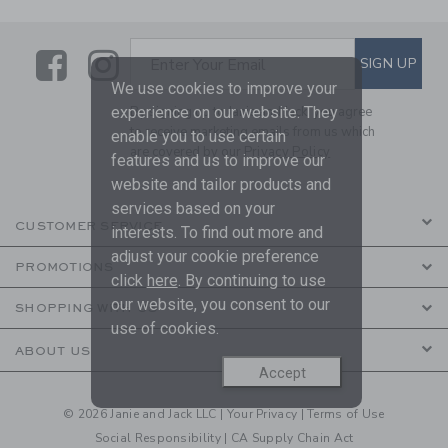
Link
Link
SUBSCRIBE TO EMAIL ALE
SIGN UP
Enter Your Email
We use cookies to improve your
experience on our website. They
By signing up to Janie and Jack, you agree
to receive marketing emails from us which
enable you to use certain
are covered by our
Privacy Policy
features and us to improve our
website and tailor products and
services based on your
CUSTOMER SERVICE
interests. To find out more and
adjust your cookie preference
PROMOTIONS
click
here
. By continuing to use
our website, you consent to our
SHOPPING WITH US
use of cookies.
ABOUT US
Accept
© 2026 Janie and Jack LLC |
Your Privacy
|
Terms of Use
Social Responsibility
|
CA Supply Chain Act