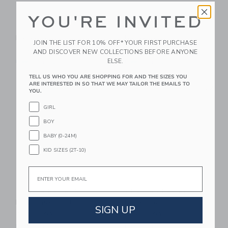
YOU'RE INVITED
Chance Bloom
Chance Pascal
Basketball
Basketball
JOIN THE LIST FOR 10% OFF* YOUR FIRST PURCHASE
CA$ 29.99
CA$ 29.99
AND DISCOVER NEW COLLECTIONS BEFORE ANYONE
ELSE.
Free Shipping
Free Shipping
TELL US WHO YOU ARE SHOPPING FOR AND THE SIZES YOU
Link
Li
ARE INTERESTED IN SO THAT WE MAY TAILOR THE EMAILS TO
Link
Link
YOU.
GIRL
BOY
BABY (0-24M)
KID SIZES (2T-10)
Email
Chance Pastel Multi
Chance Chester Mini
Mini Basketball
Basketball
SIGN UP
CA$ 14.99
CA$ 14.99
Free Shipping
Free Shipping