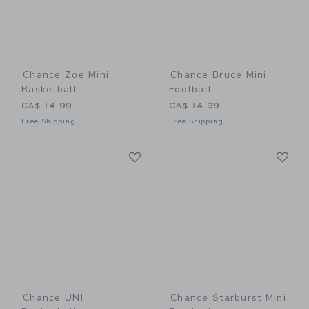
Chance Zoe Mini
Chance Bruce Mini
Basketball
Football
CA$ 14.99
CA$ 14.99
Free Shipping
Free Shipping
Link
Li
Link
Link
Chance UNI
Chance Starburst Mini