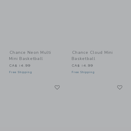
Chance Neon Multi
Chance Cloud Mini
Mini Basketball
Basketball
CA$ 14.99
CA$ 14.99
Free Shipping
Free Shipping
Link
Li
Link
Link