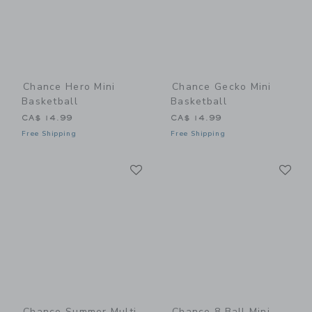
Chance Hero Mini
Chance Gecko Mini
Basketball
Basketball
CA$ 14.99
CA$ 14.99
Free Shipping
Free Shipping
Link
Li
Link
Link
Chance Summer Multi
Chance 8 Ball Mini