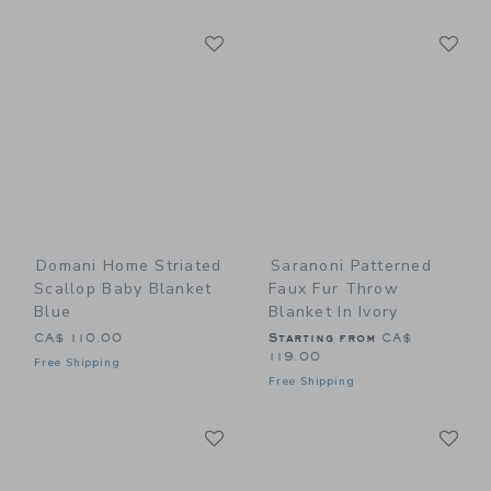
Link
Li
Link
Link
Domani Home Striated
Saranoni Patterned
Scallop Baby Blanket
Faux Fur Throw
Blue
Blanket In Ivory
CA$ 110.00
Starting from
CA$
119.00
Free Shipping
Free Shipping
Link
Li
Link
Link