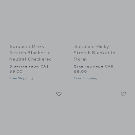
Saranoni Minky
Saranoni Minky
Stretch Blanket In
Stretch Blanket In
Neutral Checkered
Floral
Starting from
CA$
Starting from
CA$
59.00
59.00
Free Shipping
Free Shipping
Link
Li
Link
Link