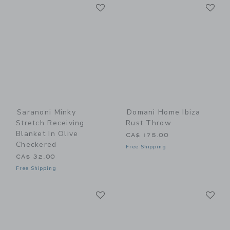
Link
Li
Link
Link
Saranoni Minky
Domani Home Ibiza
Stretch Receiving
Rust Throw
Blanket In Olive
CA$ 175.00
Checkered
Free Shipping
CA$ 32.00
Free Shipping
Link
Li
Link
Link