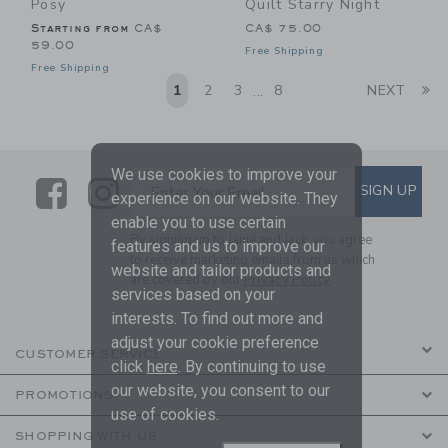
Posy
Quilt Starry Night
Starting from
CA$
CA$ 75.00
59.00
Free Shipping
Free Shipping
Li
1
2
3
8
NEXT
...
We use cookies to improve your
Link
Link
SUBSCRIBE TO EMAIL ALE
SIGN UP
Enter Your Email
experience on our website. They
enable you to use certain
By signing up to Janie and Jack, you agree
features and us to improve our
to receive marketing emails from us which
website and tailor products and
are covered by our
Privacy Policy
services based on your
interests. To find out more and
adjust your cookie preference
CUSTOMER SERVICE
click
here
. By continuing to use
our website, you consent to our
PROMOTIONS
use of cookies.
SHOPPING WITH US