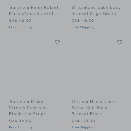
Saranoni Peter Rabbit
Dreamland Baby Baby
Muslin/Lush Blanket
Blanket Sage Green
CA$ 75.00
CA$ 49.00
Free Shipping
Free Shipping
Link
Li
Link
Link
Saranoni Minky
Domani Home Iconic
Stretch Receiving
Stripe Knit Baby
Blanket In Stripe
Blanket Black
CA$ 32.00
CA$ 110.00
Free Shipping
Free Shipping