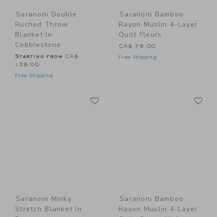
Saranoni Double
Saranoni Bamboo
Ruched Throw
Rayon Muslin 4-Layer
Blanket In
Quilt Fleurs
Cobblestone
CA$ 75.00
Starting from
CA$
Free Shipping
139.00
Free Shipping
Link
Li
Link
Link
Saranoni Minky
Saranoni Bamboo
Stretch Blanket In
Rayon Muslin 4-Layer