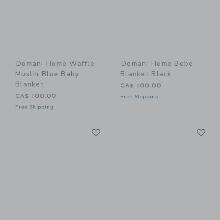
Domani Home Waffle
Domani Home Bebe
Muslin Blue Baby
Blanket Black
Blanket
CA$ 100.00
CA$ 100.00
Free Shipping
Free Shipping
Link
Li
Link
Link