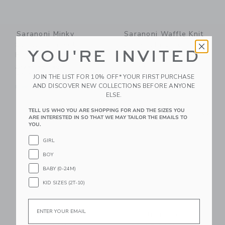
Saranoni Minky
Saranoni Waffle Knit
Stretch Blanket In
Blanket In Oxford
YOU'RE INVITED
Buttermilk
Starting from
CA$
119.00
Starting from
CA$
59.00
Free Shipping
JOIN THE LIST FOR 10% OFF* YOUR FIRST PURCHASE
AND DISCOVER NEW COLLECTIONS BEFORE ANYONE
Free Shipping
ELSE.
Link
Li
TELL US WHO YOU ARE SHOPPING FOR AND THE SIZES YOU
Link
Link
ARE INTERESTED IN SO THAT WE MAY TAILOR THE EMAILS TO
YOU.
GIRL
BOY
BABY (0-24M)
KID SIZES (2T-10)
Email
Saranoni Minky
Gooselings Picnic