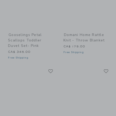
Gooselings Petal
Domani Home Rattle
Scallops Toddler
Knit - Throw Blanket
Duvet Set- Pink
CA$ 175.00
CA$ 345.00
Free Shipping
Free Shipping
Link
Li
Link
Link