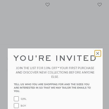
Link
Li
Link
Link
IZIMINI Kai Portable
IZIMINI Harper
YOU'RE INVITED
Booster Chair V2
Portable Booster
Chair V2
CA$ 59.00
JOIN THE LIST FOR 10% OFF* YOUR FIRST PURCHASE
CA$ 59.00
Free Shipping
AND DISCOVER NEW COLLECTIONS BEFORE ANYONE
Free Shipping
ELSE.
TELL US WHO YOU ARE SHOPPING FOR AND THE SIZES YOU
Link
Li
Link
Link
ARE INTERESTED IN SO THAT WE MAY TAILOR THE EMAILS TO
YOU.
GIRL
BOY