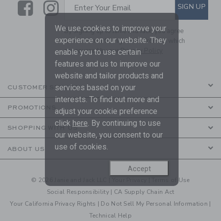
Link
Link
SUBSCRIBE TO EMAIL ALE
SIGN UP
Enter Your Email
We use cookies to improve your
By signing up to Janie and Jack, you agree
experience on our website. They
to receive marketing emails from us which
are covered by our
Privacy Policy
enable you to use certain
features and us to improve our
website and tailor products and
services based on your
CUSTOMER SERVICE
interests. To find out more and
PROMOTIONS
adjust your cookie preference
click
here
. By continuing to use
SHOPPING WITH US
our website, you consent to our
use of cookies.
ABOUT US
Accept
© 2026 Janie and Jack LLC |
Your Privacy
|
Terms of Use
Social Responsibility
|
CA Supply Chain Act
Your California Privacy Rights
|
Do Not Sell My Personal Information
|
Technical Help