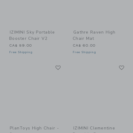
IZIMINI Sky Portable
Gathre Raven High
Booster Chair V2
Chair Mat
CA$ 59.00
CA$ 60.00
Free Shipping
Free Shipping
Link
Li
Link
Link
PlanToys High Chair -
IZIMINI Clementine