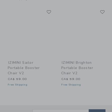
Link
Li
Link
Link
IZIMINI Sailor
IZIMINI Brighton
Portable Booster
Portable Booster
Chair V2
Chair V2
CA$ 59.00
CA$ 59.00
Free Shipping
Free Shipping