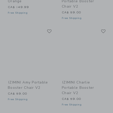
Orange
Portable Booster
Chair V2
CA$ 149.99
CA$ 59.00
Free Shipping
Free Shipping
Link
Li
Link
Link
IZIMINI Amy Portable
IZIMINI Charlie
Booster Chair V2
Portable Booster
Chair V2
CA$ 59.00
CA$ 59.00
Free Shipping
Free Shipping