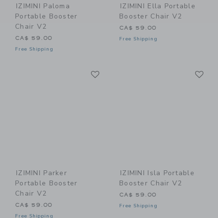
IZIMINI Paloma
IZIMINI Ella Portable
Portable Booster
Booster Chair V2
Chair V2
CA$ 59.00
CA$ 59.00
Free Shipping
Free Shipping
Link
Li
Link
Link
IZIMINI Parker
IZIMINI Isla Portable
Portable Booster
Booster Chair V2
Chair V2
CA$ 59.00
CA$ 59.00
Free Shipping
Free Shipping