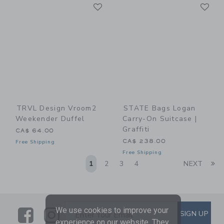
Link
Li
Link
Link
TRVL Design Vroom2
STATE Bags Logan
Weekender Duffel
Carry-On Suitcase |
Graffiti
CA$ 64.00
CA$ 238.00
Free Shipping
Free Shipping
Li
1
2
3
4
NEXT
We use cookies to improve your
Link
Link
SUBSCRIBE TO EMAIL ALE
SIGN UP
Enter Your Email
experience on our website. They