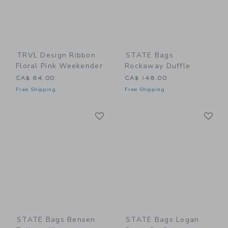
TRVL Design Ribbon
STATE Bags
Floral Pink Weekender
Rockaway Duffle
CA$ 64.00
CA$ 148.00
Free Shipping
Free Shipping
Link
Li
Link
Link
STATE Bags Bensen
STATE Bags Logan