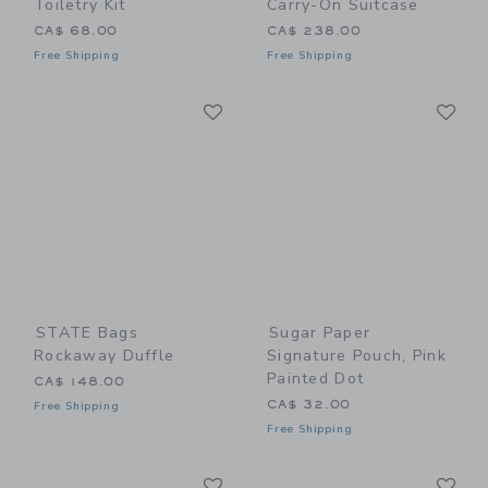
Toiletry Kit
Carry-On Suitcase
CA$ 68.00
CA$ 238.00
Free Shipping
Free Shipping
Link
Li
Link
Link
STATE Bags
Sugar Paper
Rockaway Duffle
Signature Pouch, Pink
Painted Dot
CA$ 148.00
CA$ 32.00
Free Shipping
Free Shipping
Link
Li
Link
Link