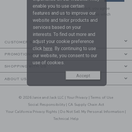
enable you to use certain
By signing up to Janie and Jack, you agree
features and us to improve our
to receive marketing emails from us which
website and tailor products and
are covered by our
Privacy Policy
services based on your
interests. To find out more and
adjust your cookie preference
CUSTOMER SERVICE
click
here
. By continuing to use
PROMOTIONS
our website, you consent to our
use of cookies.
SHOPPING WITH US
Accept
ABOUT US
© 2026 Janie and Jack LLC |
Your Privacy
|
Terms of Use
Social Responsibility
|
CA Supply Chain Act
Your California Privacy Rights
|
Do Not Sell My Personal Information
|
Technical Help