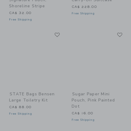
Shoreline Stripe
CA$ 228.00
CA$ 32.00
Free Shipping
Free Shipping
Link
Li
Link
Link
STATE Bags Bensen
Sugar Paper Mini
Large Toiletry Kit
Pouch, Pink Painted
Dot
CA$ 88.00
CA$ 16.00
Free Shipping
Free Shipping