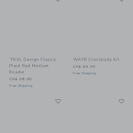
TRVL Design Classic
WAYB Crossbody Kit
Plaid Red Medium
CA$ 55.00
Roadie
Free Shipping
CA$ 28.00
Free Shipping
Link
Li
Link
Link