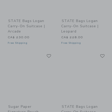
STATE Bags Logan
STATE Bags Logan
Carry-On Suitcase |
Carry-On Suitcase |
Arcade
Leopard
CA$ 230.00
CA$ 228.00
Free Shipping
Free Shipping
Link
Li
Link
Link
Sugar Paper
STATE Bags Logan
Signature Pouch,
Carry-On Suitcase