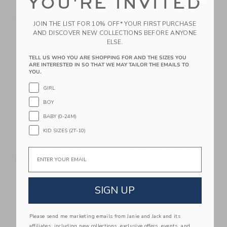
YOU'RE INVITED
CA$ 228.00
CA$ 148.00
Free Shipping
Free Shipping
JOIN THE LIST FOR 10% OFF* YOUR FIRST PURCHASE
AND DISCOVER NEW COLLECTIONS BEFORE ANYONE
Link
Li
ELSE.
Link
Link
TELL US WHO YOU ARE SHOPPING FOR AND THE SIZES YOU
ARE INTERESTED IN SO THAT WE MAY TAILOR THE EMAILS TO
YOU.
GIRL
BOY
BABY (0-24M)
KID SIZES (2T-10)
TRVL Design Play
Sugar Paper Mini
Email
Ball Stow It Dopp Bag
Pouch, Shoreline
Stripe
CA$ 32.00
CA$ 16.00
Free Shipping
SIGN UP
Free Shipping
Link
Li
Please send me marketing emails from Janie and Jack and its
Link
Link
affiliates, including new collections, exclusive offers, events, and