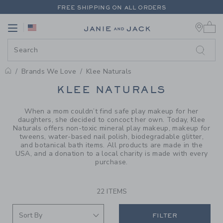
PAGE PRODUCT SEARCH RESUL
FREE SHIPPING ON ALL ORDERS
0 
EXTRA 20% OFF + UP TO 60% OFF SALE
Link
Link
FREE SHIPPING ON ALL ORDERS
Brands We Love
Klee Naturals
PROMOTIONAL PRODUCTS
KLEE NATURALS
When a mom couldn’t find safe play makeup for her
daughters, she decided to concoct her own. Today, Klee
Naturals offers non-toxic mineral play makeup, makeup for
tweens, water-based nail polish, biodegradable glitter,
and botanical bath items. All products are made in the
USA, and a donation to a local charity is made with every
purchase.
22 ITEMS
FILTER