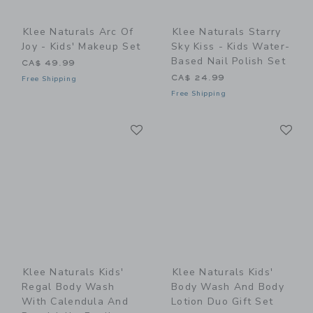
Klee Naturals Arc Of
Klee Naturals Starry
Joy - Kids' Makeup Set
Sky Kiss - Kids Water-
Based Nail Polish Set
CA$ 49.99
CA$ 24.99
Free Shipping
Free Shipping
Link
Li
Link
Link
Klee Naturals Kids'
Klee Naturals Kids'
Regal Body Wash
Body Wash And Body
With Calendula And
Lotion Duo Gift Set