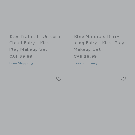
Klee Naturals Unicorn
Klee Naturals Berry
Cloud Fairy - Kids'
Icing Fairy - Kids' Play
Play Makeup Set
Makeup Set
CA$ 39.99
CA$ 29.99
Free Shipping
Free Shipping
Link
Li
Link
Link