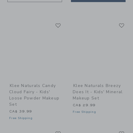
Link
Li
Link
Link
Klee Naturals Candy
Klee Naturals Breezy
Cloud Fairy - Kids'
Does It - Kids' Mineral
Loose Powder Makeup
Makeup Set
Set
CA$ 29.99
CA$ 39.99
Free Shipping
Free Shipping
Link
Li