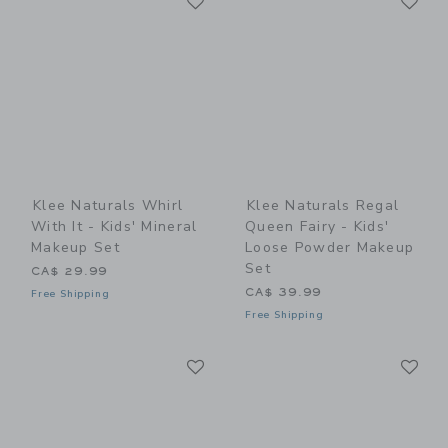
Link
Link
Klee Naturals Whirl
Klee Naturals Regal
With It - Kids' Mineral
Queen Fairy - Kids'
Makeup Set
Loose Powder Makeup
Set
CA$ 29.99
CA$ 39.99
Free Shipping
Free Shipping
Link
Li
Link
Link