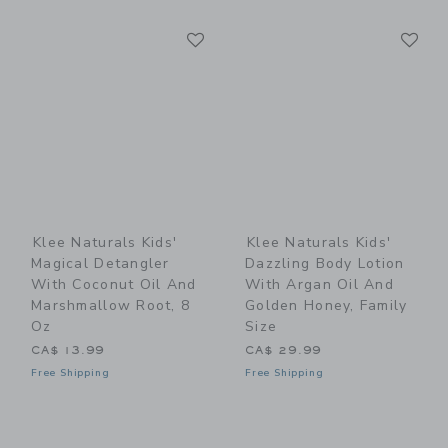
Link
Li
Link
Link
Klee Naturals Kids'
Klee Naturals Kids'
Magical Detangler
Dazzling Body Lotion
With Coconut Oil And
With Argan Oil And
Marshmallow Root, 8
Golden Honey, Family
Oz
Size
CA$ 13.99
CA$ 29.99
Free Shipping
Free Shipping