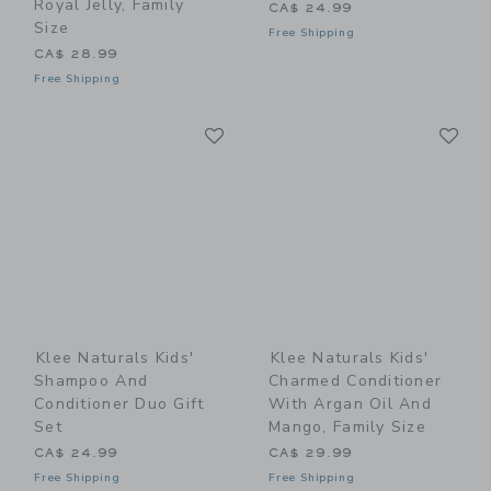
Royal Jelly, Family
CA$ 24.99
Size
Free Shipping
CA$ 28.99
Free Shipping
Link
Li
Link
Link
Klee Naturals Kids'
Klee Naturals Kids'
Shampoo And
Charmed Conditioner
Conditioner Duo Gift
With Argan Oil And
Set
Mango, Family Size
CA$ 24.99
CA$ 29.99
Free Shipping
Free Shipping