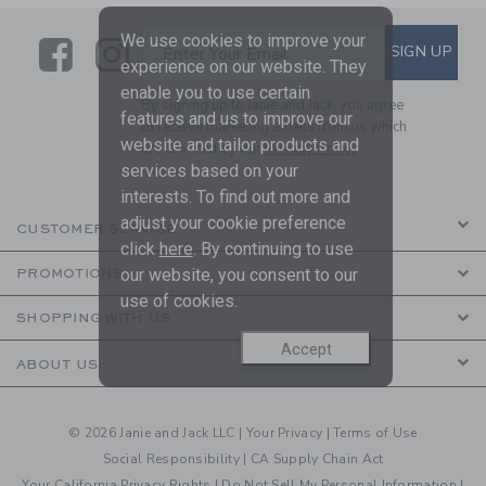
We use cookies to improve your
Link
Link
SUBSCRIBE TO EMAIL ALE
SIGN UP
Enter Your Email
experience on our website. They
enable you to use certain
By signing up to Janie and Jack, you agree
features and us to improve our
to receive marketing emails from us which
website and tailor products and
are covered by our
Privacy Policy
services based on your
interests. To find out more and
adjust your cookie preference
CUSTOMER SERVICE
click
here
. By continuing to use
our website, you consent to our
PROMOTIONS
use of cookies.
SHOPPING WITH US
Accept
ABOUT US
© 2026 Janie and Jack LLC |
Your Privacy
|
Terms of Use
Social Responsibility
|
CA Supply Chain Act
Your California Privacy Rights
|
Do Not Sell My Personal Information
|