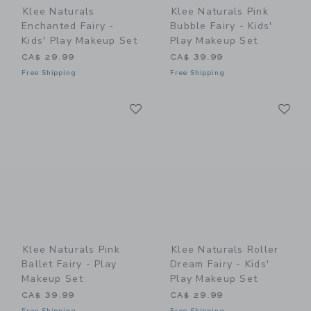
Klee Naturals
Klee Naturals Pink
Enchanted Fairy -
Bubble Fairy - Kids'
Kids' Play Makeup Set
Play Makeup Set
CA$ 29.99
CA$ 39.99
Free Shipping
Free Shipping
Link
Li
Link
Link
Klee Naturals Pink
Klee Naturals Roller
Ballet Fairy - Play
Dream Fairy - Kids'
Makeup Set
Play Makeup Set
CA$ 39.99
CA$ 29.99