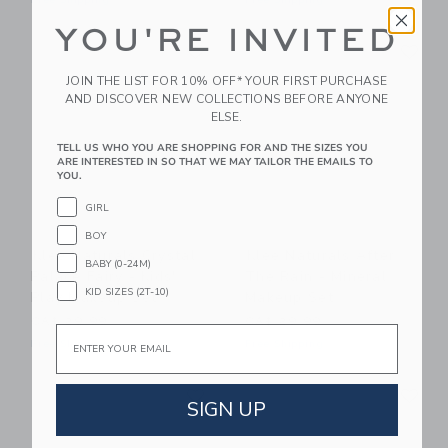
Free Shipping
Free Shipping
YOU'RE INVITED
Link
Li
Link
Link
JOIN THE LIST FOR 10% OFF* YOUR FIRST PURCHASE
AND DISCOVER NEW COLLECTIONS BEFORE ANYONE
ELSE.
TELL US WHO YOU ARE SHOPPING FOR AND THE SIZES YOU
ARE INTERESTED IN SO THAT WE MAY TAILOR THE EMAILS TO
YOU.
GIRL
BOY
Klee Naturals Crystal
Klee Naturals After
BABY (0-24M)
Palace Fairy - Kids'
The Rain - Mineral
KID SIZES (2T-10)
Play Makeup Set
Makeup Set
CA$ 29.99
CA$ 29.99
Email
Free Shipping
Free Shipping
Link
Li
Link
Link
SIGN UP