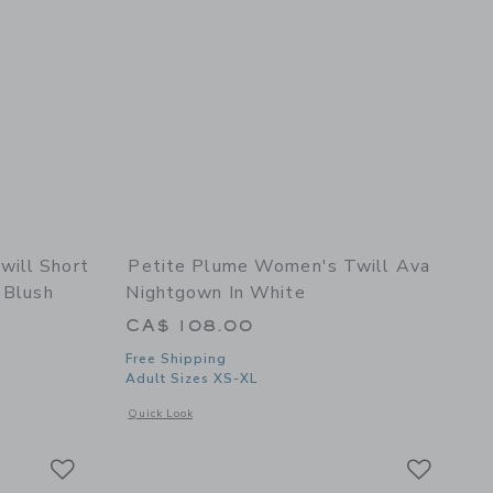
ill Short
Petite Plume Women's Twill Ava
 Blush
Nightgown In White
CA$ 108.00
Free Shipping
Adult Sizes XS-XL
details of Women's Twill Short Sleeve Short Set in Fleur Blush
Opens a modal window with additional details of Women's T
Quick Look
Link
Link
Link