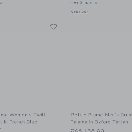
g
Free Shipping
indow with additional details of Men's Twill Pajama Short Set in Coastal Stripe
Opens a modal window with additional 
Quick Look
Link
Link
Link
ume Women's Twill
Petite Plume Men's Brus
t In French Blue
Pajama In Oxford Tartan
r
CA$ 138.00