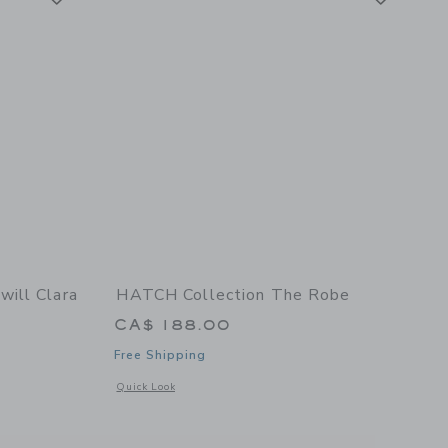
ill Clara
HATCH Collection The Robe
CA$ 188.00
Free Shipping
Opens a modal window with additional details of The Robe
Quick Look
 details of Women's Twill Clara Nightgown in White