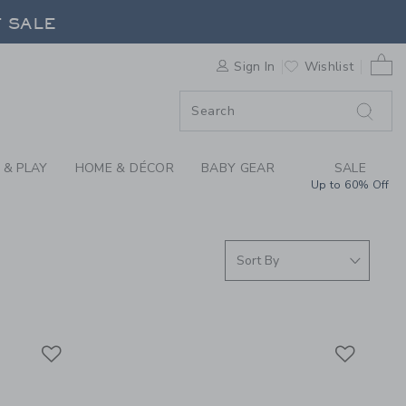
S WE LOVE: ADULT P
F SALE
0 
Sign In
Wishlist
F SALE
 & PLAY
HOME & DÉCOR
BABY GEAR
SALE
Up to 60% Off
Link
Link
Link