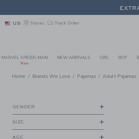
PAGE PRODUCT SEA
EXTRA
Stores
Track Order
US
EXTRA
MARVEL SPIDER-MAN
NEW ARRIVALS
GIRL
BOY
New
Home
Brands We Love
Pajamas
Adult Pajamas
PROMOTIONAL PRODU
GENDER
SIZE
AGE