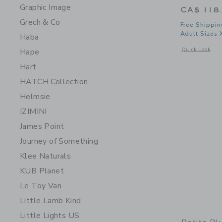
Graphic Image
CA$ 118
Grech & Co
Free Shippin
Adult Sizes 
Haba
Opens a modal 
Quick Look
Hape
Hart
HATCH Collection
Helmsie
IZIMINI
James Point
Journey of Something
Klee Naturals
KUB Planet
Le Toy Van
Little Lamb Kind
Little Lights US