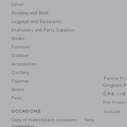
Décor
Bedding and Bath
Luggage and Backpacks
Stationery and Party Supplies
Books
Furniture
Outdoor
Accessories
Clothing
Petite P
Pajamas
Gingham P
Shoes
CA$ 118
Pets
Free Shippin
Category Menu Grouping
OCCASIONS
Opens a modal 
Quick Look
Copy of marketplace-occasions-
New
summerfun