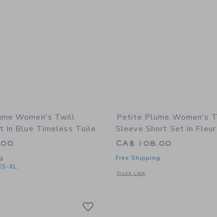
ume Women's Twill
Petite Plume Women's Tw
t In Blue Timeless Toile
Sleeve Short Set In Fleur
.00
CA$ 108.00
g
Free Shipping
XS-XL
Opens a modal window with additional 
Quick Look
indow with additional details of Women's Twill Pajama Set in Blue Timeless Toile
Link
Link
Link