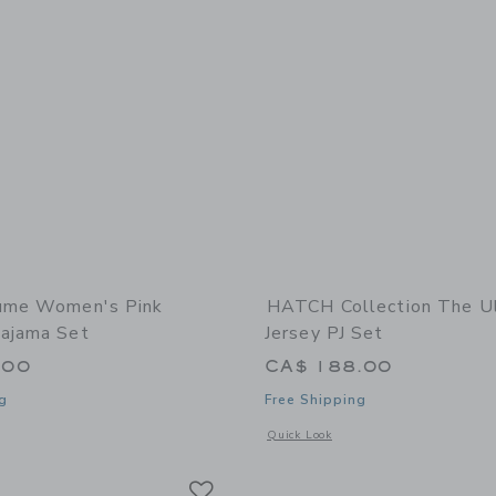
lume Women's Pink
HATCH Collection The Ul
ajama Set
Jersey PJ Set
.00
CA$ 188.00
g
Free Shipping
window with additional details of Women's Pink Gingham Pajama Set
Opens a modal window with additional d
Quick Look
Link
Link
Link