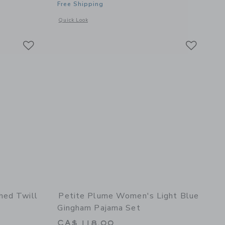
Free Shipping
details of Women's Twill Short Sleeve Short Set in Coastal Stripe
Opens a modal window with additional details of Men's Twill 
Quick Look
Link
Link
Link
hed Twill
Petite Plume Women's Light Blue
Gingham Pajama Set
CA$ 118.00