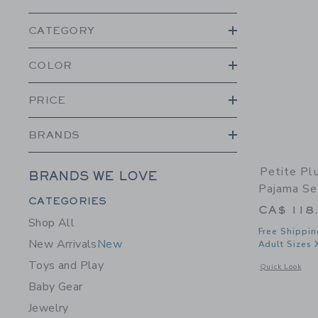
CATEGORY
COLOR
PRICE
BRANDS
Petite Pl
BRANDS WE LOVE
Pajama Se
Category Menu Grouping
CATEGORIES
CA$ 118
Shop All
Free Shippin
New Arrivals
New
Adult Sizes 
Toys and Play
Opens a modal w
Quick Look
Baby Gear
Jewelry