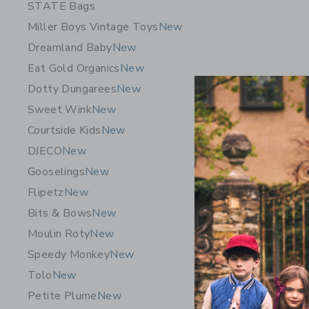
STATE Bags
Miller Boys Vintage Toys
New
Dreamland Baby
New
Eat Gold Organics
New
Dotty Dungarees
New
Sweet Wink
New
Courtside Kids
New
DJECO
New
Gooselings
New
Flipetz
New
Bits & Bows
New
Petite P
Moulin Roty
New
Sleeve Sh
Speedy Monkey
New
CA$ 118
Tolo
New
Free Shippin
Petite Plume
New
Adult Sizes 