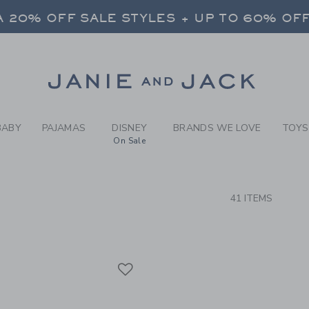
RCH RESULTS
-
BRAND
 20% OFF SALE STYLES + UP TO 60% OF
FREE SHIPPING ON ALL ORDERS
SELECT CONTROL TO CHANGE COUNTRY, SITE AND CONTENT LANGUAGE. SELECTED COUNTRY: US.
Link
 20% OFF SALE STYLES + UP TO 60% OF
FREE SHIPPING ON ALL ORDERS
BABY
PAJAMAS
DISNEY
BRANDS WE LOVE
TOYS
On Sale
CTS
41 ITEMS
Link
Link
Link