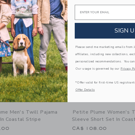
window with additional details of Women's Pima Short Sleeve Short Set in Blushi
Opens a modal window with additional
Email
Quick Look
Link
Link
Link
SIGN U
Please send me marketing emails from Ja
affiliates, including new collections, exc
personalized recommendations. You can
Our usage is governed by our
Privacy Po
*Offer valid for first-time US registrant
Offer Details
ume Men's Twill Pajama
Petite Plume Women's Tw
In Coastal Stripe
Sleeve Short Set In Coast
.00
CA$ 108.00