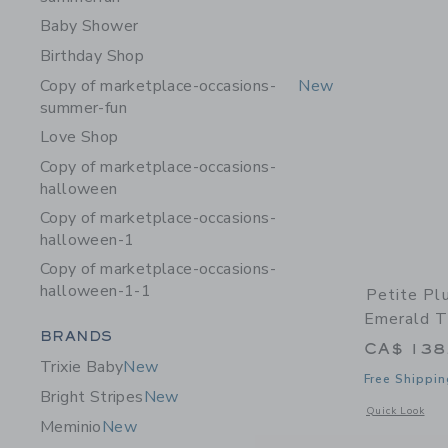
Baby Shower
Birthday Shop
Copy of marketplace-occasions-
New
summer-fun
Love Shop
Copy of marketplace-occasions-
halloween
Copy of marketplace-occasions-
halloween-1
Copy of marketplace-occasions-
halloween-1-1
Petite Pl
Emerald T
Category Menu Grouping
BRANDS
CA$ 138
Trixie Baby
New
Free Shippin
Bright Stripes
New
Opens a modal 
Quick Look
Meminio
New