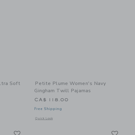
tra Soft
Petite Plume Women's Navy
Gingham Twill Pajamas
CA$ 118.00
Free Shipping
etails of The Ultra Soft Jersey PJ Set
Opens a modal window with additional details of Women's N
Quick Look
Link
Link
Link