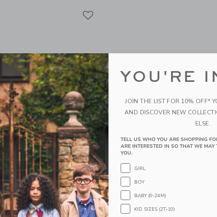
Link
Link
Link
YOU'RE I
JOIN THE LIST FOR 10% OFF* 
AND DISCOVER NEW COLLECT
ELSE.
TELL US WHO YOU ARE SHOPPING FO
ARE INTERESTED IN SO THAT WE MAY 
YOU.
lume Women's Pima Short
Petite Plume Women's T
GIRL
ort Set In Blushing Bows
Annabelle Nightgown In 
Gingham
BOY
.00
BABY (0-24M)
CA$ 108.00
g
XS-XL
KID SIZES (2T-10)
Free Shipping