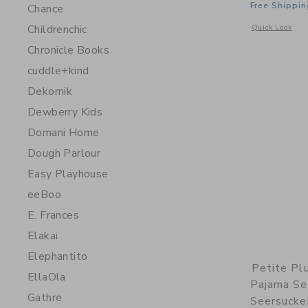
Free Shippin
Chance
Childrenchic
Opens a modal w
Quick Look
Chronicle Books
cuddle+kind
Dekornik
Dewberry Kids
Domani Home
Dough Parlour
Easy Playhouse
eeBoo
E. Frances
Elakai
Elephantito
Petite Pl
EllaOla
Pajama Se
Gathre
Seersucke