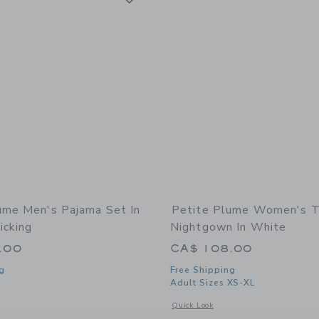
ume Men's Pajama Set In
Petite Plume Women's Tw
icking
Nightgown In White
.00
CA$ 108.00
g
Free Shipping
Adult Sizes XS-XL
window with additional details of Men's Pajama Set in Emerald Ticking
Opens a modal window with additional
Quick Look