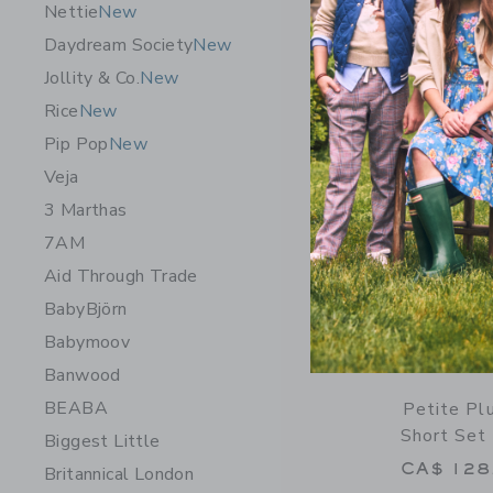
Nettie
New
Opens a modal 
Quick Look
Daydream Society
New
Jollity & Co.
New
Rice
New
Pip Pop
New
Veja
3 Marthas
7AM
Aid Through Trade
BabyBjörn
Babymoov
Banwood
BEABA
Petite Pl
Short Set 
Biggest Little
CA$ 128
Britannical London