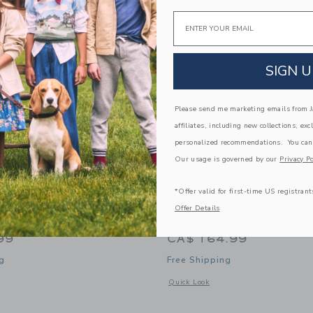
Link
Link
Link
Email
SIGN U
Please send me marketing emails from Ja
affiliates, including new collections, exc
personalized recommendations. You can
Our usage is governed by our
Privacy Po
*Offer valid for first-time US registrant
Offer Details
nkey Beauty Suitcase
Speedy Monkey Kitchen 
99
CA$ 164.99
g
Free Shipping
window with additional details of Beauty Suitcase
Opens a modal window with additional 
Quick Look