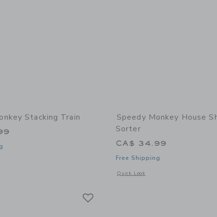
nkey Stacking Train
Speedy Monkey House S
Sorter
99
CA$ 34.99
g
Free Shipping
indow with additional details of Stacking train
Opens a modal window with additional
Quick Look
Link
Link
Link