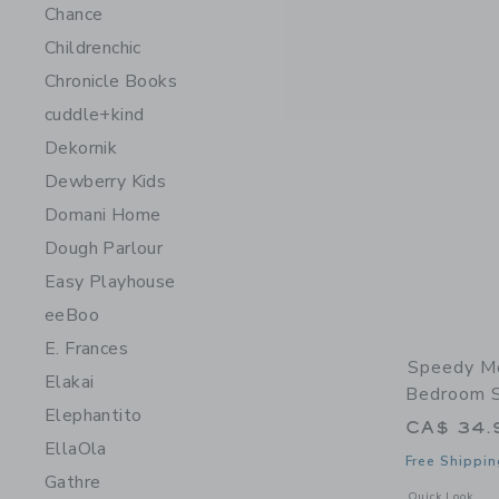
Chance
Childrenchic
Chronicle Books
cuddle+kind
Dekornik
Dewberry Kids
Domani Home
Dough Parlour
Easy Playhouse
eeBoo
E. Frances
Speedy M
Elakai
Bedroom Se
Elephantito
CA$ 34.
EllaOla
Free Shippin
Gathre
Opens a modal w
Quick Look