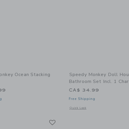
onkey Ocean Stacking
Speedy Monkey Doll Ho
Bathroom Set Incl. 1 Char
99
CA$ 34.99
g
Free Shipping
window with additional details of Ocean Stacking Train
Opens a modal window with additional 
Quick Look
Link
Link
Link