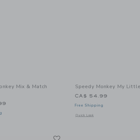
onkey Mix & Match
Speedy Monkey My Littl
CA$ 54.99
99
Free Shipping
g
Opens a modal window with additional 
Quick Look
window with additional details of Mix & Match Puzzle
Link
Link
Link