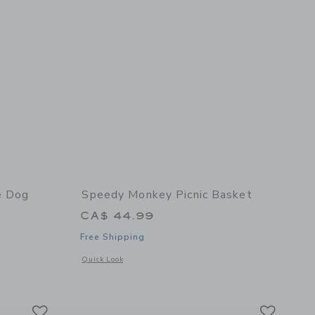
e Dog
Speedy Monkey Picnic Basket
CA$ 44.99
Free Shipping
details of My Little Dog
Opens a modal window with additional details of Picnic Bask
Quick Look
Link
Link
Link