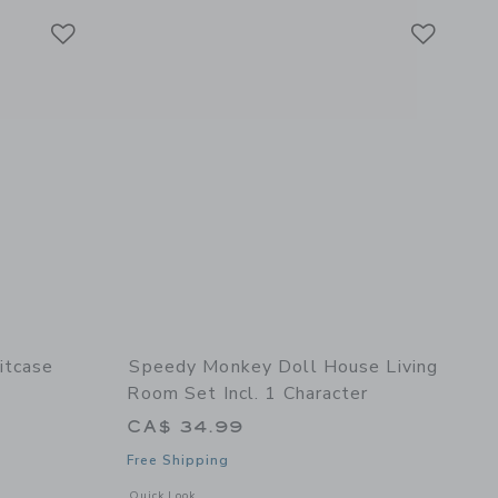
Link
Link
Link
itcase
Speedy Monkey Doll House Living
Room Set Incl. 1 Character
CA$ 34.99
Free Shipping
details of Tools Suitcase
Opens a modal window with additional details of Doll House L
Quick Look