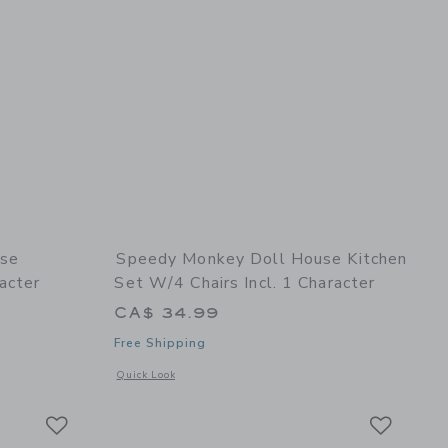
use
Speedy Monkey Doll House Kitchen
acter
Set W/4 Chairs Incl. 1 Character
CA$ 34.99
Free Shipping
details of Doll House Bathroom set incl. 1 character
Opens a modal window with additional details of Doll House Ki
Quick Look
Link
Link
Link