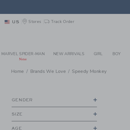
PAGE PRODUCT SEA
EXTRA
Stores
Track Order
US
MARVEL SPIDER-MAN
NEW ARRIVALS
GIRL
BOY
New
Home
Brands We Love
Speedy Monkey
PROMOTIONAL PRODU
GENDER
SIZE
AGE