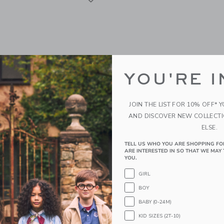
YOU'RE I
JOIN THE LIST FOR 10% OFF* 
AND DISCOVER NEW COLLECT
ELSE.
TELL US WHO YOU ARE SHOPPING FO
nkey Fruits &
Speedy Monkey Musical 
ARE INTERESTED IN SO THAT WE MAY 
s Cutting Playset
Instruments
YOU.
99
CA$ 59.99
GIRL
BOY
g
Free Shipping
BABY (0-24M)
window with additional details of Fruits & Vegetables Cutting Playset
Opens a modal window with additional 
Quick Look
KID SIZES (2T-10)