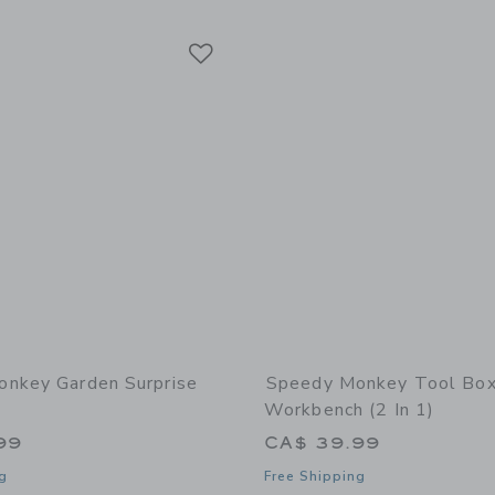
Link
Link
Link
nkey Garden Surprise
Speedy Monkey Tool Box
Workbench (2 In 1)
99
CA$ 39.99
g
Free Shipping