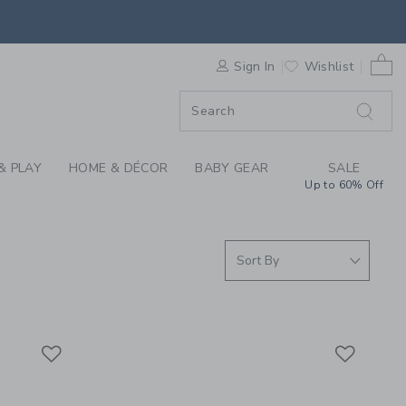
S WE LOVE: SPEEDY 
0 
F SALE
Sign In
Wishlist
& PLAY
HOME & DÉCOR
BABY GEAR
SALE
Up to 60% Off
Link
Link
Link