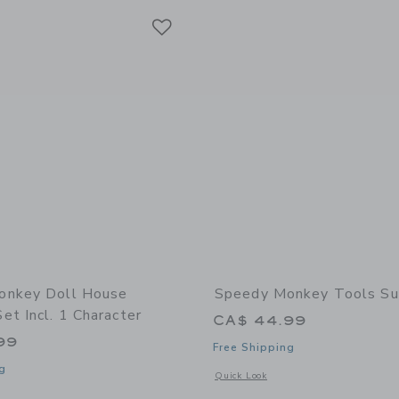
Link
Link
Link
onkey Doll House
Speedy Monkey Tools Su
t Incl. 1 Character
CA$ 44.99
99
Free Shipping
g
Opens a modal window with additional 
Quick Look
indow with additional details of Doll House Bedroom set incl. 1 character