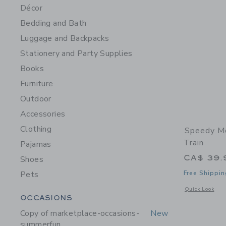
Décor
Bedding and Bath
Luggage and Backpacks
Stationery and Party Supplies
Books
Furniture
Outdoor
Accessories
Clothing
Speedy M
Train
Pajamas
CA$ 39.
Shoes
Pets
Free Shippin
Opens a modal 
Quick Look
Category Menu Grouping
OCCASIONS
Copy of marketplace-occasions-
New
summerfun