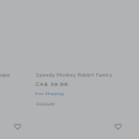
hape
Speedy Monkey Rabbit Family
CA$ 39.99
Free Shipping
Opens a modal window with additional details of Rabbit Fam
Quick Look
 details of House Shape Sorter
Link
Link
Link