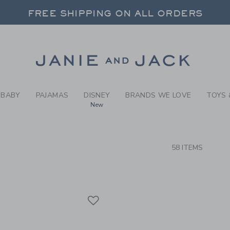
RCH RESULTS
-
BRAND
FREE SHIPPING ON ALL ORDERS
 20% OFF SALE STYLES + UP TO 60% OF
SELECT CONTROL TO CHANGE COUNTRY, SITE AND CONTENT LANGUAGE. SELECTED COUNTRY: US.
Link
FREE SHIPPING ON ALL ORDERS
BABY
PAJAMAS
DISNEY
BRANDS WE LOVE
TOYS 
New
CTS
58 ITEMS
Link
Link
Link