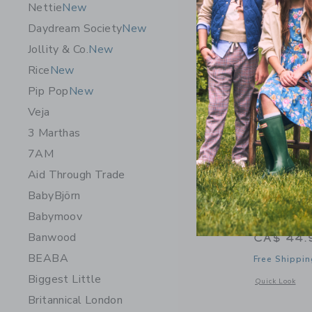
Nettie
New
Daydream Society
New
Jollity & Co.
New
Rice
New
Pip Pop
New
Veja
3 Marthas
7AM
Aid Through Trade
BabyBjörn
Babymoov
Speedy Mo
Banwood
CA$ 44.
BEABA
Free Shippin
Biggest Little
Opens a modal 
Quick Look
Britannical London