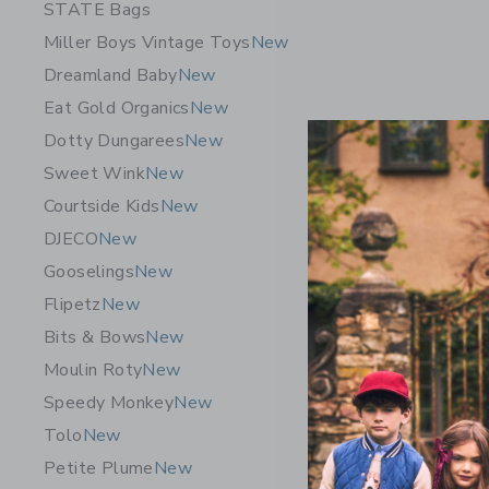
STATE Bags
Miller Boys Vintage Toys
New
Dreamland Baby
New
Eat Gold Organics
New
Dotty Dungarees
New
Sweet Wink
New
Courtside Kids
New
DJECO
New
Gooselings
New
Flipetz
New
Speedy Mo
Bits & Bows
New
Vegetable
Moulin Roty
New
CA$ 29.
Speedy Monkey
New
Free Shippin
Tolo
New
Opens a modal 
Quick Look
Petite Plume
New