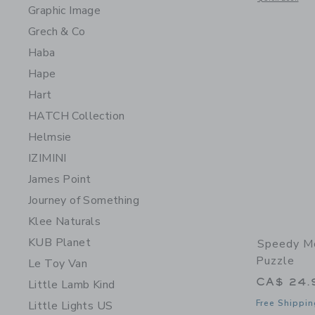
Graphic Image
Grech & Co
Haba
Hape
Hart
HATCH Collection
Helmsie
IZIMINI
James Point
Journey of Something
Klee Naturals
KUB Planet
Speedy Mo
Puzzle
Le Toy Van
CA$ 24.
Little Lamb Kind
Free Shippin
Little Lights US