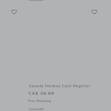
Link
Link
Link
 -
Speedy Monkey Cash Register
CA$ 39.99
Free Shipping
Opens a modal window with additional details of Cash Regis
Quick Look