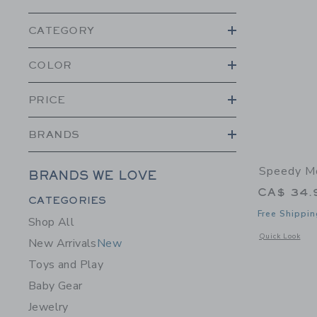
CATEGORY
COLOR
PRICE
BRANDS
Speedy Mo
BRANDS WE LOVE
CA$ 34.
Category Menu Grouping
CATEGORIES
Free Shippin
Shop All
Opens a modal w
Quick Look
New Arrivals
New
Toys and Play
Baby Gear
Jewelry