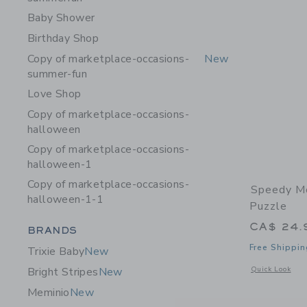
Baby Shower
Birthday Shop
Copy of marketplace-occasions-
New
summer-fun
Love Shop
Copy of marketplace-occasions-
halloween
Copy of marketplace-occasions-
halloween-1
Copy of marketplace-occasions-
Speedy M
halloween-1-1
Puzzle
CA$ 24.
Category Menu Grouping
BRANDS
Free Shippin
Trixie Baby
New
Opens a modal 
Quick Look
Bright Stripes
New
Meminio
New