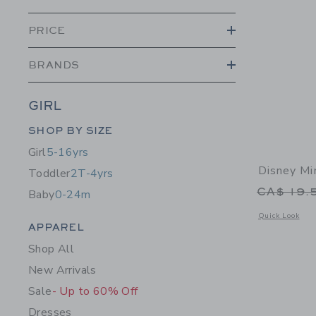
PRICE
BRANDS
GIRL
Category Menu Grouping
SHOP BY SIZE
Girl
5-16yrs
Disney Mi
Toddler
2T-4yrs
Price r
CA$ 19.
Baby
0-24m
Opens a modal 
Quick Look
Category Menu Grouping
APPAREL
Shop All
New Arrivals
Sale
- Up to 60% Off
Dresses