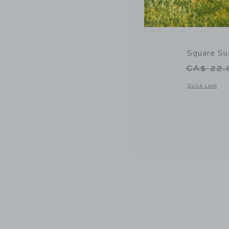
Square Su
Price r
CA$ 22
Opens a modal 
Quick Look