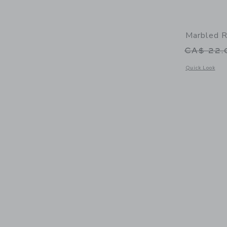
Marbled R
Price r
CA$ 22
Opens a modal 
Quick Look