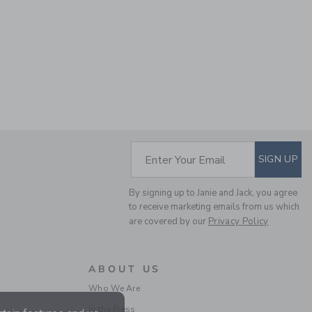
SUBSCRIBE TO EM
Enter Your Email
SIGN UP
By signing up to Janie and Jack, you agree
to receive marketing emails from us which
are covered by our
Privacy Policy
ABOUT US
Who We Are
In the Press