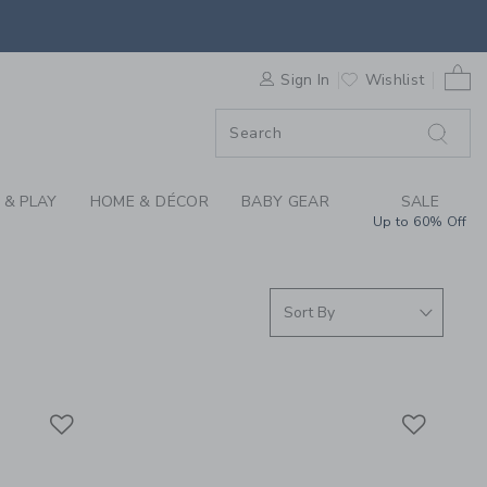
 SUNGLASSES AT JAN
0 
ORDER
Sign In
Wishlist
ORDER
 & PLAY
HOME & DÉCOR
BABY GEAR
SALE
Up to 60% Off
Link
Link
Link