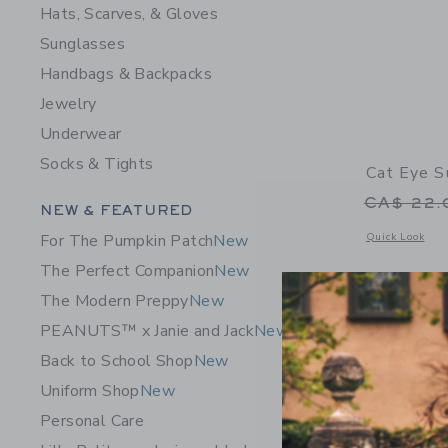
Hats, Scarves, & Gloves
Sunglasses
Handbags & Backpacks
Jewelry
Underwear
Socks & Tights
Cat Eye S
Price r
CA$ 22
Category Menu Grouping
NEW & FEATURED
Opens a modal 
Quick Look
For The Pumpkin Patch
New
The Perfect Companion
New
The Modern Preppy
New
PEANUTS™ x Janie and Jack
New
Back to School Shop
New
Uniform Shop
New
Personal Care