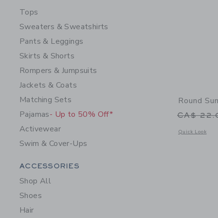
Tops
Sweaters & Sweatshirts
Pants & Leggings
Skirts & Shorts
Rompers & Jumpsuits
Jackets & Coats
Matching Sets
Round Su
Pajamas
- Up to 50% Off*
Price r
CA$ 22
Activewear
Opens a modal 
Quick Look
Swim & Cover-Ups
Category Menu Grouping
ACCESSORIES
Shop All
Shoes
Hair