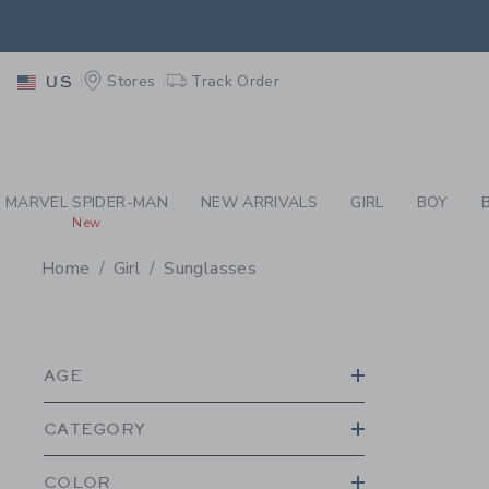
PAGE PRODUCT SEA
RETU
Stores
Track Order
US
RETU
MARVEL SPIDER-MAN
NEW ARRIVALS
GIRL
BOY
New
Home
Girl
Sunglasses
PROMOTIONAL PRODU
AGE
CATEGORY
COLOR