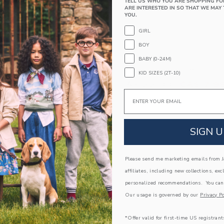
TELL US WHO YOU ARE SHOPPING FO
ARE INTERESTED IN SO THAT WE MAY 
YOU.
GIRL
BOY
BABY (0-24M)
glasses
Aviator Sunglasses
KID SIZES (2T-10)
educed from CA$ 22.00 to
Price reduced from
.00
CA$ 7.99
CA$ 22.00
CA$ 7.9
Email
window with additional details of Heart Sunglasses
Opens a modal window with additional 
Quick Look
Link
Link
Link
SIGN U
Please send me marketing emails from Ja
affiliates, including new collections, exc
personalized recommendations. You can
Our usage is governed by our
Privacy Po
*Offer valid for first-time US registrant