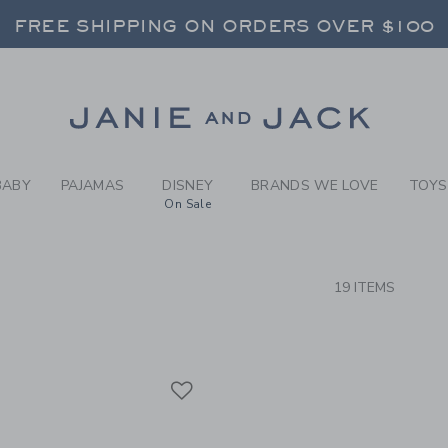
RCH RESULTS
-
GIRLS
FREE SHIPPING ON ORDERS OVER $100
RNS SHIP FREE - EVERY DAY ON EVERY 
SELECT CONTROL TO CHANGE COUNTRY, SITE AND CONTENT LANGUAGE. SELECTED COUNTRY: US.
Link
FREE SHIPPING ON ORDERS OVER $100
RNS SHIP FREE - EVERY DAY ON EVERY 
BABY
PAJAMAS
DISNEY
BRANDS WE LOVE
TOYS
On Sale
CTS
19 ITEMS
Link
Link
Link