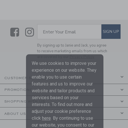
Link
Link
SUBSCRIBE TO EMAIL ALE
SIGN UP
Enter Your Email
By signing up to Janie and Jack, you agree
to receive marketing emails from us which
are covered by our
Privacy Policy
We use cookies to improve your
experience on our website. They
enable you to use certain
CUSTOMER SERVICE
features and us to improve our
PROMOTIONS
website and tailor products and
services based on your
SHOPPING WITH US
interests. To find out more and
adjust your cookie preference
ABOUT US
click
here
. By continuing to use
our website, you consent to our