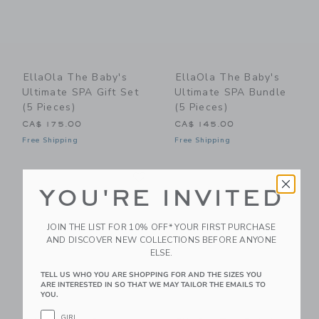
EllaOla The Baby's
EllaOla The Baby's
Ultimate SPA Gift Set
Ultimate SPA Bundle
(5 Pieces)
(5 Pieces)
CA$ 175.00
CA$ 145.00
Free Shipping
Free Shipping
Link
Li
Link
Link
YOU'RE INVITED
JOIN THE LIST FOR 10% OFF* YOUR FIRST PURCHASE
AND DISCOVER NEW COLLECTIONS BEFORE ANYONE
ELSE.
TELL US WHO YOU ARE SHOPPING FOR AND THE SIZES YOU
ARE INTERESTED IN SO THAT WE MAY TAILOR THE EMAILS TO
YOU.
GIRL