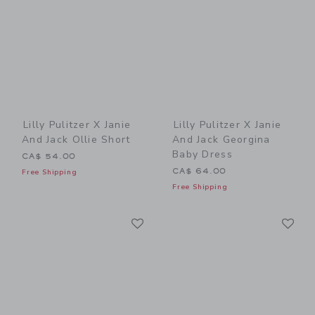
Lilly Pulitzer X Janie
Lilly Pulitzer X Janie
And Jack Ollie Short
And Jack Georgina
Baby Dress
CA$ 54.00
CA$ 64.00
Free Shipping
Free Shipping
Link
Li
Link
Link