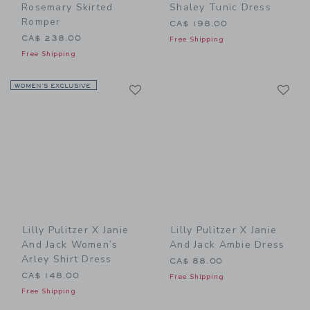
Rosemary Skirted
Shaley Tunic Dress
Romper
CA$ 198.00
CA$ 238.00
Free Shipping
Free Shipping
Link
Li
WOMEN’S EXCLUSIVE
Link
Link
Lilly Pulitzer X Janie
Lilly Pulitzer X Janie
And Jack Women’s
And Jack Ambie Dress
Arley Shirt Dress
CA$ 88.00
CA$ 148.00
Free Shipping
Free Shipping