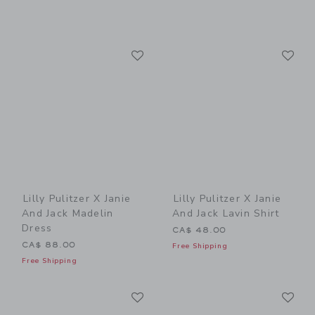
Link
Li
Link
Link
Lilly Pulitzer X Janie
Lilly Pulitzer X Janie
And Jack Madelin
And Jack Lavin Shirt
Dress
CA$ 48.00
CA$ 88.00
Free Shipping
Free Shipping
Link
Li
Link
Link