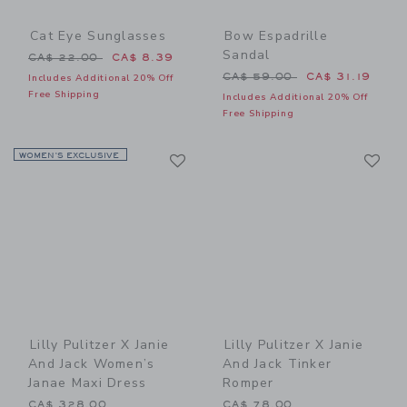
Cat Eye Sunglasses
Bow Espadrille
Sandal
Price reduced from CA$ 22.00 to
CA$ 22.00
CA$ 8.39
Price reduced from CA$ 59
CA$ 59.00
CA$ 31.19
Includes Additional 20% Off
Free Shipping
Includes Additional 20% Off
Free Shipping
Link
Li
WOMEN’S EXCLUSIVE
Link
Link
Lilly Pulitzer X Janie
Lilly Pulitzer X Janie
And Jack Women’s
And Jack Tinker
Janae Maxi Dress
Romper
CA$ 328.00
CA$ 78.00