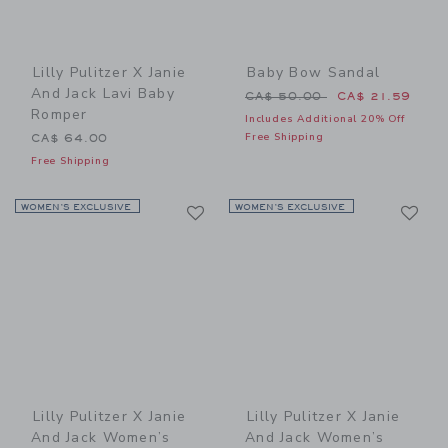
Lilly Pulitzer X Janie
Baby Bow Sandal
And Jack Lavi Baby
Price reduced from CA$ 50
CA$ 50.00
CA$ 21.59
Romper
Includes Additional 20% Off
Free Shipping
CA$ 64.00
Free Shipping
Link
Li
WOMEN’S EXCLUSIVE
Link
WOMEN’S EXCLUSIVE
Link
Lilly Pulitzer X Janie
Lilly Pulitzer X Janie
And Jack Women’s
And Jack Women’s