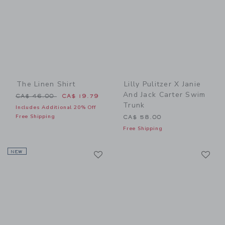
The Linen Shirt
Lilly Pulitzer X Janie
And Jack Carter Swim
Price reduced from CA$ 46.00 to
CA$ 46.00
CA$ 19.79
Trunk
Includes Additional 20% Off
Free Shipping
CA$ 58.00
Free Shipping
Link
Li
NEW
Link
Link