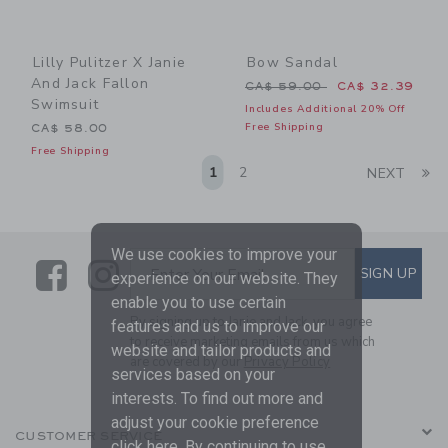
Lilly Pulitzer X Janie
Bow Sandal
And Jack Fallon
Price reduced from CA$ 59
CA$ 59.00
CA$ 32.39
Swimsuit
Includes Additional 20% Off
Free Shipping
CA$ 58.00
Free Shipping
Li
1
2
NEXT
We use cookies to improve your
Link
Link
SUBSCRIBE TO EMAIL ALE
SIGN UP
Enter Your Email
experience on our website. They
enable you to use certain
By signing up to Janie and Jack, you agree
features and us to improve our
to receive marketing emails from us which
website and tailor products and
are covered by our
Privacy Policy
services based on your
interests. To find out more and
adjust your cookie preference
CUSTOMER SERVICE
click
here
. By continuing to use