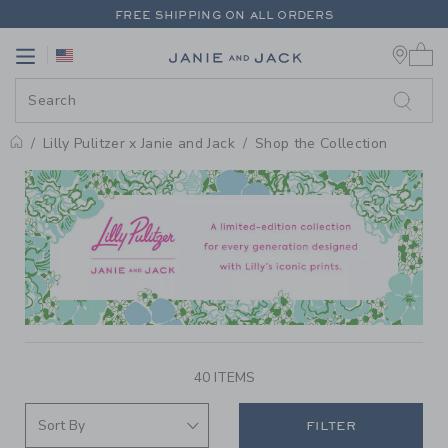
PAGE PRODUCT SEARCH RESUL
FREE SHIPPING ON ALL ORDERS
0 
EXTRA 20% OFF + UP TO 60% OFF SALE
Link
Link
FREE SHIPPING ON ALL ORDERS
Lilly Pulitzer x Janie and Jack
Shop the Collection
PROMOTIONAL PRODUCTS
40 ITEMS
FILTER