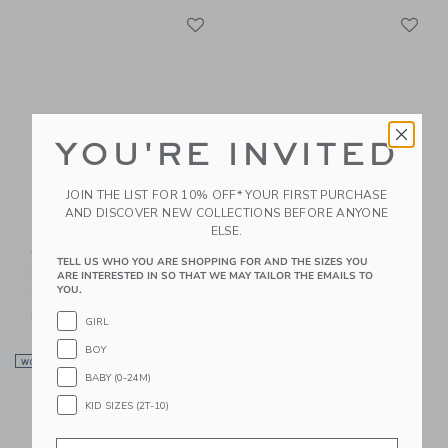
Link
Li
Link
Link
YOU'RE INVITED
JOIN THE LIST FOR 10% OFF* YOUR FIRST PURCHASE
AND DISCOVER NEW COLLECTIONS BEFORE ANYONE
Lilly Pulitzer X Janie
Lilly Pulitzer X Janie
ELSE.
And Jack Wilda Baby
And Jack Maddie
TELL US WHO YOU ARE SHOPPING FOR AND THE SIZES YOU
Set
Swimsuit
ARE INTERESTED IN SO THAT WE MAY TAILOR THE EMAILS TO
YOU.
CA$ 64.00
CA$ 58.00
Free Shipping
Free Shipping
GIRL
BOY
Link
Li
WOMEN’S EXCLUSIVE
Link
Link
BABY (0-24M)
KID SIZES (2T-10)
Email