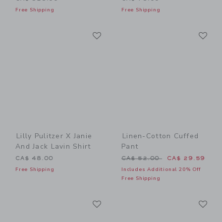
Free Shipping
Free Shipping
Link
Li
Link
Link
Lilly Pulitzer X Janie
Linen-Cotton Cuffed
And Jack Lavin Shirt
Pant
Price reduced from CA$ 52
CA$ 48.00
CA$ 52.00
CA$ 29.59
Free Shipping
Includes Additional 20% Off
Free Shipping
Link
Li
Link
Link