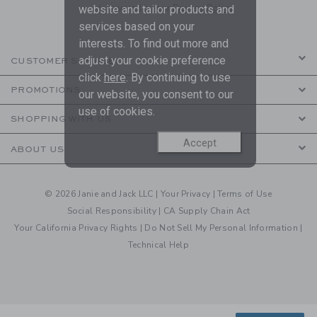
are covered by our
Privacy Policy
website and tailor products and
services based on your
interests. To find out more and
adjust your cookie preference
CUSTOMER SERVICE
click
here
. By continuing to use
PROMOTIONS
our website, you consent to our
use of cookies.
SHOPPING WITH US
Accept
ABOUT US
© 2026 Janie and Jack LLC |
Your Privacy
|
Terms of Use
Social Responsibility
|
CA Supply Chain Act
Your California Privacy Rights
|
Do Not Sell My Personal Information
|
Technical Help