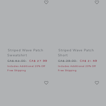
Link
Li
Link
Link
Striped Wave Patch
Striped Wave Patch
Sweatshirt
Short
Price reduced from CA$ 52.00 to
Price reduced from CA$ 39
CA$ 52.00
CA$ 27.99
CA$ 39.00
CA$ 21.59
Includes Additional 20% Off
Includes Additional 20% Off
Free Shipping
Free Shipping
Link
Li
Link
Link