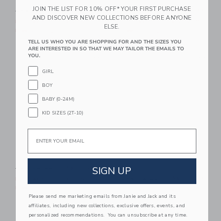
JOIN THE LIST FOR 10% OFF* YOUR FIRST PURCHASE
Price reduced from CA$ 28.00 to
Price reduced from CA$ 44
CA$ 28.00
CA$ 12.15
CA$ 44.00
CA$ 23.99
AND DISCOVER NEW COLLECTIONS BEFORE ANYONE
Includes Additional 20% Off
Includes Additional 20% Off
ELSE.
Free Shipping
Free Shipping
TELL US WHO YOU ARE SHOPPING FOR AND THE SIZES YOU
ARE INTERESTED IN SO THAT WE MAY TAILOR THE EMAILS TO
Link
Li
Link
Link
YOU.
GIRL
BOY
BABY (0-24M)
KID SIZES (2T-10)
Email
The Poplin Shirt
Summer Icon Swim
Trunk
Price reduced from CA$ 39.00 to
SIGN UP
CA$ 39.00
CA$ 17.67
Price reduced from CA$ 42
CA$ 42.00
CA$ 22.39
Includes Additional 20% Off
Free Shipping
Includes Additional 20% Off
Please send me marketing emails from Janie and Jack and its
Free Shipping
affiliates, including new collections, exclusive offers, events, and
personalized recommendations. You can unsubscribe at any time.
Link
Li