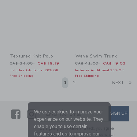
Textured Knit Polo
Wave Swim Trunk
Price reduced from CA$ 34.00 to
Price reduced from CA$ 42
CA$ 34.00
CA$ 19.19
CA$ 42.00
CA$ 19.03
Includes Additional 20% Off
Includes Additional 20% Off
Free Shipping
Free Shipping
Li
1
2
NEXT
Link
Link
SUBSCRIBE TO EMAIL ALE
We use cookies to improve your
SIGN UP
Enter Your Email
experience on our website. They
enable you to use certain
By signing up to Janie and Jack, you agree
features and us to improve our
to receive marketing emails from us which