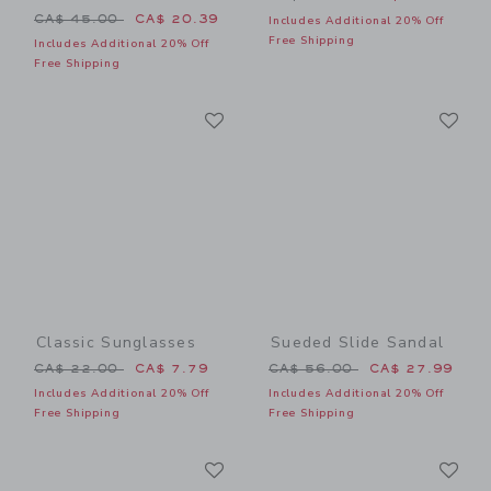
Price reduced from CA$ 45.00 to
CA$ 45.00
CA$ 20.39
Includes Additional 20% Off
Free Shipping
Includes Additional 20% Off
Free Shipping
Link
Li
Link
Link
Classic Sunglasses
Sueded Slide Sandal
Price reduced from CA$ 22.00 to
Price reduced from CA$ 56
CA$ 22.00
CA$ 7.79
CA$ 56.00
CA$ 27.99
Includes Additional 20% Off
Includes Additional 20% Off
Free Shipping
Free Shipping
Link
Li
Link
Link