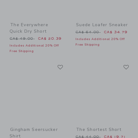
The Everywhere
Suede Loafer Sneaker
Quick Dry Short
Price reduced from CA$ 64
CA$ 64.00
CA$ 34.79
Price reduced from CA$ 49.00 to
CA$ 49.00
CA$ 20.39
Includes Additional 20% Off
Free Shipping
Includes Additional 20% Off
Free Shipping
Link
Li
Link
Link
Gingham Seersucker
The Shortest Short
Shirt
Price reduced from CA$ 44
CA$ 44.00
CA$ 19.71