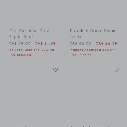
The Paradise Grove
Paradise Grove Swim
Poplin Shirt
Trunk
Price reduced from CA$ 39.00 to
Price reduced from CA$ 42
CA$ 39.00
CA$ 21.59
CA$ 42.00
CA$ 22.39
Includes Additional 20% Off
Includes Additional 20% Off
Free Shipping
Free Shipping
Link
Li
Link
Link