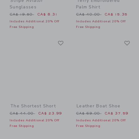
Stripe Aviator
Terry Embroidered
Sunglasses
Palm Shirt
Price reduced from CA$ 19.50 to
Price reduced from CA$ 40
CA$ 19.50
CA$ 8.31
CA$ 40.00
CA$ 15.35
Includes Additional 20% Off
Includes Additional 20% Off
Free Shipping
Free Shipping
Link
Li
Link
Link
The Shortest Short
Leather Boat Shoe
Price reduced from CA$ 44.00 to
Price reduced from CA$ 69
CA$ 44.00
CA$ 23.99
CA$ 69.00
CA$ 37.59
Includes Additional 20% Off
Includes Additional 20% Off
Free Shipping
Free Shipping