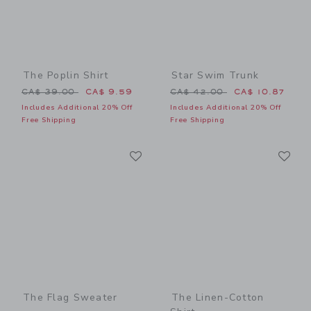
The Poplin Shirt
Star Swim Trunk
Price reduced from CA$ 39.00 to
Price reduced from CA$ 42
CA$ 39.00
CA$ 9.59
CA$ 42.00
CA$ 10.87
Includes Additional 20% Off
Includes Additional 20% Off
Free Shipping
Free Shipping
Link
Li
Link
Link
The Flag Sweater
The Linen-Cotton