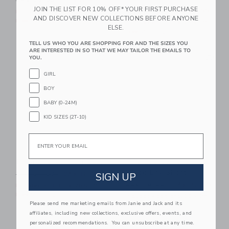
CA$ 32.00
CA$ 8.95
JOIN THE LIST FOR 10% OFF* YOUR FIRST PURCHASE
Price reduced from CA$ 64
CA$ 64.00
CA$ 19.99
Includes Additional 20% Off
AND DISCOVER NEW COLLECTIONS BEFORE ANYONE
Free Shipping
Includes Additional 20% Off
ELSE.
Free Shipping
TELL US WHO YOU ARE SHOPPING FOR AND THE SIZES YOU
ARE INTERESTED IN SO THAT WE MAY TAILOR THE EMAILS TO
Link
Li
Link
Link
YOU.
GIRL
BOY
BABY (0-24M)
KID SIZES (2T-10)
Email
Embroidered Flag Belt
The Everywhere
Quick Dry Short
Price reduced from CA$ 34.00 to
SIGN UP
CA$ 34.00
CA$ 12.91
Price reduced from CA$ 49
CA$ 49.00
CA$ 20.39
Includes Additional 20% Off
Free Shipping
Includes Additional 20% Off
Please send me marketing emails from Janie and Jack and its
Free Shipping
affiliates, including new collections, exclusive offers, events, and
personalized recommendations. You can unsubscribe at any time.
Link
Li