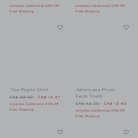
Includes Additional 20% Off
Includes Additional 20% Off
Free Shipping
Free Shipping
Link
Li
Link
Link
The Poplin Shirt
Americana Picnic
Swim Trunk
Price reduced from CA$ 39.00 to
CA$ 39.00
CA$ 14.27
Price reduced from CA$ 42
CA$ 42.00
CA$ 13.43
Includes Additional 20% Off
Free Shipping
Includes Additional 20% Off
Free Shipping
Link
Li
Link
Link