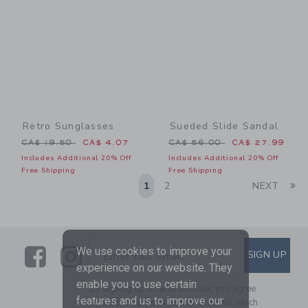
Retro Sunglasses
Sueded Slide Sandal
Price reduced from CA$ 19.50 to
Price reduced from CA$ 56
CA$ 19.50
CA$ 4.07
CA$ 56.00
CA$ 27.99
Includes Additional 20% Off
Includes Additional 20% Off
Free Shipping
Free Shipping
Li
1
2
NEXT
Link
Link
SUBSCRIBE TO EMAIL ALE
We use cookies to improve your
SIGN UP
Enter Your Email
experience on our website. They
enable you to use certain
By signing up to Janie and Jack, you agree
features and us to improve our
to receive marketing emails from us which