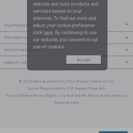
are covered by our
Privacy Policy
website and tailor products and
services based on your
interests. To find out more and
adjust your cookie preference
CUSTOMER SERVICE
click
here
. By continuing to use
PROMOTIONS
our website, you consent to our
use of cookies.
SHOPPING WITH US
Accept
ABOUT US
© 2026 Janie and Jack LLC |
Your Privacy
|
Terms of Use
Social Responsibility
|
CA Supply Chain Act
Your California Privacy Rights
|
Do Not Sell My Personal Information
|
Technical Help