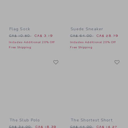
Flag Sock
Suede Sneaker
Price reduced from CA$ 10.50 to
Price reduced from CA$ 64
CA$ 10.50
CA$ 3.19
CA$ 64.00
CA$ 28.79
Includes Additional 20% Off
Includes Additional 20% Off
Free Shipping
Free Shipping
Link
Li
Link
Link
The Slub Polo
The Shortest Short
Price reduced from CA$ 32.00 to
Price reduced from CA$ 44
CA$ 32.00
CA$ 18.39
CA$ 44.00
CA$ 14.27