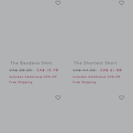
Link
Li
Link
Link
The Bandana Shirt
The Shortest Short
Price reduced from CA$ 39.00 to
Price reduced from CA$ 44
CA$ 39.00
CA$ 10.79
CA$ 44.00
CA$ 21.59
Includes Additional 20% Off
Includes Additional 20% Off
Free Shipping
Free Shipping
Link
Li
Link
Link