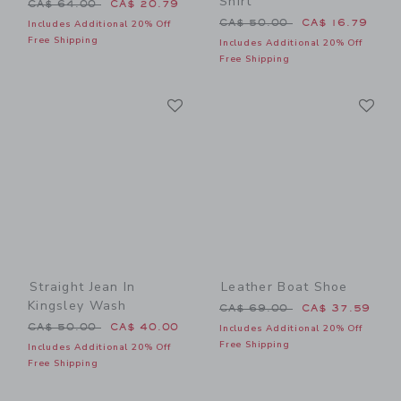
Shirt
Price reduced from CA$ 64.00 to
CA$ 64.00
CA$ 20.79
Price reduced from CA$ 50
CA$ 50.00
CA$ 16.79
Includes Additional 20% Off
Free Shipping
Includes Additional 20% Off
Free Shipping
Link
Li
Link
Link
Straight Jean In
Leather Boat Shoe
Kingsley Wash
Price reduced from CA$ 69
CA$ 69.00
CA$ 37.59
Price reduced from CA$ 50.00 to
CA$ 50.00
CA$ 40.00
Includes Additional 20% Off
Free Shipping
Includes Additional 20% Off
Free Shipping