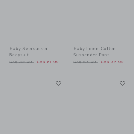
Baby Seersucker
Baby Linen-Cotton
Bodysuit
Suspender Pant
Price reduced from CA$ 32.00 to
Price reduced from CA$ 54
CA$ 32.00
CA$ 21.99
CA$ 54.00
CA$ 37.99
Link
Li
Link
Link