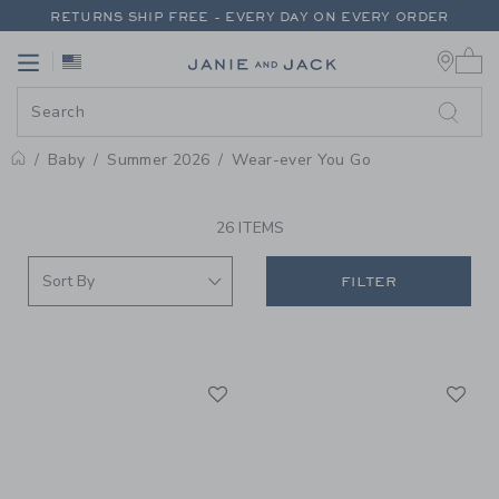
PAGE PRODUCT SEARCH RESUL
RETURNS SHIP FREE - EVERY DAY ON EVERY ORDER
0 
FREE SHIPPING ON ORDERS OF $100+
Link
Link
RETURNS SHIP FREE - EVERY DAY ON EVERY ORDER
Baby
Summer 2026
Wear-ever You Go
PROMOTIONAL PRODUCTS
26 ITEMS
FILTER
Link
Li
Link
Link