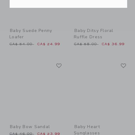
Baby Suede Penny
Baby Ditsy Floral
Loafer
Ruffle Dress
Price reduced from CA$ 54.00 to
Price reduced from CA$ 58
CA$ 54.00
CA$ 24.99
CA$ 58.00
CA$ 36.99
Link
Li
Link
Link
Baby Bow Sandal
Baby Heart
Sunglasses
Price reduced from CA$ 46.00 to
CA$ 46.00
CA$ 23.99