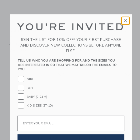
YOU'RE INVITED
Sunnylife Dive
GRECH & CO Anti UV
Buddies: Into The
+ Fog Swim Goggles
JOIN THE LIST FOR 10% OFF* YOUR FIRST PURCHASE
Jungle - Set Of 6
Fern
AND DISCOVER NEW COLLECTIONS BEFORE ANYONE
ELSE.
CA$ 39.99
CA$ 30.95
Free Shipping
Free Shipping
TELL US WHO YOU ARE SHOPPING FOR AND THE SIZES YOU
ARE INTERESTED IN SO THAT WE MAY TAILOR THE EMAILS TO
YOU.
Link
Li
Link
Link
GIRL
BOY
BABY (0-24M)
KID SIZES (2T-10)
Email
Sunnylife Mini Tube
Recycled Banana