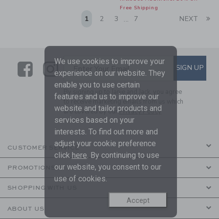
Free Shipping
Li
1
2
3
7
NEXT
...
We use cookies to improve your
Link
Link
SUBSCRIBE TO EMAIL ALE
SIGN UP
Enter Your Email
experience on our website. They
enable you to use certain
By signing up to Janie and Jack, you agree
features and us to improve our
to receive marketing emails from us which
website and tailor products and
are covered by our
Privacy Policy
services based on your
interests. To find out more and
adjust your cookie preference
CUSTOMER SERVICE
click
here
. By continuing to use
our website, you consent to our
PROMOTIONS
use of cookies.
SHOPPING WITH US
Accept
ABOUT US