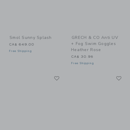
Smol Sunny Splash
GRECH & CO Anti UV
+ Fog Swim Goggles
CA$ 649.00
Heather Rose
Free Shipping
CA$ 30.95
Free Shipping
Link
Li
Link
Link