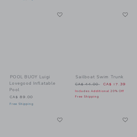
Link
Li
Link
Link
POOL BUOY Luigi
Sailboat Swim Trunk
Lovegood Inflatable
Price reduced from CA$ 44
CA$ 44.00
CA$ 17.39
Pool
Includes Additional 20% Off
Free Shipping
CA$ 89.00
Free Shipping
Link
Li
Link
Link