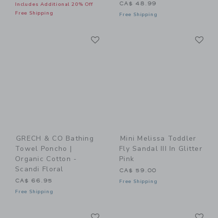
CA$ 48.99
Includes Additional 20% Off
Free Shipping
Free Shipping
Link
Li
Link
Link
GRECH & CO Bathing
Mini Melissa Toddler
Towel Poncho |
Fly Sandal III In Glitter
Organic Cotton -
Pink
Scandi Floral
CA$ 59.00
CA$ 66.95
Free Shipping
Free Shipping
Link
Li
Link
Link