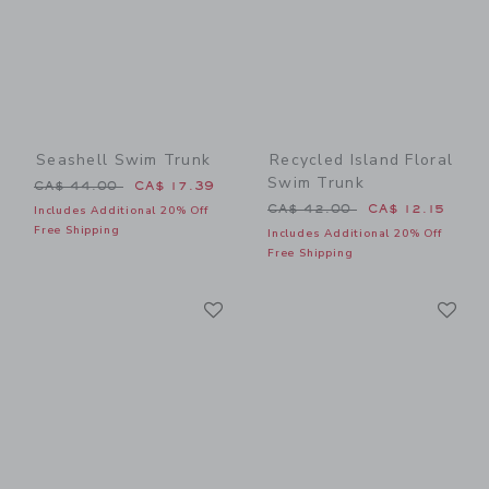
Seashell Swim Trunk
Recycled Island Floral
Swim Trunk
Price reduced from CA$ 44.00 to
CA$ 44.00
CA$ 17.39
Price reduced from CA$ 42
CA$ 42.00
CA$ 12.15
Includes Additional 20% Off
Free Shipping
Includes Additional 20% Off
Free Shipping
Link
Li
Link
Link