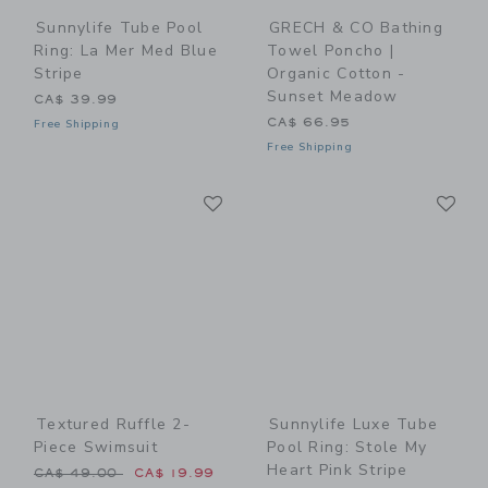
Sunnylife Tube Pool
GRECH & CO Bathing
Ring: La Mer Med Blue
Towel Poncho |
Stripe
Organic Cotton -
Sunset Meadow
CA$ 39.99
CA$ 66.95
Free Shipping
Free Shipping
Link
Li
Link
Link
Textured Ruffle 2-
Sunnylife Luxe Tube
Piece Swimsuit
Pool Ring: Stole My
Heart Pink Stripe
Price reduced from CA$ 49.00 to
CA$ 49.00
CA$ 19.99