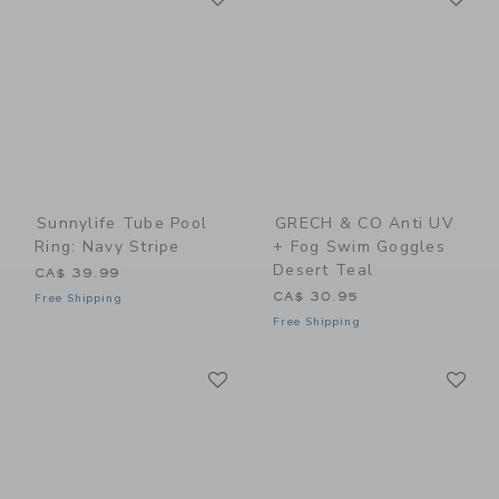
Sunnylife Tube Pool
GRECH & CO Anti UV
Ring: Navy Stripe
+ Fog Swim Goggles
Desert Teal
CA$ 39.99
CA$ 30.95
Free Shipping
Free Shipping
Link
Li
Link
Link