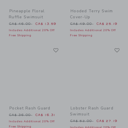
Pineapple Floral
Hooded Terry Swim
Ruffle Swimsuit
Cover-Up
Price reduced from CA$ 46.00 to
Price reduced from CA$ 49
CA$ 46.00
CA$ 13.59
CA$ 49.00
CA$ 25.19
Includes Additional 20% Off
Includes Additional 20% Off
Free Shipping
Free Shipping
Link
Li
Link
Link
Pocket Rash Guard
Lobster Rash Guard
Swimsuit
Price reduced from CA$ 36.00 to
CA$ 36.00
CA$ 16.31
Price reduced from CA$ 52
CA$ 52.00
CA$ 27.19
Includes Additional 20% Off
Free Shipping
Includes Additional 20% Off