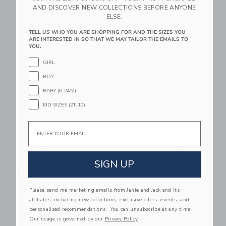
CA$ 39.00
CA$ 16.31
Includes Additional 20% Off
AND DISCOVER NEW COLLECTIONS BEFORE ANYONE
Free Shipping
Includes Additional 20% Off
ELSE.
Free Shipping
TELL US WHO YOU ARE SHOPPING FOR AND THE SIZES YOU
ARE INTERESTED IN SO THAT WE MAY TAILOR THE EMAILS TO
Link
Li
Link
Link
YOU.
GIRL
BOY
BABY (0-24M)
KID SIZES (2T-10)
Email
Straw Fedora
Lobster Icon Tee
Price reduced from CA$ 32.00 to
Price reduced from CA$ 28
SIGN UP
CA$ 32.00
CA$ 12.95
CA$ 28.00
CA$ 12.91
Includes Additional 20% Off
Includes Additional 20% Off
Free Shipping
Free Shipping
Please send me marketing emails from Janie and Jack and its
affiliates, including new collections, exclusive offers, events, and
Link
Li
Link
Link
personalized recommendations. You can unsubscribe at any time.
Our usage is governed by our
Privacy Policy