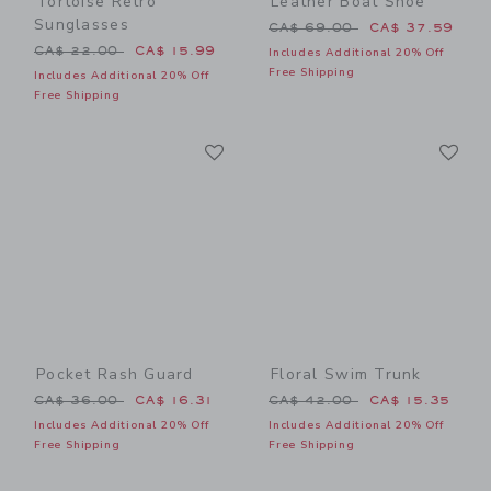
Tortoise Retro
Leather Boat Shoe
Sunglasses
Price reduced from CA$ 69
CA$ 69.00
CA$ 37.59
Price reduced from CA$ 22.00 to
CA$ 22.00
CA$ 15.99
Includes Additional 20% Off
Free Shipping
Includes Additional 20% Off
Free Shipping
Link
Li
Link
Link
Pocket Rash Guard
Floral Swim Trunk
Price reduced from CA$ 36.00 to
Price reduced from CA$ 42
CA$ 36.00
CA$ 16.31
CA$ 42.00
CA$ 15.35
Includes Additional 20% Off
Includes Additional 20% Off
Free Shipping
Free Shipping