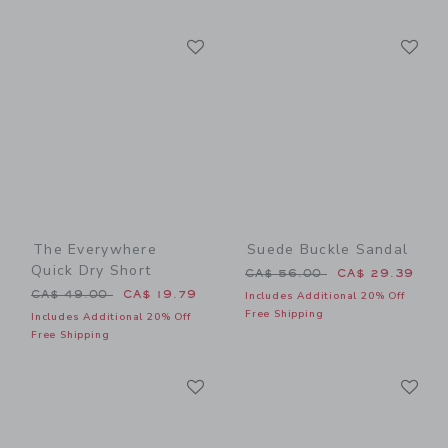
Link
Li
Link
Link
The Everywhere
Suede Buckle Sandal
Quick Dry Short
Price reduced from CA$ 56
CA$ 56.00
CA$ 29.39
Price reduced from CA$ 49.00 to
CA$ 49.00
CA$ 19.79
Includes Additional 20% Off
Free Shipping
Includes Additional 20% Off
Free Shipping
Link
Li
Link
Link