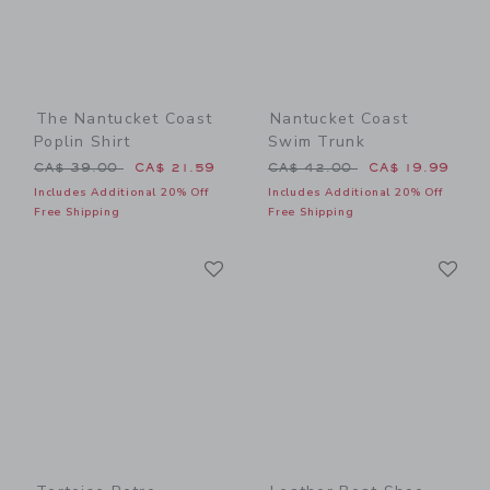
The Nantucket Coast
Nantucket Coast
Poplin Shirt
Swim Trunk
Price reduced from CA$ 39.00 to
Price reduced from CA$ 42
CA$ 39.00
CA$ 21.59
CA$ 42.00
CA$ 19.99
Includes Additional 20% Off
Includes Additional 20% Off
Free Shipping
Free Shipping
Link
Li
Link
Link