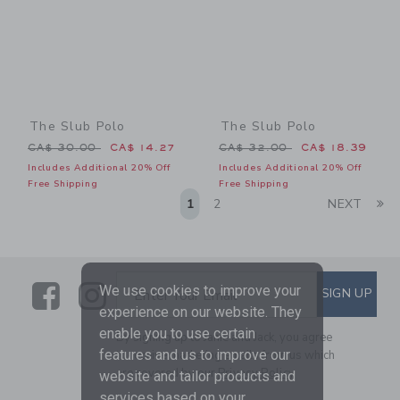
The Slub Polo
The Slub Polo
Price reduced from CA$ 30.00 to
Price reduced from CA$ 32
CA$ 30.00
CA$ 14.27
CA$ 32.00
CA$ 18.39
Includes Additional 20% Off
Includes Additional 20% Off
Free Shipping
Free Shipping
Li
1
2
NEXT
Link
Link
SUBSCRIBE TO EMAIL ALE
We use cookies to improve your
SIGN UP
Enter Your Email
experience on our website. They
enable you to use certain
By signing up to Janie and Jack, you agree
features and us to improve our
to receive marketing emails from us which
are covered by our
Privacy Policy
website and tailor products and
services based on your