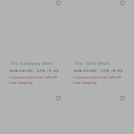
Link
Li
Link
Link
The Getaway Shirt
The Twill Short
Price reduced from CA$ 42.00 to
Price reduced from CA$ 44
CA$ 42.00
CA$ 13.43
CA$ 44.00
CA$ 16.63
Includes Additional 20% Off
Includes Additional 20% Off
Free Shipping
Free Shipping
Link
Li
Link
Link