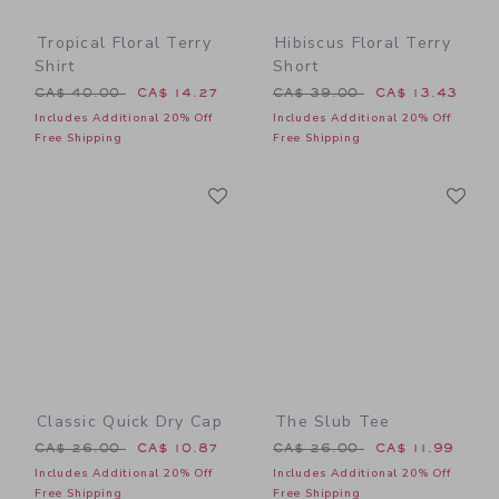
Tropical Floral Terry
Hibiscus Floral Terry
Shirt
Short
Price reduced from CA$ 40.00 to
Price reduced from CA$ 39
CA$ 40.00
CA$ 14.27
CA$ 39.00
CA$ 13.43
Includes Additional 20% Off
Includes Additional 20% Off
Free Shipping
Free Shipping
Link
Li
Link
Link
Classic Quick Dry Cap
The Slub Tee
Price reduced from CA$ 26.00 to
Price reduced from CA$ 26
CA$ 26.00
CA$ 10.87
CA$ 26.00
CA$ 11.99
Includes Additional 20% Off
Includes Additional 20% Off
Free Shipping
Free Shipping