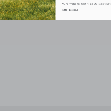
*Offer valid for first-time US registrant
Offer Details