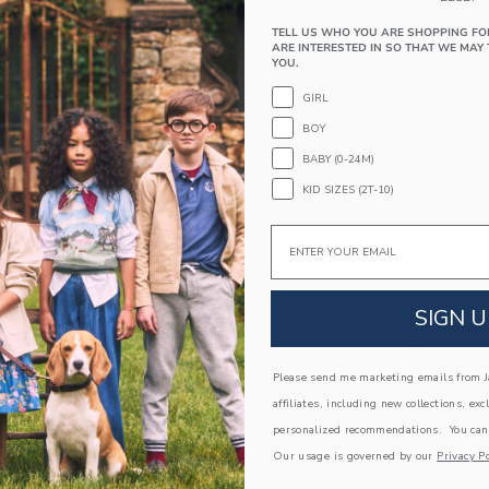
foldover cuff.
TELL US WHO YOU ARE SHOPPING FO
79% Cotton/18% Nylon/3% Spandex
ARE INTERESTED IN SO THAT WE MAY 
YOU.
Textured Grips
Includes 2 Pairs of Socks
GIRL
Machine Wash, Gentle Cycle; Imported
BOY
BABY (0-24M)
A Forever Kind of Love
KID SIZES (2T-10)
We make clothes that last. Keepsakes that can s
down to your friends or donated for someone els
Email
ITEM
104332001
SIGN U
COMPLETE THE LOOK
Please send me marketing emails from Ja
affiliates, including new collections, exc
personalized recommendations. You can
Our usage is governed by our
Privacy Po