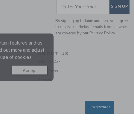
SUBSCRIBE TO EM
Enter Your Email
SIGN UP
By signing up to Janie and Jack, you agree
to receive marketing emails from us which
RUFFLE TIGHT
are covered by our
Privacy Policy
tain features and us
$ 19,50
nd out more and adjust
ABOUT US
Free Shipping
 use of cookies.
Who We Are
Accept
In the Press
Careers
Privacy Settings
BABY FLORAL AND