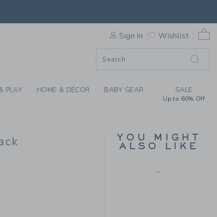
ORY BABY SCALLOPED SOCK 
0 
Sign In
Wishlist
F SALE
& PLAY
HOME & DÉCOR
BABY GEAR
SALE
Up to 60% Off
RUFFLE TIGHT
$ 19,50
YOU MIGHT
ack
ALSO LIKE
Free Shipping
 18,50 to