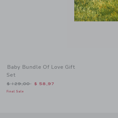
Baby Bundle Of Love Gift
Set
Price reduced from $ 129,00 to
$ 129,00
$ 58,97
Final Sale