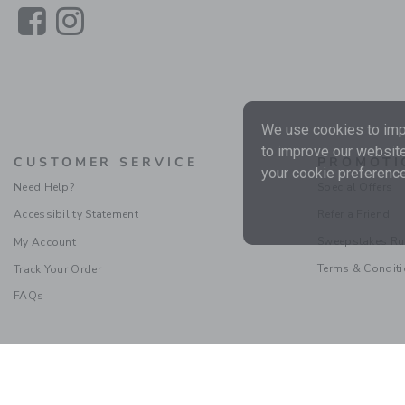
Link
Link
We use cookies to impr
to improve our website
CUSTOMER SERVICE
PROMOTI
your cookie preference
Need Help?
Special Offers
Accessibility Statement
Refer a Friend
Sweepstakes Ru
My Account
Terms & Condit
Track Your Order
FAQs