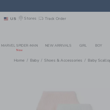
PAGE PRODUCT DETAIL
-
BA
EXTRA
Stores
Track Order
US
MARVEL SPIDER-MAN
NEW ARRIVALS
GIRL
BOY
New
Home
Baby
Shoes & Accessories
Baby Scallo