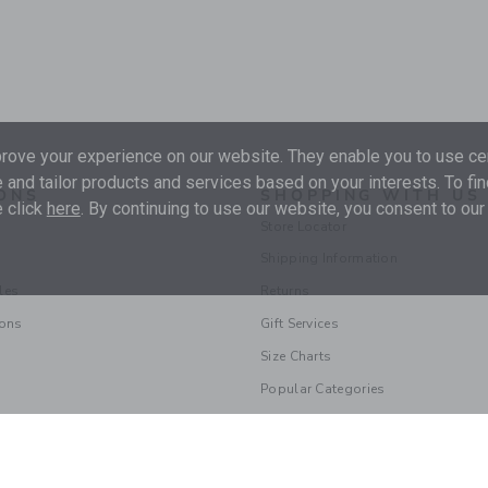
ove your experience on our website. They enable you to use cer
 and tailor products and services based on your interests. To fi
ONS
SHOPPING WITH US
 click
here
. By continuing to use our website, you consent to our
Store Locator
Shipping Information
les
Returns
ions
Gift Services
Size Charts
Popular Categories