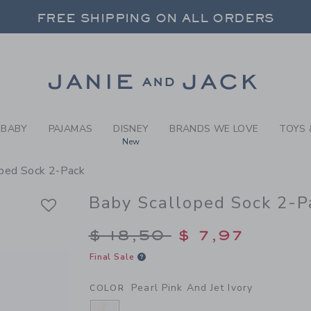
BY PEARL PINK AND JET IV
FREE SHIPPING ON ALL ORDERS
 20% OFF SALE STYLES + UP TO 60% OF
SELECT CONTROL TO CHANGE COUNTRY, SITE AND CONTENT LANGUAGE. SELECTED COUNTRY: US.
Link
FREE SHIPPING ON ALL ORDERS
BABY
PAJAMAS
DISNEY
BRANDS WE LOVE
TOYS 
New
ped Sock 2-Pack
Baby Scalloped Sock 2-P
Price reduced from $
$ 18,50
$ 7,97
Final Sale
Pearl Pink And Jet Ivory
COLOR