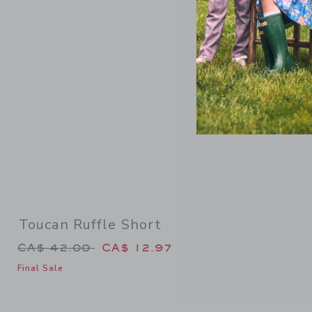
Link
Toucan Ruffle Short
Price reduced from CA$ 42.00 to
CA$ 42.00
CA$ 12.97
Final Sale