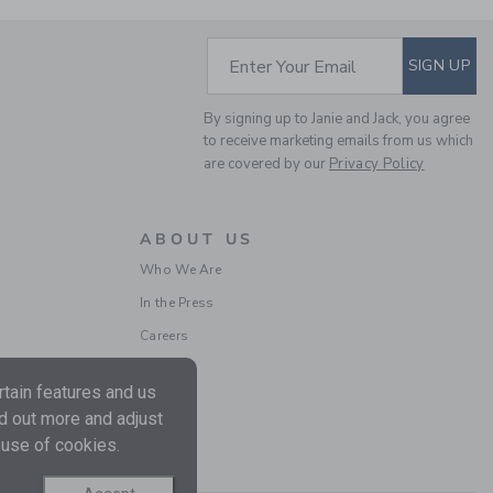
SUBSCRIBE TO EM
Enter Your Email
SIGN UP
By signing up to Janie and Jack, you agree
GINGHAM PEPLUM TOP
to receive marketing emails from us which
are covered by our
Privacy Policy
Price reduced from CA$ 
CA$ 44.00
CA$ 15.19
Includes Additional 20% Off
Free Shipping
ABOUT US
Who We Are
In the Press
Careers
tain features and us
nd out more and adjust
 use of cookies.