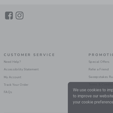
Link
Link
CUSTOMER SERVICE
PROMOTI
Need Help?
Special Offers
Accessibility Statement
Refer a Friend
Sweepstakes Ru
My Account
Terms & Condit
Track Your Order
We use cookies to impr
FAQs
to improve our website
your cookie preference