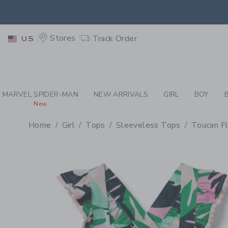
PAGE PRODUCT DETAIL
-
GI
EXTRA
Stores
Track Order
US
MARVEL SPIDER-MAN
NEW ARRIVALS
GIRL
BOY
New
Home
Girl
Tops
Sleeveless Tops
Toucan F