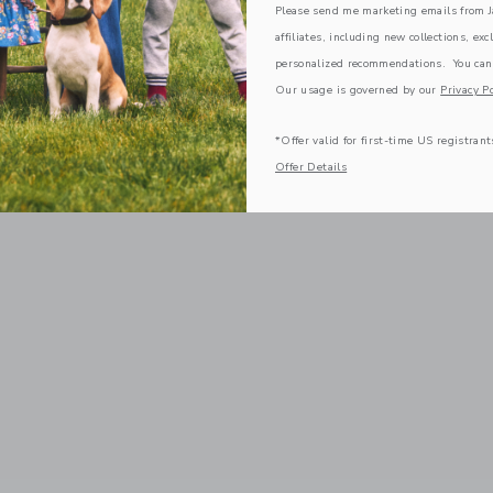
Please send me marketing emails from Ja
affiliates, including new collections, exc
personalized recommendations. You can
Our usage is governed by our
Privacy Po
*Offer valid for first-time US registrant
Offer Details