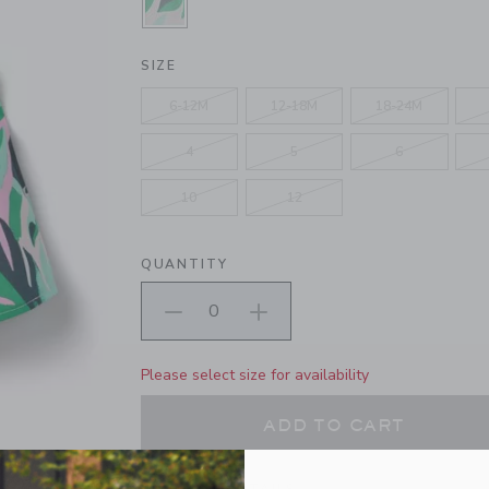
SELECTED SOFT ROSE TOUCAN
SIZE
6-12M
12-18M
18-24M
4
5
6
10
12
QUANTITY
Please select size for availability
ADD TO CART