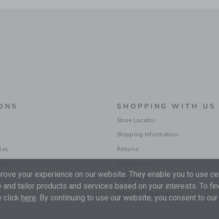
ONS
SHOPPING WITH US
Store Locator
Shipping Information
les
Returns
ions
Gift Services
ove your experience on our website. They enable you to use cer
Size Charts
 and tailor products and services based on your interests. To fi
Popular Categories
 click
here
. By continuing to use our website, you consent to our