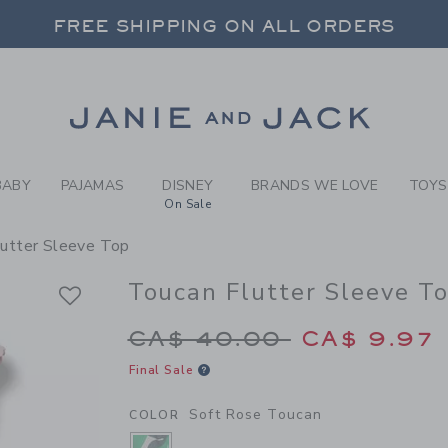
RL SOFT ROSE TOUCAN TOU
FREE SHIPPING ON ALL ORDERS
 20% OFF SALE STYLES + UP TO 60% OF
SELECT CONTROL TO CHANGE COUNTRY, SITE AND CONTENT LANGUAGE. SELECTED COUNTRY: US.
Link
FREE SHIPPING ON ALL ORDERS
BABY
PAJAMAS
DISNEY
BRANDS WE LOVE
TOYS
On Sale
lutter Sleeve Top
Toucan Flutter Sleeve T
Price reduced from 
CA$ 40.00
CA$ 9.97
Final Sale
Soft Rose Toucan
COLOR