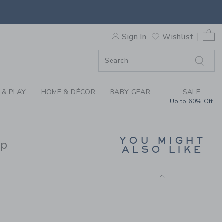
Final Sale
CAN FLUTTER SLEEVE TOP B
0 
Sign In
Wishlist
F SALE
 & PLAY
HOME & DÉCOR
BABY GEAR
SALE
Up to 60% Off
GINGHAM PEPLUM TOP
YOU MIGHT
op
ALSO LIKE
Price reduced from CA$ 
CA$ 44.00
CA$ 15.19
CA$ 40.00 to
Includes Additional 20% Off
Free Shipping