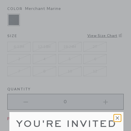
Merchant Marine
COLOR
SELECTED MERCHANT MARINE
View Size Chart
SIZE
6-12M
12-18M
18-24M
2T
3
4
5
6
7
8
10
12
QUANTITY
Please select size for availability
YOU'RE INVITED