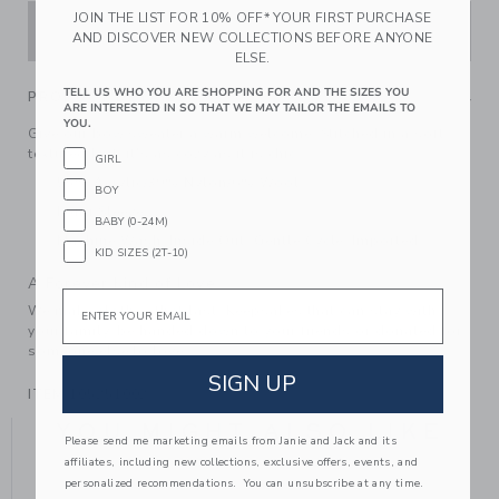
JOIN THE LIST FOR 10% OFF* YOUR FIRST PURCHASE
ADD TO CART
AND DISCOVER NEW COLLECTIONS BEFORE ANYONE
ELSE.
TELL US WHO YOU ARE SHOPPING FOR AND THE SIZES YOU
PRODUCT DETAILS
ARE INTERESTED IN SO THAT WE MAY TAILOR THE EMAILS TO
YOU.
Give our bow sweater a warm welcome. Stitched in a soft
textured knit, it's as cozy as it is chic.
GIRL
55% Acrylic/39% Nylon/6% Wool
BOY
Long Sleeve
BABY (0-24M)
Machine Wash, Inside Out, Gentle Cycle; Imported
KID SIZES (2T-10)
A Forever Kind of Love
Email
We make clothes that last. Keepsakes that can stay with
your family, be handed down to your friends or donated for
someone else to love.
SIGN UP
ITEM
105251002
YOU MIGHT ALSO LIKE
Please send me marketing emails from Janie and Jack and its
affiliates, including new collections, exclusive offers, events, and
personalized recommendations. You can unsubscribe at any time.