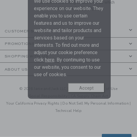
We use cookies to improve your
to receive marketing emails from us which
experience on our website. They
are covered by our
Privacy Policy
enable you to use certain
features and us to improve our
website and tailor products and
CUSTOMER SERVICE
services based on your
PROMOTIONS
interests. To find out more and
adjust your cookie preference
SHOPPING WITH US
click
here
. By continuing to use
our website, you consent to our
ABOUT US
use of cookies.
Accept
© 2026 Janie and Jack LLC |
Your Privacy
|
Terms of Use
Social Responsibility
|
CA Supply Chain Act
Your California Privacy Rights
|
Do Not Sell My Personal Information
|
Technical Help