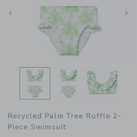
Previous
N
Recycled Palm Tree Ruffle 2-
Piece Swimsuit