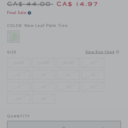
Price reduced from CA$ 44.
CA$ 44.00
CA$ 14.97
Final Sale
New Leaf Palm Tree
COLOR
SELECTED NEW LEAF PALM TREE
View Size Chart
SIZE
6-12M
12-18M
18-24M
2T
3
4
5
6
7
8
10
12
14
16
QUANTITY