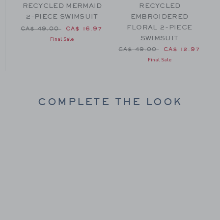
RECYCLED MERMAID
RECYCLED
2-PIECE SWIMSUIT
EMBROIDERED
FLORAL 2-PIECE
Price reduced from CA$ 49.00 to
CA$ 49.00
CA$ 16.97
SWIMSUIT
CA$ 49.00 to
P
19
Final Sale
Price reduced from CA$ 49
CA$ 49.00
CA$ 12.97
Final Sale
COMPLETE THE LOOK
Link
Link