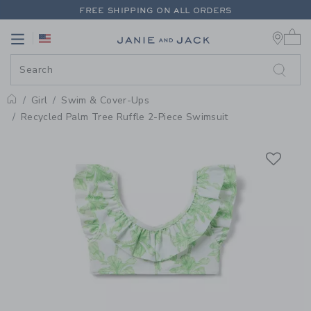
PAGE PRODUCT DETAIL
-
GIRL N
FREE SHIPPING ON ALL ORDERS
0 
EXTRA 20% OFF + UP TO 60% OFF SALE
Link
Link
FREE SHIPPING ON ALL ORDERS
Girl
Swim & Cover-Ups
Home
Recycled Palm Tree Ruffle 2-Piece Swimsuit