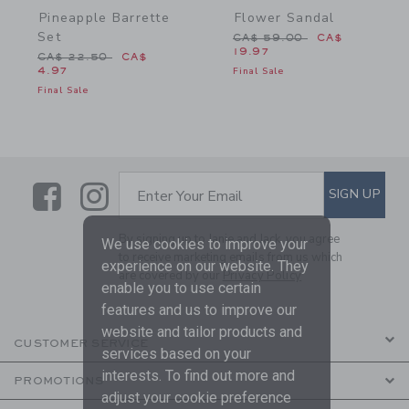
Pineapple Barrette
Flower Sandal
Set
Price reduced from CA$ 
CA$ 59.00
CA$
19.97
Price reduced from CA$ 22.50 to
CA$ 22.50
CA$
4.97
Final Sale
Final Sale
Link
Link
SUBSCRIBE TO EMAIL ALE
SIGN UP
Enter Your Email
By signing up to Janie and Jack, you agree
We use cookies to improve your
to receive marketing emails from us which
experience on our website. They
are covered by our
Privacy Policy
enable you to use certain
features and us to improve our
website and tailor products and
CUSTOMER SERVICE
services based on your
interests. To find out more and
PROMOTIONS
adjust your cookie preference