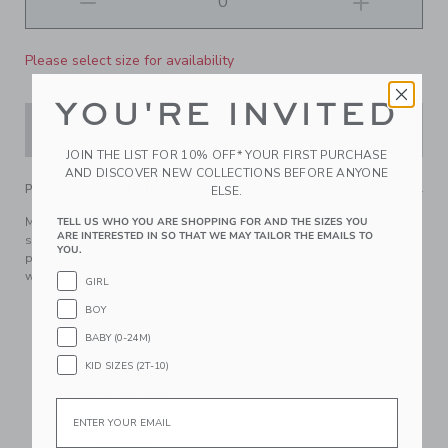
Please select size for availability
YOU'RE INVITED
ADD TO CART
JOIN THE LIST FOR 10% OFF* YOUR FIRST PURCHASE
AND DISCOVER NEW COLLECTIONS BEFORE ANYONE
PRODUCT DETAILS
ELSE.
Meet us under the palm trees with our vacation-ready
TELL US WHO YOU ARE SHOPPING FOR AND THE SIZES YOU
ARE INTERESTED IN SO THAT WE MAY TAILOR THE EMAILS TO
swimsuit. Featuring ruffle details and UPF 50+ sun
YOU.
protection to keep them stylishly safe. Responsibly made
with recycled polyester fabric.
GIRL
85% Recycled Polyester/15% Spandex; Lining: 100%
BOY
Polyester
BABY (0-24M)
Fully Lined
KID SIZES (2T-10)
UPF 50+ Sun Protection
Chlorine Resistant
Email
Now Including Tween Sizes Up To 16; Matching Family
Styles Available