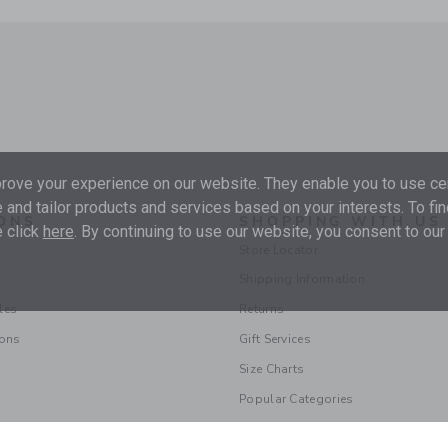
ove your experience on our website. They enable you to use cer
 and tailor products and services based on your interests. To fi
ONS
SHOPPING WITH US
 click
here
. By continuing to use our website, you consent to our
Store Locator
Shipping Information
les
Returns
ions
Gift Services
Size Charts
Popular Categories