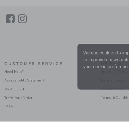
Link
Link
We use cookies to impr
to improve our website
CUSTOMER SERVICE
PROMOTI
your cookie preference
Need Help?
Special Offers
Accessibility Statement
Refer a Friend
Sweepstakes Ru
My Account
Terms & Condit
Track Your Order
FAQs