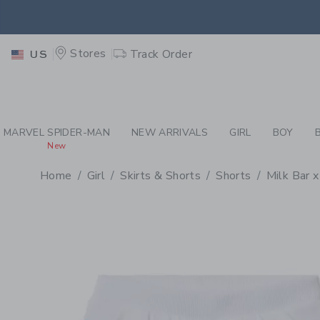
PAGE PRODUCT DETAIL
-
GI
RETU
Stores
Track Order
US
RETU
MARVEL SPIDER-MAN
NEW ARRIVALS
GIRL
BOY
New
Home
Girl
Skirts & Shorts
Shorts
Milk Bar x