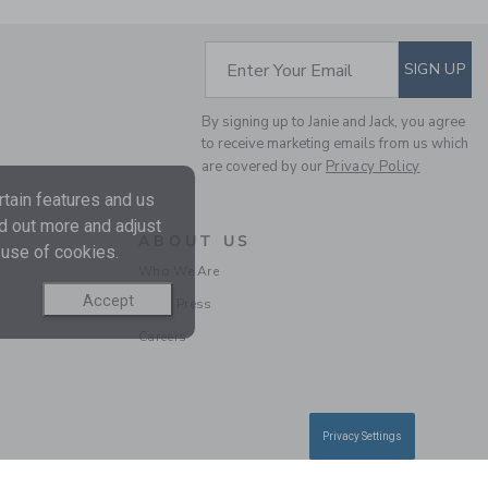
SUBSCRIBE TO EM
Enter Your Email
SIGN UP
FLORAL CANVAS
SHORT
By signing up to Janie and Jack, you agree
to receive marketing emails from us which
Price reduced from CA$ 
CA$ 42.00
CA$ 15.99
are covered by our
Privacy Policy
tain features and us
nd out more and adjust
ABOUT US
 use of cookies.
Who We Are
Accept
In the Press
Careers
Privacy Settings
MILK BAR X JANIE AND
JACK STRIPED