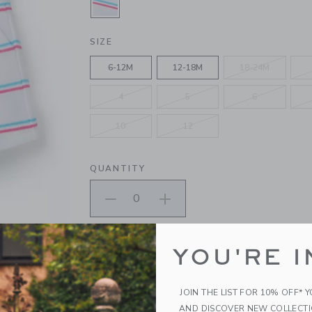
SELECTED WHITE STRIPE
SIZE
6-12M
12-18M
18-24M
4
5
6
10
12
QUANTITY
Please select size for availability
YOU'RE I
ADD TO CART
JOIN THE LIST FOR 10% OFF* 
AND DISCOVER NEW COLLECT