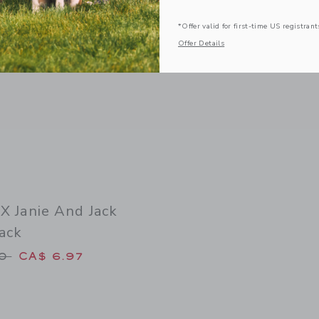
*Offer valid for first-time US registrant
Offer Details
 X Janie And Jack
ack
duced from CA$ 18.50 to
50
CA$ 6.97