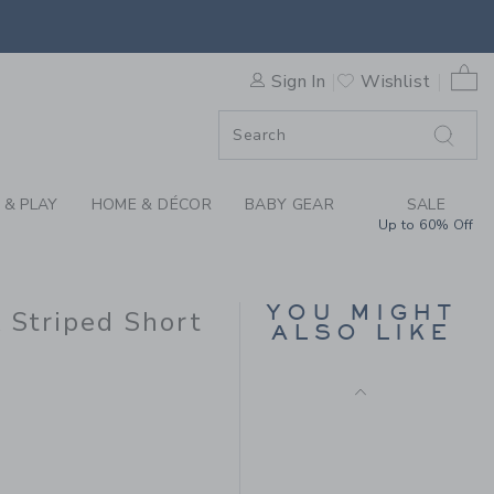
 X JANIE AND JACK STRIPED
0 
Sign In
Wishlist
ORDER
ORDER
 & PLAY
HOME & DÉCOR
BABY GEAR
SALE
Up to 60% Off
FLORAL CANVAS
SHORT
Price reduced from CA$ 
CA$ 42.00
CA$ 15.99
YOU MIGHT
k Striped Short
ALSO LIKE
CA$ 39.00 to
7