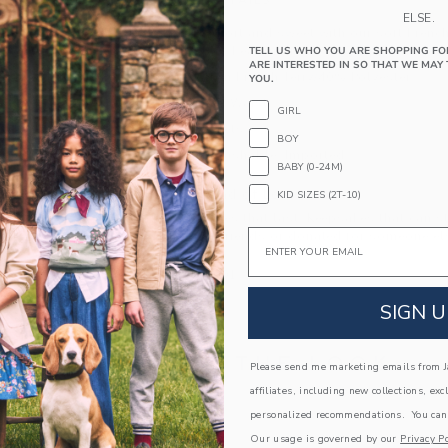
PRODUCT DETAILS
ELSE.
Keep things short and sweet with our soft French
iconic Milk Bar. Featuring allover stripes, ribbe
TELL US WHO YOU ARE SHOPPING FO
ARE INTERESTED IN SO THAT WE MAY 
60% Cotton French Terry/40% Polyester
YOU.
Elasticized Waist
GIRL
Front Pockets
BOY
Machine Washable; Imported
BABY (0-24M)
A Forever Kind of Love
KID SIZES (2T-10)
We make clothes that last. Keepsakes that can s
Email
down to your friends or donated for someone els
ITEM
105131001
SIGN U
COMPLETE THE LOOK
Please send me marketing emails from Ja
affiliates, including new collections, exc
personalized recommendations. You can
Link
Our usage is governed by our
Privacy Po