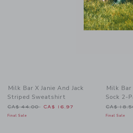
Milk Bar X Janie And Jack
Milk Bar
Striped Sweatshirt
Sock 2-P
Price reduced from CA$ 44.00 to
Price re
CA$ 44.00
CA$ 16.97
CA$ 18.
Final Sale
Final Sale