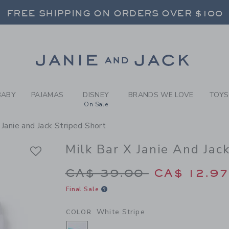
RL WHITE STRIPE MILK BAR
FREE SHIPPING ON ORDERS OVER $100
RNS SHIP FREE - EVERY DAY ON EVERY 
SELECT CONTROL TO CHANGE COUNTRY, SITE AND CONTENT LANGUAGE. SELECTED COUNTRY: US.
Link
FREE SHIPPING ON ORDERS OVER $100
RNS SHIP FREE - EVERY DAY ON EVERY 
BABY
PAJAMAS
DISNEY
BRANDS WE LOVE
TOYS
On Sale
 Janie and Jack Striped Short
Milk Bar X Janie And Jac
Price reduced from 
CA$ 39.00
CA$ 12.9
Final Sale
White Stripe
COLOR