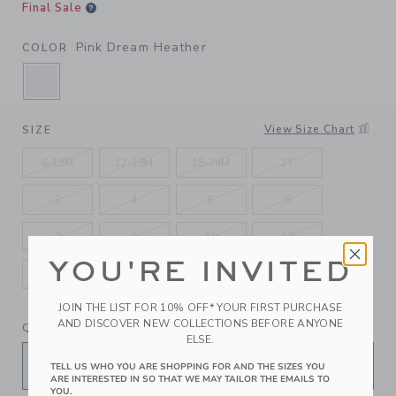
Final Sale
Pink Dream Heather
COLOR
SELECTED PINK DREAM HEATHER
View Size Chart
SIZE
6-12M
12-18M
18-24M
2T
3
4
5
6
7
8
10
12
YOU'RE INVITED
14
16
JOIN THE LIST FOR 10% OFF* YOUR FIRST PURCHASE
AND DISCOVER NEW COLLECTIONS BEFORE ANYONE
QUANTITY
ELSE.
TELL US WHO YOU ARE SHOPPING FOR AND THE SIZES YOU
ARE INTERESTED IN SO THAT WE MAY TAILOR THE EMAILS TO
YOU.