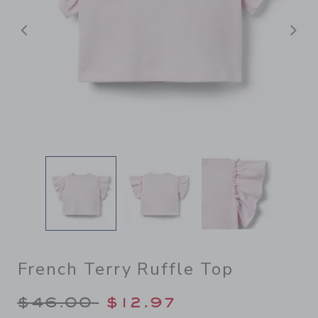
Previous
N
French Terry Ruffle Top
Price reduced from $46.00 
$46.00
$12.97