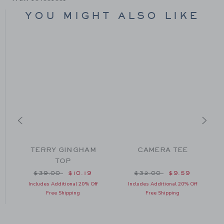
YOU MIGHT ALSO LIKE
TERRY GINGHAM
CAMERA TEE
TOP
om $34.00 to
Price reduced from $39.00 to
Price reduced from $32
$39.00
$10.19
$32.00
$9.59
Includes Additional 20% Off
Includes Additional 20% Off
Free Shipping
Free Shipping