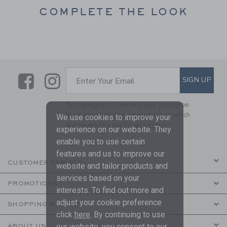
COMPLETE THE LOOK
Link
Link
SUBSCRIBE TO EMAIL ALE
SIGN UP
Enter Your Email
By signing up to Janie and Jack, you agree
to receive marketing emails from us which
We use cookies to improve your
are covered by our
Privacy Policy
experience on our website. They
enable you to use certain
features and us to improve our
CUSTOMER SERVICE
website and tailor products and
services based on your
PROMOTIONS
interests. To find out more and
adjust your cookie preference
SHOPPING WITH US
click
here
. By continuing to use
our website, you consent to our
ABOUT US