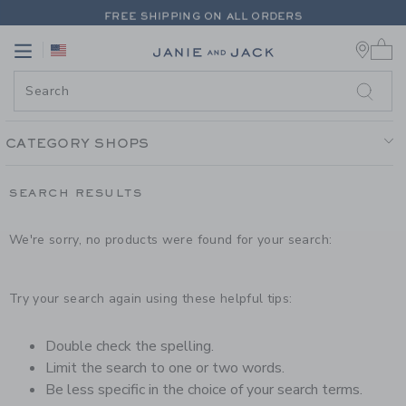
PAGE PRODUCT SEARCH RESUL
FREE SHIPPING ON ALL ORDERS
0 
EXTRA 20% OFF + UP TO 60% OFF SALE
Link
Link
FREE SHIPPING ON ALL ORDERS
CATEGORY SHOPS
SEARCH RESULTS
We're sorry, no products were found for your search:
Try your search again using these helpful tips:
Double check the spelling.
Limit the search to one or two words.
Be less specific in the choice of your search terms.