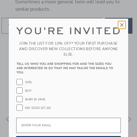
Sometimes a more general term will lead you to
similar products.
GO
YOU'RE INVITED
JOIN THE LIST FOR 10% OFF* YOUR FIRST PURCHASE
RECOMMENDED STYLES
AND DISCOVER NEW COLLECTIONS BEFORE ANYONE
FOR YOU
ELSE.
TELL US WHO YOU ARE SHOPPING FOR AND THE SIZES YOU
ARE INTERESTED IN SO THAT WE MAY TAILOR THE EMAILS TO
YOU.
GIRL
BOY
BABY (0-24M)
KID SIZES (2T-10)
Email