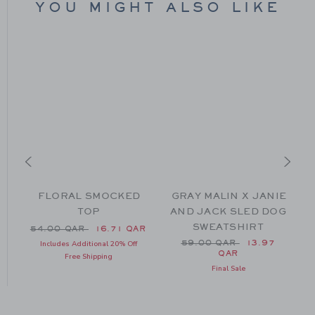
YOU MIGHT ALSO LIKE
FLORAL SMOCKED
GRAY MALIN X JANIE
TOP
AND JACK SLED DOG
SWEATSHIRT
Price reduced from 54.00 QAR to
54.00 QAR
16.71 QAR
52.00 QAR to
Price reduced from 59.0
AR
59.00 QAR
13.97
Includes Additional 20% Off
QAR
Free Shipping
Final Sale