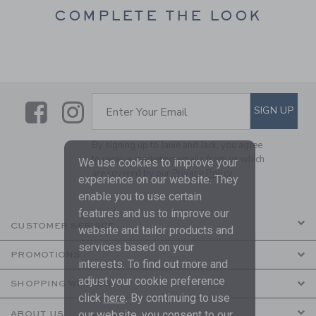
COMPLETE THE LOOK
Link
Link
SUBSCRIBE TO EMAIL ALE
SIGN UP
Enter Your Email
By signing up to Janie and Jack, you agree
to receive marketing emails from us which
We use cookies to improve your
are covered by our
Privacy Policy
experience on our website. They
enable you to use certain
features and us to improve our
CUSTOMER SERVICE
website and tailor products and
services based on your
PROMOTIONS
interests. To find out more and
adjust your cookie preference
SHOPPING WITH US
click
here
. By continuing to use
our website, you consent to our
ABOUT US