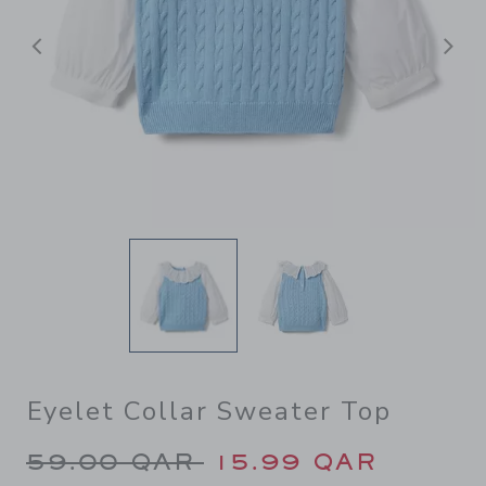
Previous
N
Eyelet Collar Sweater Top
Price reduced from 59.00 Q
59.00 QAR
15.99 QAR