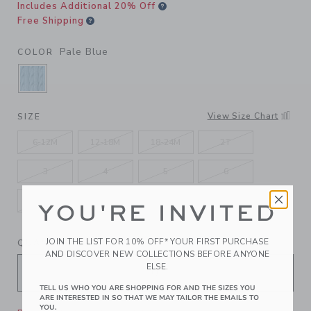
Includes Additional 20% Off
Free Shipping
Pale Blue
COLOR
SELECTED PALE BLUE
View Size Chart
SIZE
6-12M
12-18M
18-24M
2T
3
4
5
6
7
8
10
12
YOU'RE INVITED
JOIN THE LIST FOR 10% OFF* YOUR FIRST PURCHASE
QUANTITY
AND DISCOVER NEW COLLECTIONS BEFORE ANYONE
ELSE.
TELL US WHO YOU ARE SHOPPING FOR AND THE SIZES YOU
ARE INTERESTED IN SO THAT WE MAY TAILOR THE EMAILS TO
YOU.