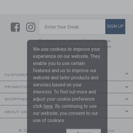
Link
Link
SUBSCRIBE TO EMAIL ALE
SIGN UP
Enter Your Email
By signing up to Janie and Jack, you agree
to receive marketing emails from us which
We use cookies to improve your
are covered by our
Privacy Policy
experience on our website. They
enable you to use certain
features and us to improve our
CUSTOMER SERVICE
website and tailor products and
services based on your
PROMOTIONS
interests. To find out more and
adjust your cookie preference
SHOPPING WITH US
click
here
. By continuing to use
ABOUT US
our website, you consent to our
use of cookies.
© 2026 Janie and Jack LLC |
Your Privacy
|
Terms of Use