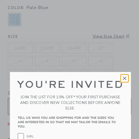
Pale Blue
COLOR
SELECTED PALE BLUE
View Size Chart
SIZE
6-12M
12-18M
18-24M
2T
3
4
5
6
7
8
10
12
YOU'RE INVITED
QUANTITY
JOIN THE LIST FOR 10% OFF* YOUR FIRST PURCHASE
AND DISCOVER NEW COLLECTIONS BEFORE ANYONE
ELSE.
TELL US WHO YOU ARE SHOPPING FOR AND THE SIZES YOU
ARE INTERESTED IN SO THAT WE MAY TAILOR THE EMAILS TO
Please select size for availability
YOU.
GIRL