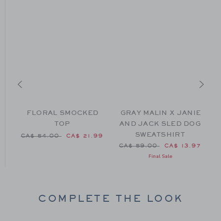
FLORAL SMOCKED
GRAY MALIN X JANIE
TOP
AND JACK SLED DOG
SWEATSHIRT
Price reduced from CA$ 54.00 to
P
CA$ 54.00
CA$ 21.99
CA$ 52.00 to
Price reduced from CA$ 59
99
CA$ 59.00
CA$ 13.97
Final Sale
COMPLETE THE LOOK