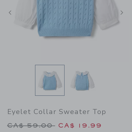
Previous
N
Eyelet Collar Sweater Top
Price reduced from CA$ 59.
CA$ 59.00
CA$ 19.99